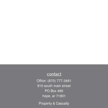
contact
Office:
(870) 777-3481
910 south main street
PO Box 489
hope,
ar
71801
Property & Casualty