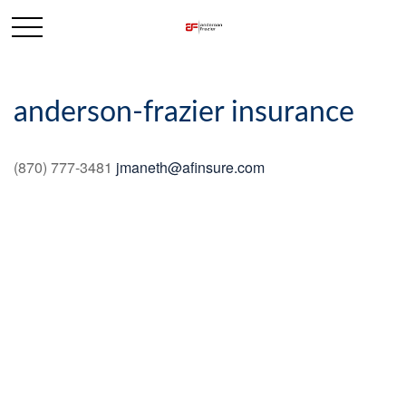
anderson-frazier insurance
(870) 777-3481
jmaneth@afinsure.com