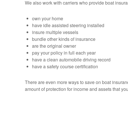
We also work with carriers who provide boat insur
own your home
have idle assisted steering installed
insure multiple vessels
bundle other kinds of insurance
are the original owner
pay your policy in full each year
have a clean automobile driving record
have a safety course certification
There are even more ways to save on boat insurance,
amount of protection for income and assets that you 