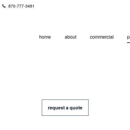
870-777-3481
home
about
commercial
p
request a quote