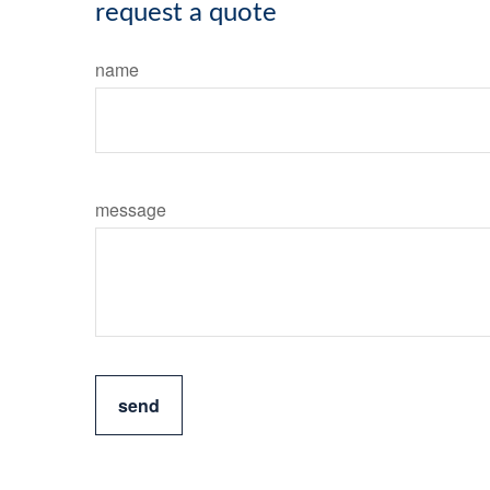
request a quote
name
message
send