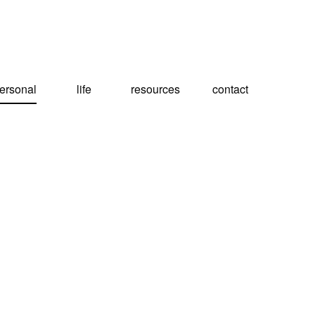
ersonal
life
resources
contact