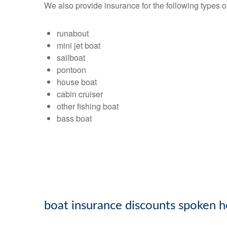
We also provide insurance for the following types o
runabout
mini jet boat
sailboat
pontoon
house boat
cabin cruiser
other fishing boat
bass boat
boat insurance discounts spoken h