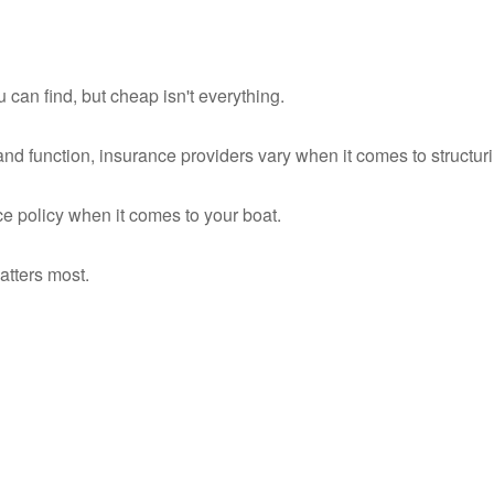
can find, but cheap isn't everything.
nd function, insurance providers vary when it comes to structuri
ce policy when it comes to your boat.
atters most.