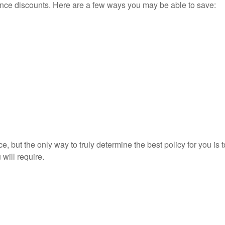
ance discounts. Here are a few ways you may be able to save:
 but the only way to truly determine the best policy for you is
will require.