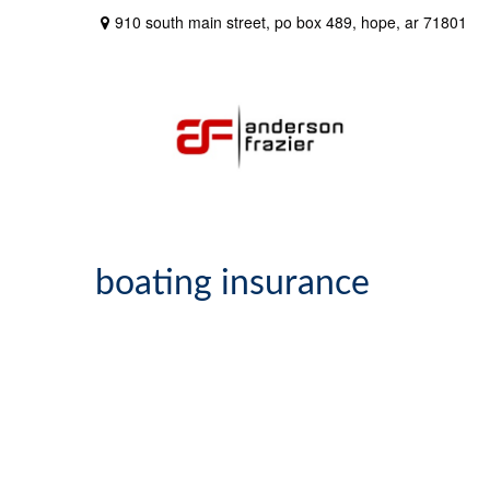
910 south main street,
po box 489,
hope,
ar
71801
boating insurance