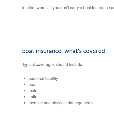
In other words, if you don't carry a boat insurance 
boat insurance: what's covered
Typical coverages should include:
personal liability
boat
motor
trailer
medical and physical damage perils