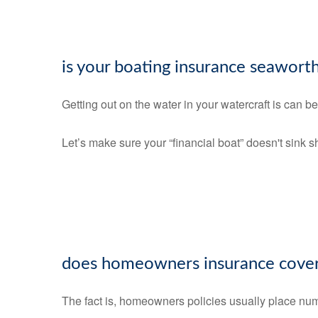
is your boating insurance seawort
Getting out on the water in your watercraft is can b
Let’s make sure your “financial boat” doesn't sink 
does homeowners insurance cover
The fact is, homeowners policies usually place num