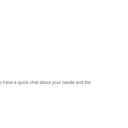
 to have a quick chat about your needs and the