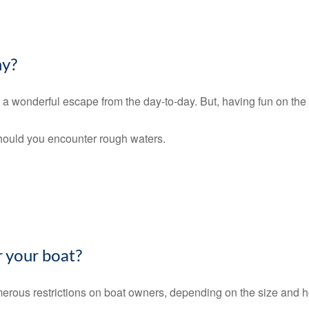
hy?
e a wonderful escape from the day-to-day. But, having fun on the w
should you encounter rough waters.
 your boat?
erous restrictions on boat owners, depending on the size and h