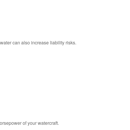
ater can also increase liability risks.
orsepower of your watercraft.