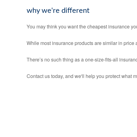
why we're different
You may think you want the cheapest insurance you 
While most insurance products are similar in price a
There’s no such thing as a one-size-fits-all insuran
Contact us today, and we'll help you protect what m