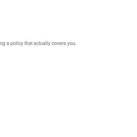
ng a policy that actually covers you.