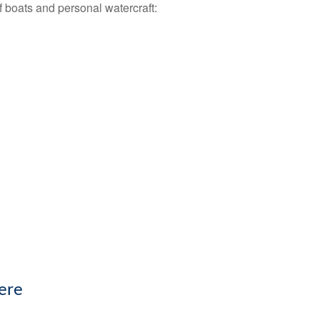
f boats and personal watercraft:
ere