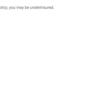
policy, you may be underinsured.