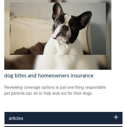
dog bites and homeowners insurance
Reviewing coverage options is just one thing responsible
pet parents can do to help look out for their dogs.
articles