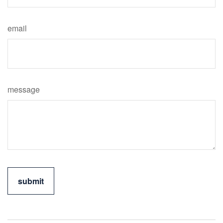
email
message