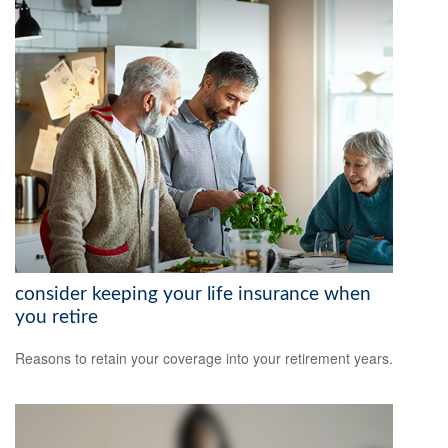
consider keeping your life insurance when
you retire
Reasons to retain your coverage into your retirement years.