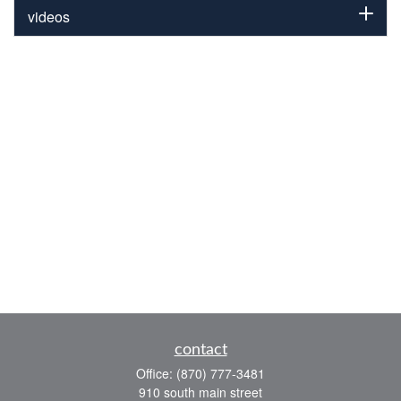
videos
contact
Office:
(870) 777-3481
910 south main street