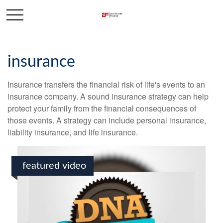
insurance
Insurance transfers the financial risk of life's events to an
insurance company. A sound insurance strategy can help
protect your family from the financial consequences of
those events. A strategy can include personal insurance,
liability insurance, and life insurance.
featured video