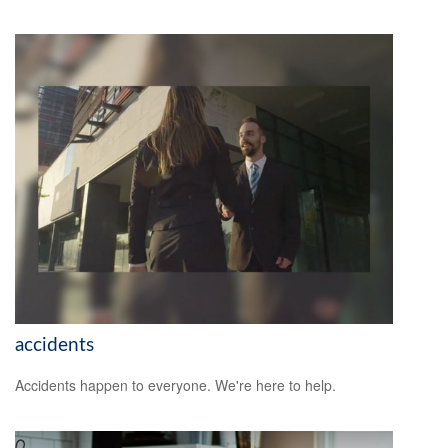
accidents
Accidents happen to everyone. We're here to help.