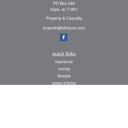
PO Box 489
hope,
ar
71801
Property & Casualty
jmaneth@afinsure.com
quick links
insurance
money
lifestyle
latest articles
all videos
all calculators
We take protecting your data and privacy very seriously. As of January 1, 2020 the
California Consumer Privacy Act (CCPA)
suggests the following link as an extra
measure to safeguard your data:
Do not sell my personal information
.
Clickable Coverage® is a registered trademark of FMG Suite, LLC, d/b/a Agency