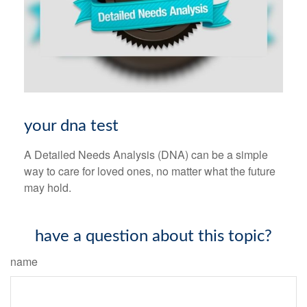
your dna test
A Detailed Needs Analysis (DNA) can be a simple
way to care for loved ones, no matter what the future
may hold.
have a question about this topic?
name