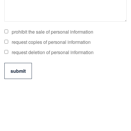
prohibit the sale of personal information
request copies of personal information
request deletion of personal information