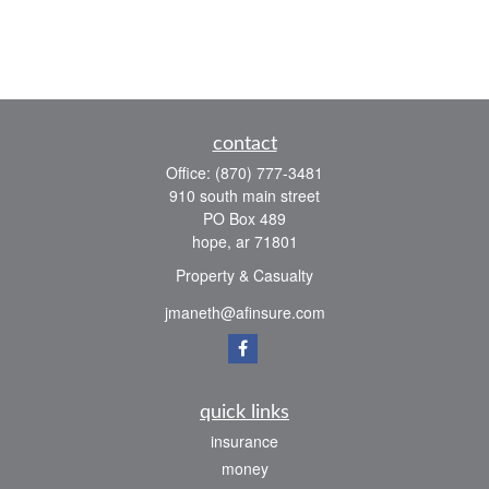
contact
Office:
(870) 777-3481
910 south main street
PO Box 489
hope,
ar
71801
Property & Casualty
jmaneth@afinsure.com
quick links
insurance
money