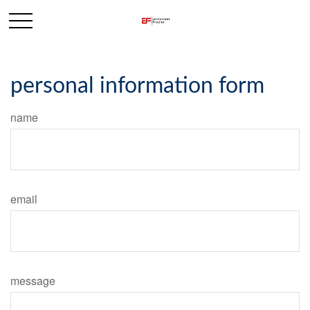
personal information form
name
email
message