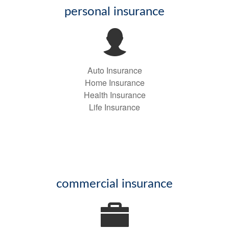
personal insurance
Auto Insurance
Home Insurance
Health Insurance
Life Insurance
commercial insurance