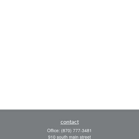
contact
Office:
(870) 777-3481
910 south main street