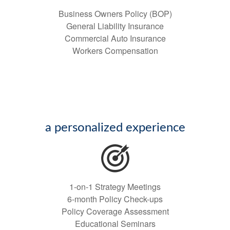
Business Owners Policy (BOP)
General Liability Insurance
Commercial Auto Insurance
Workers Compensation
a personalized experience
1-on-1 Strategy Meetings
6-month Policy Check-ups
Policy Coverage Assessment
Educational Seminars