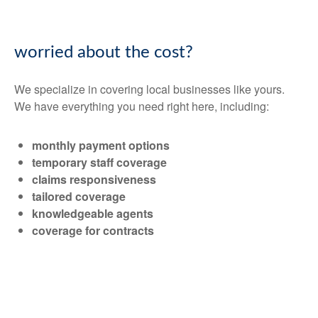
worried about the cost?
We specialize in covering local businesses like yours.
We have everything you need right here, including:
monthly payment options
temporary staff coverage
claims responsiveness
tailored coverage
knowledgeable agents
coverage for contracts