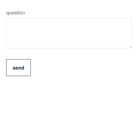
question
send