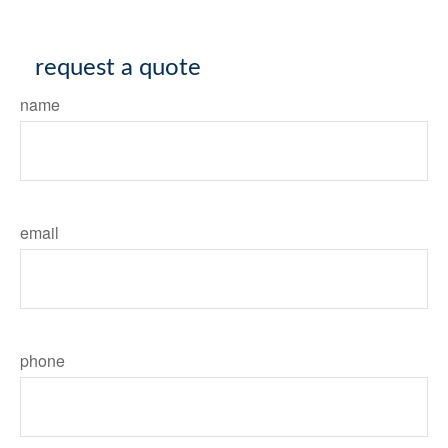
request a quote
name
email
phone