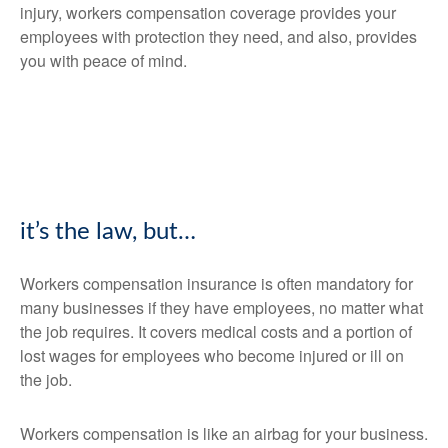
injury, workers compensation coverage provides your
employees with protection they need, and also, provides
you with peace of mind.
it’s the law, but…
Workers compensation insurance is often mandatory for
many businesses if they have employees, no matter what
the job requires. It covers medical costs and a portion of
lost wages for employees who become injured or ill on
the job.
Workers compensation is like an airbag for your business.