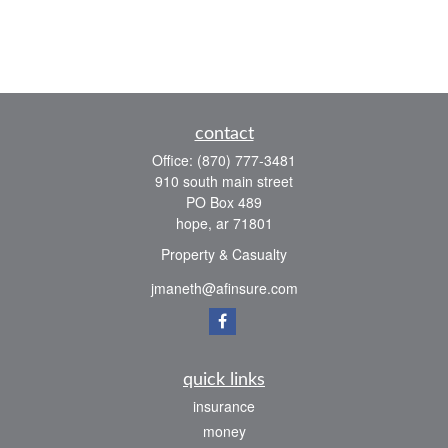
contact
Office:
(870) 777-3481
910 south main street
PO Box 489
hope,
ar
71801
Property & Casualty
jmaneth@afinsure.com
quick links
insurance
money