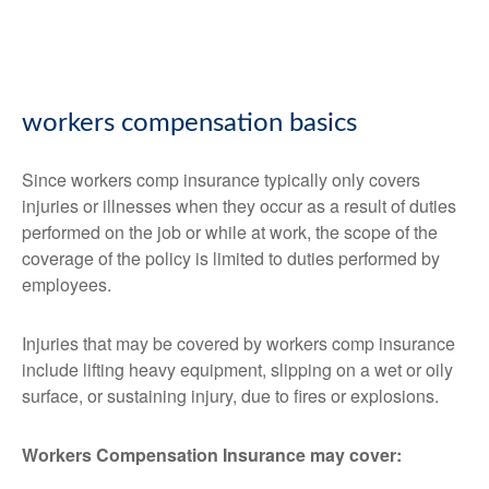
workers compensation basics
Since workers comp insurance typically only covers
injuries or illnesses when they occur as a result of duties
performed on the job or while at work, the scope of the
coverage of the policy is limited to duties performed by
employees.
Injuries that may be covered by workers comp insurance
include lifting heavy equipment, slipping on a wet or oily
surface, or sustaining injury, due to fires or explosions.
Workers Compensation Insurance may cover: