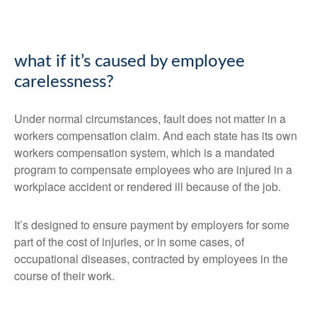
what if it’s caused by employee
carelessness?
Under normal circumstances, fault does not matter in a
workers compensation claim. And each state has its own
workers compensation system, which is a mandated
program to compensate employees who are injured in a
workplace accident or rendered ill because of the job.
It’s designed to ensure payment by employers for some
part of the cost of injuries, or in some cases, of
occupational diseases, contracted by employees in the
course of their work.