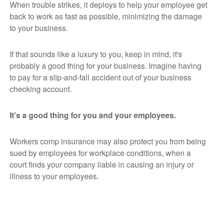
When trouble strikes, it deploys to help your employee get
back to work as fast as possible, minimizing the damage
to your business.
If that sounds like a luxury to you, keep in mind, it's
probably a good thing for your business. Imagine having
to pay for a slip-and-fall accident out of your business
checking account.
It’s a good thing for you and your employees.
Workers comp insurance may also protect you from being
sued by employees for workplace conditions, when a
court finds your company liable in causing an injury or
illness to your employees.