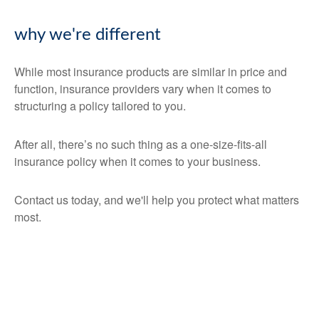
why we're different
While most insurance products are similar in price and
function, insurance providers vary when it comes to
structuring a policy tailored to you.
After all, there’s no such thing as a one-size-fits-all
insurance policy when it comes to your business.
Contact us today, and we'll help you protect what matters
most.