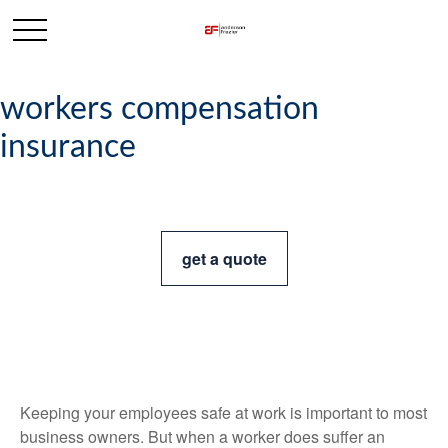
workers compensation
insurance
get a quote
Keeping your employees safe at work is important to most
business owners. But when a worker does suffer an