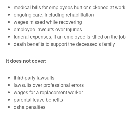
medical bills for employees hurt or sickened at work
ongoing care, including rehabilitation
wages missed while recovering
employee lawsuits over injuries
funeral expenses, if an employee is killed on the job
death benefits to support the deceased's family
It does not cover:
third-party lawsuits
lawsuits over professional errors
wages for a replacement worker
parental leave benefits
osha penalties