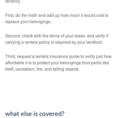
tenancy.
First, do the math and add up how much it would cost to
replace your belongings.
Second, check with the terms of your lease, and verify if
carrying a renters policy is required by your landlord.
Third, request a renters insurance quote to verify just how
affordable it is to protect your belongings from perils like
theft, vandalism, fire, and falling objects.
what else is covered?