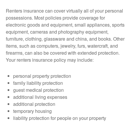
Renters insurance can cover virtually all of your personal
possessions. Most policies provide coverage for
electronic goods and equipment, small appliances, sports
equipment, cameras and photography equipment,
furniture, clothing, glassware and china, and books. Other
items, such as computers, jewelry, furs, watercraft, and
firearms, can also be covered with extended protection.
Your renters insurance policy may include:
personal property protection
family liability protection
guest medical protection
additional living expenses
additional protection
temporary housing
liability protection for people on your property