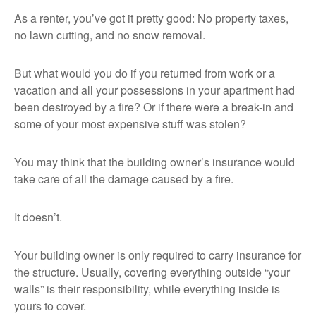
As a renter, you’ve got it pretty good: No property taxes,
no lawn cutting, and no snow removal.
But what would you do if you returned from work or a
vacation and all your possessions in your apartment had
been destroyed by a fire? Or if there were a break-in and
some of your most expensive stuff was stolen?
You may think that the building owner’s insurance would
take care of all the damage caused by a fire.
It doesn’t.
Your building owner is only required to carry insurance for
the structure. Usually, covering everything outside “your
walls” is their responsibility, while everything inside is
yours to cover.