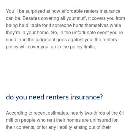
You’ll be surprised at how affordable renters insurance
can be. Besides covering all your stuff, it covers you from
being held liable for if someone hurts themselves while
they’re in your home. So, in the unfortunate event you’re
sued, and the judgment goes against you, the renters
policy will cover you, up to the policy limits.
do you need renters insurance?
According to recent estimates, nearly two-thirds of the 81
million people who rent their homes are uninsured for
their contents, or for any liability arising out of their