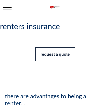
renters insurance
request a quote
there are advantages to being a
renter…