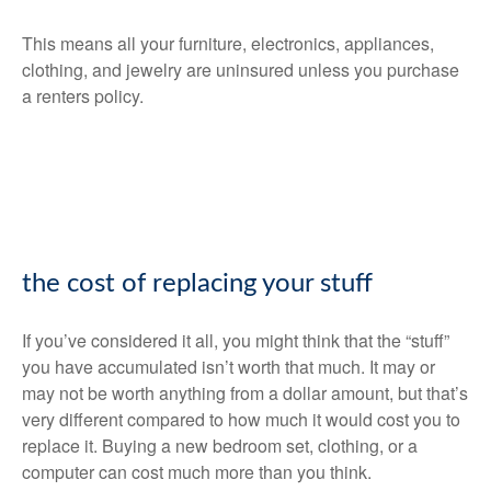
This means all your furniture, electronics, appliances,
clothing, and jewelry are uninsured unless you purchase
a renters policy.
the cost of replacing your stuff
If you’ve considered it all, you might think that the “stuff”
you have accumulated isn’t worth that much. It may or
may not be worth anything from a dollar amount, but that’s
very different compared to how much it would cost you to
replace it. Buying a new bedroom set, clothing, or a
computer can cost much more than you think.