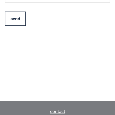
send
contact