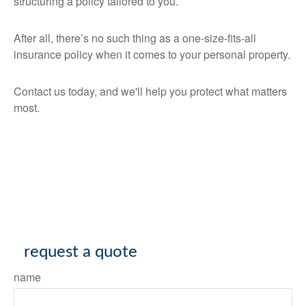
structuring a policy tailored to you.
After all, there’s no such thing as a one-size-fits-all
insurance policy when it comes to your personal property.
Contact us today, and we'll help you protect what matters
most.
request a quote
name