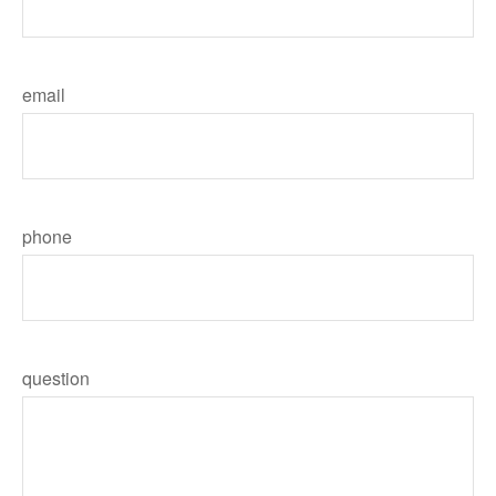
email
phone
question