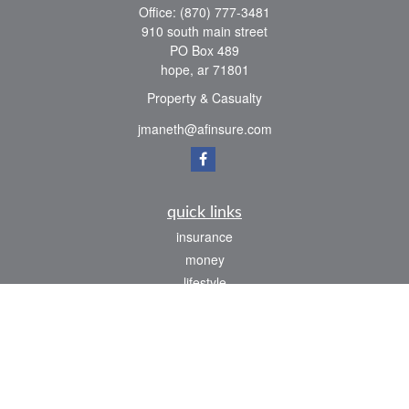
Office:
(870) 777-3481
910 south main street
PO Box 489
hope,
ar
71801
Property & Casualty
jmaneth@afinsure.com
quick links
insurance
money
lifestyle
latest articles
all videos
all calculators
We take protecting your data and privacy very seriously. As of January 1, 2020 the
California Consumer Privacy Act (CCPA)
suggests the following link as an extra