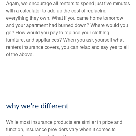
Again, we encourage all renters to spend just five minutes
with a calculator to add up the cost of replacing
everything they own. What if you came home tomorrow
and your apartment had burned down? Where would you
go? How would you pay to replace your clothing,
furniture, and appliances? When you ask yourself what
renters insurance covers, you can relax and say yes to all
of the above.
why we're different
While most insurance products are similar in price and
function, insurance providers vary when it comes to