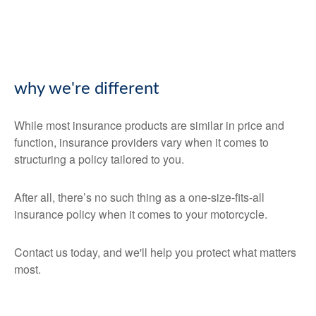
why we're different
While most insurance products are similar in price and
function, insurance providers vary when it comes to
structuring a policy tailored to you.
After all, there’s no such thing as a one-size-fits-all
insurance policy when it comes to your motorcycle.
Contact us today, and we'll help you protect what matters
most.