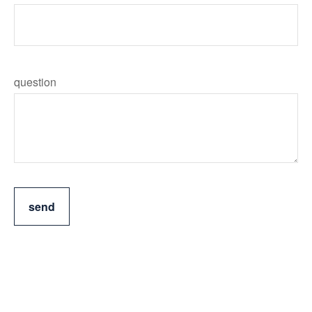
question
send