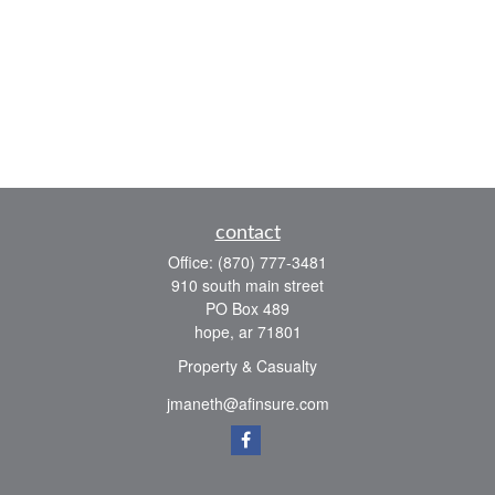
contact
Office:
(870) 777-3481
910 south main street
PO Box 489
hope,
ar
71801
Property & Casualty
jmaneth@afinsure.com