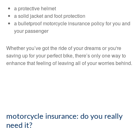
a protective helmet
a solid jacket and foot protection
a bulletproof motorcycle insurance policy for you and
your passenger
Whether you’ve got the ride of your dreams or you're
saving up for your perfect bike, there’s only one way to
enhance that feeling of leaving all of your worries behind.
motorcycle insurance: do you really
need it?