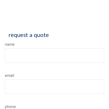
request a quote
name
email
phone