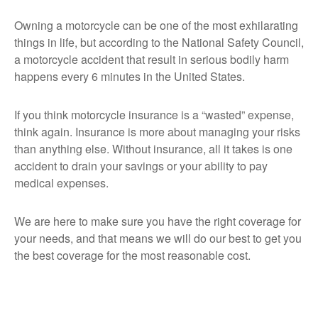
Owning a motorcycle can be one of the most exhilarating
things in life, but according to the National Safety Council,
a motorcycle accident that result in serious bodily harm
happens every 6 minutes in the United States.
If you think motorcycle insurance is a “wasted” expense,
think again. Insurance is more about managing your risks
than anything else. Without insurance, all it takes is one
accident to drain your savings or your ability to pay
medical expenses.
We are here to make sure you have the right coverage for
your needs, and that means we will do our best to get you
the best coverage for the most reasonable cost.