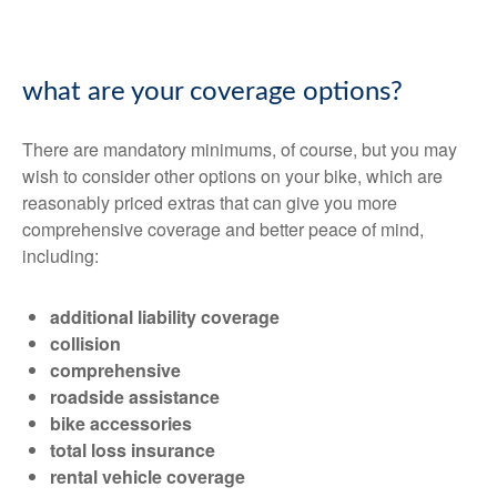
what are your coverage options?
There are mandatory minimums, of course, but you may
wish to consider other options on your bike, which are
reasonably priced extras that can give you more
comprehensive coverage and better peace of mind,
including:
additional liability coverage
collision
comprehensive
roadside assistance
bike accessories
total loss insurance
rental vehicle coverage