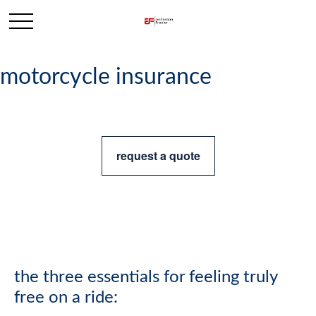
motorcycle insurance
request a quote
the three essentials for feeling truly
free on a ride: