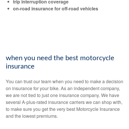
trip interruption coverage
on-road insurance for off-road vehicles
when you need the best motorcycle
insurance
You can trust our team when you need to make a decision
on insurance for your bike. As an independent company,
we are not tied to just one insurance company. We have
several A-plus-rated insurance carriers we can shop with,
to make sure you get the very best Motorcycle Insurance
and the lowest premiums.