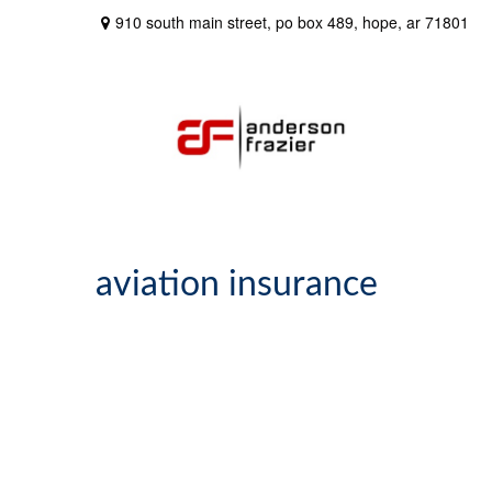
910 south main street,
po box 489,
hope,
ar
71801
aviation insurance