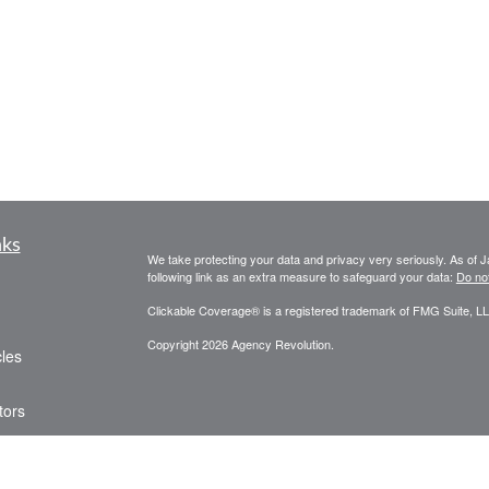
nks
We take protecting your data and privacy very seriously. As of 
following link as an extra measure to safeguard your data:
Do not
Clickable Coverage® is a registered trademark of FMG Suite, LL
Copyright 2026 Agency Revolution.
cles
tors