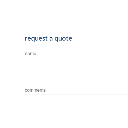
request a quote
name
comments