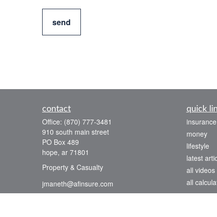
send
contact
quick li
Office:
(870) 777-3481
insurance
910 south main street
money
PO Box 489
lifestyle
hope,
ar
71801
latest arti
Property & Casualty
all videos
all calcula
jmaneth@afinsure.com