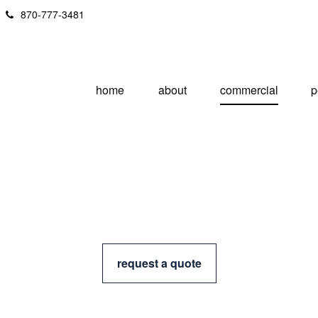
870-777-3481
home
about
commercial
p
request a quote