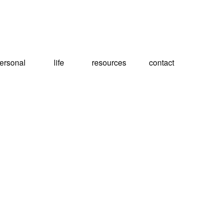
ersonal
life
resources
contact