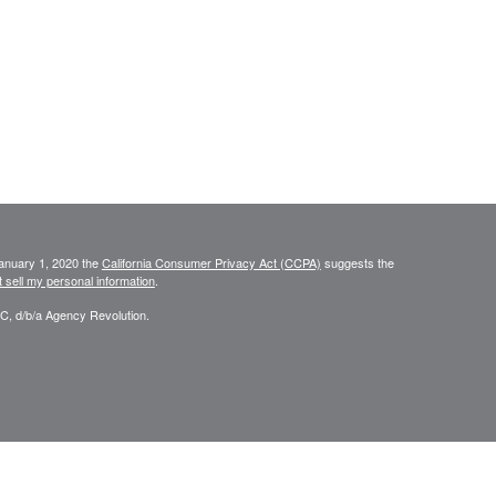
January 1, 2020 the
California Consumer Privacy Act (CCPA)
suggests the
 sell my personal information
.
C, d/b/a Agency Revolution.