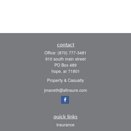
contact
Office:
(870) 777-3481
910 south main street
PO Box 489
hope,
ar
71801
Property & Casualty
jmaneth@afinsure.com
quick links
insurance