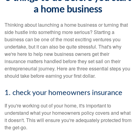
a home business
Thinking about launching a home business or turning that
side hustle into something more serious? Starting a
business can be one of the most exciting ventures you
undertake, but it can also be quite stressful. That's why
we're here to help new business owners get their
insurance matters handled before they set sail on their
entrepreneurial journey. Here are three essential steps you
should take before earning your first dollar.
1. check your homeowners insurance
If you're working out of your home, it's important to
understand what your homeowners policy covers and what
it doesn't. This will ensure you're adequately protected from
the get-go.