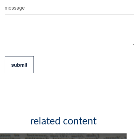
message
related content