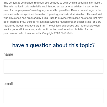
The content is developed from sources believed to be providing accurate information.
The information in this material is not intended as tax or legal advice. It may not be
used for the purpose of avoiding any federal tax penalties. Please consult legal or tax
professionals for specific information regarding your individual situation. This material
was developed and produced by FMG Suite to provide information on a topic that may
be of interest. FMG Suite is not affiliated with the named broker-dealer, state- or SEC-
registered investment advisory firm. The opinions expressed and material provided
are for general information, and should not be considered a solicitation for the
purchase or sale of any security. Copyright
2026 FMG Suite.
have a question about this topic?
name
email