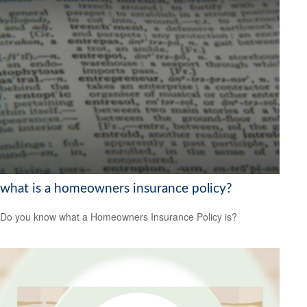
what is a homeowners insurance policy?
Do you know what a Homeowners Insurance Policy is?