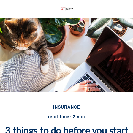
INSURANCE
read time: 2 min
3 things to do before you start