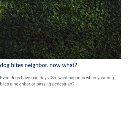
dog bites neighbor. now what?
Even dogs have bad days. So, what happens when your dog
bites a neighbor or passing pedestrian?