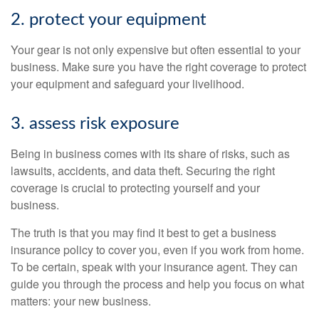
2. protect your equipment
Your gear is not only expensive but often essential to your
business. Make sure you have the right coverage to protect
your equipment and safeguard your livelihood.
3. assess risk exposure
Being in business comes with its share of risks, such as
lawsuits, accidents, and data theft. Securing the right
coverage is crucial to protecting yourself and your
business.
The truth is that you may find it best to get a business
insurance policy to cover you, even if you work from home.
To be certain, speak with your insurance agent. They can
guide you through the process and help you focus on what
matters: your new business.