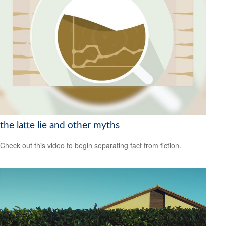
the latte lie and other myths
Check out this video to begin separating fact from fiction.