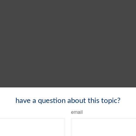
have a question about this topic?
email