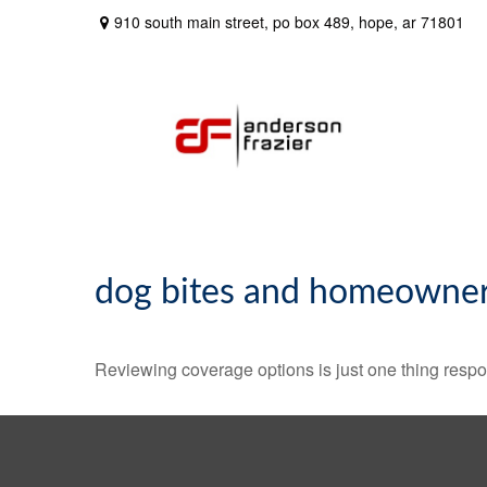
910 south main street,
po box 489,
hope,
ar
71801
dog bites and homeowner
Reviewing coverage options is just one thing respon