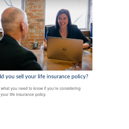
d you sell your life insurance policy?
 what you need to know if you’re considering
 your life insurance policy.