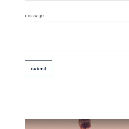
message