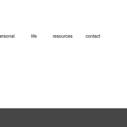
ersonal
life
resources
contact