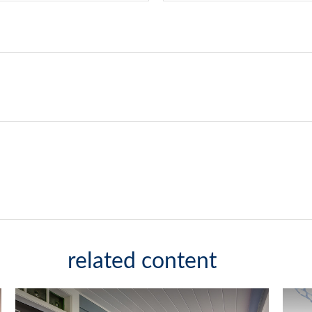
related content