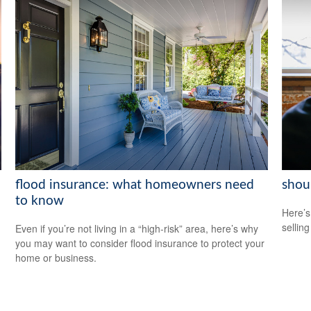
flood insurance: what homeowners need
shoul
to know
Here’s
selling
Even if you’re not living in a “high-risk” area, here’s why
you may want to consider flood insurance to protect your
home or business.