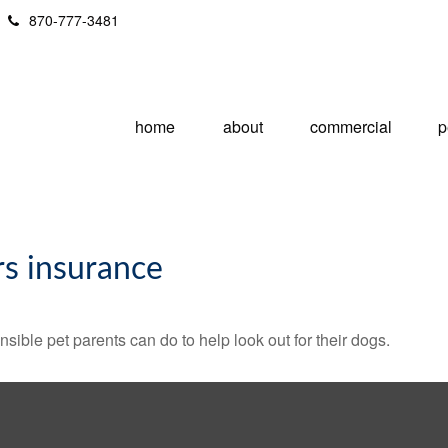
870-777-3481
home
about
commercial
p
s insurance
sible pet parents can do to help look out for their dogs.