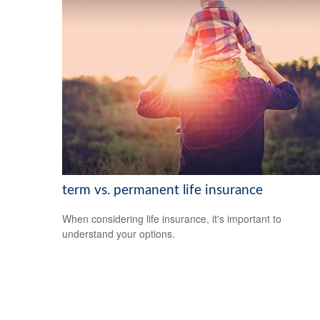
term vs. permanent life insurance
When considering life insurance, it's important to
understand your options.