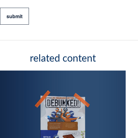
related content