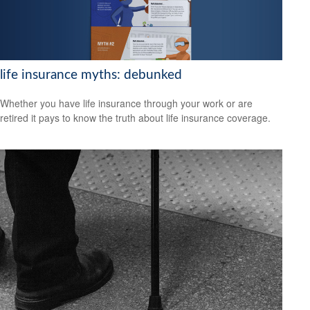
life insurance myths: debunked
Whether you have life insurance through your work or are
retired it pays to know the truth about life insurance coverage.