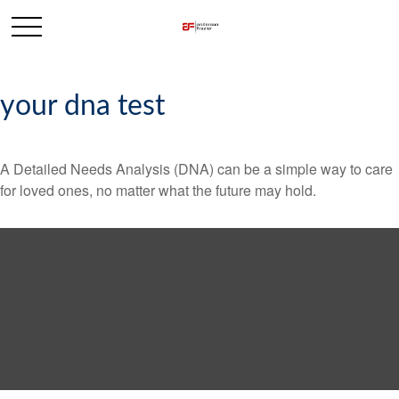
your dna test
A Detailed Needs Analysis (DNA) can be a simple way to care
for loved ones, no matter what the future may hold.