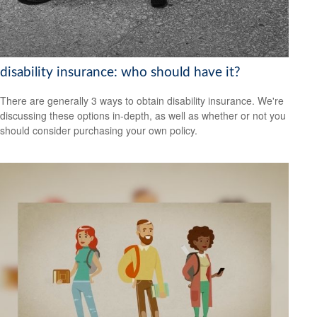
disability insurance: who should have it?
There are generally 3 ways to obtain disability insurance. We're
discussing these options in-depth, as well as whether or not you
should consider purchasing your own policy.