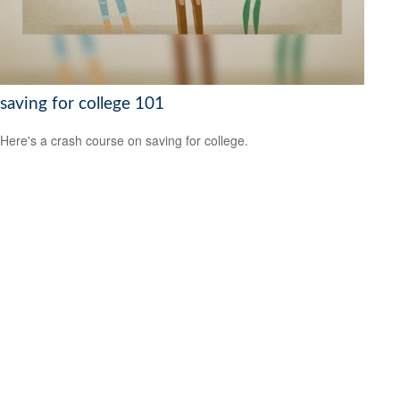
saving for college 101
Here's a crash course on saving for college.