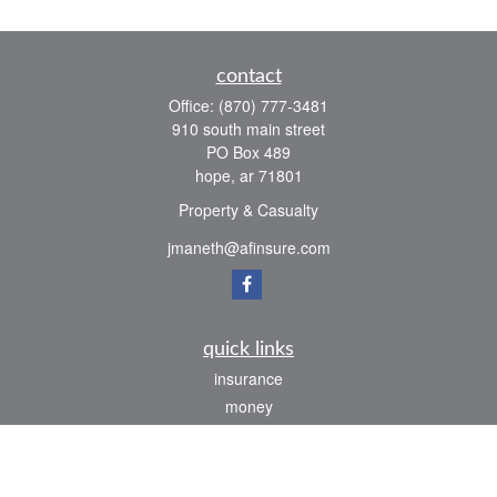
contact
Office:
(870) 777-3481
910 south main street
PO Box 489
hope,
ar
71801
Property & Casualty
jmaneth@afinsure.com
quick links
insurance
money
lifestyle
latest articles
all videos