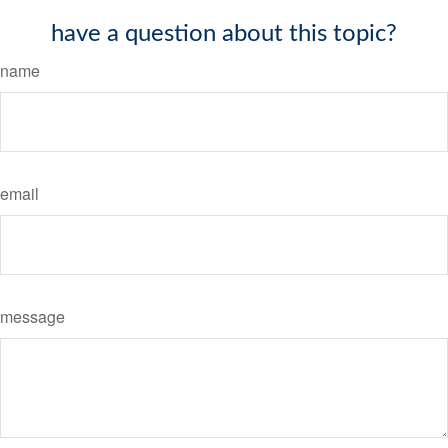
have a question about this topic?
name
email
message