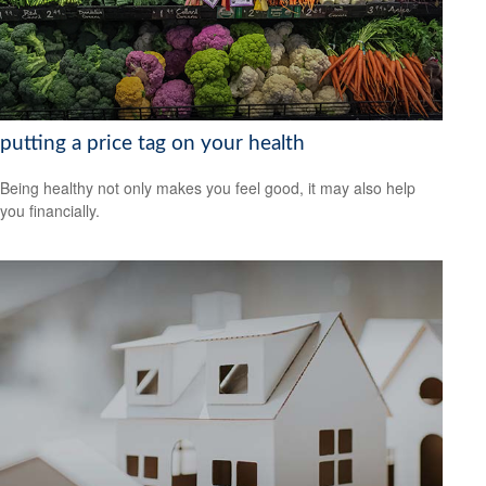
putting a price tag on your health
Being healthy not only makes you feel good, it may also help
you financially.