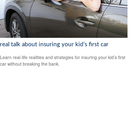
real talk about insuring your kid’s first car
Learn real-life realities and strategies for insuring your kid’s first
car without breaking the bank.