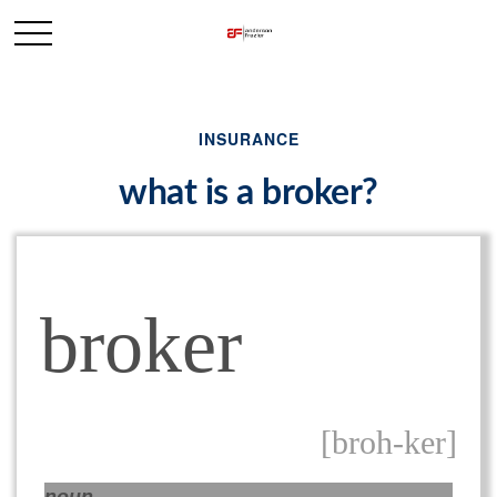
INSURANCE
what is a broker?
broker
[broh-ker]