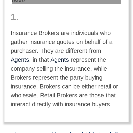
noun
1.
Insurance Brokers are individuals who
gather insurance quotes on behalf of a
purchaser. They are different from
Agents
, in that
Agents
represent the
company selling the insurance, while
Brokers represent the party buying
insurance. Brokers can be either retail or
wholesale. Retail Brokers are those that
interact directly with insurance buyers.