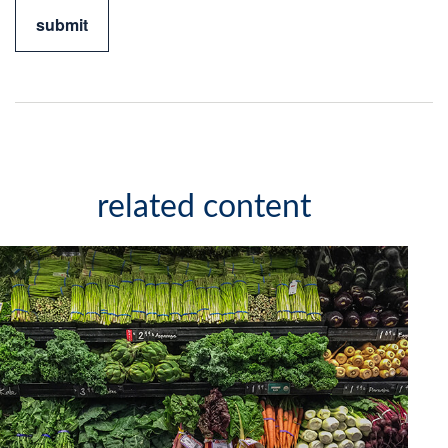
related content