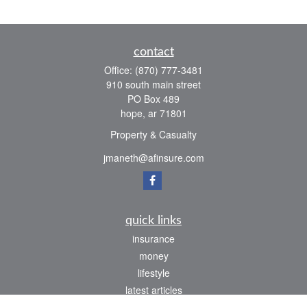
contact
Office:
(870) 777-3481
910 south main street
PO Box 489
hope,
ar
71801
Property & Casualty
jmaneth@afinsure.com
quick links
insurance
money
lifestyle
latest articles
all videos