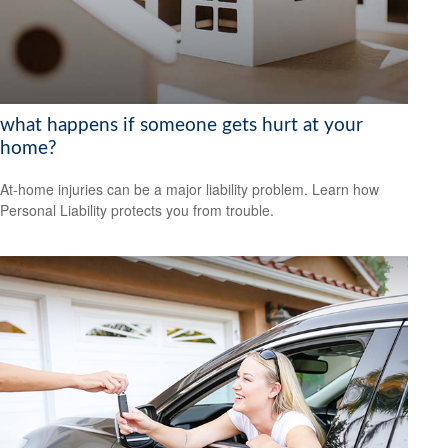
what happens if someone gets hurt at your
home?
At-home injuries can be a major liability problem. Learn how
Personal Liability protects you from trouble.