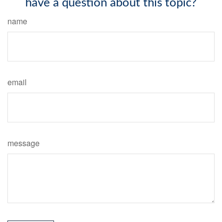
have a question about this topic?
name
email
message