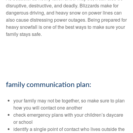
disruptive, destructive, and deadly. Blizzards make for
dangerous driving, and heavy snow on power lines can
also cause distressing power outages. Being prepared for
heavy snowfall is one of the best ways to make sure your
family stays safe.
family communication plan:
your family may not be together, so make sure to plan
how you will contact one another
check emergency plans with your children’s daycare
or school
identify a single point of contact who lives outside the