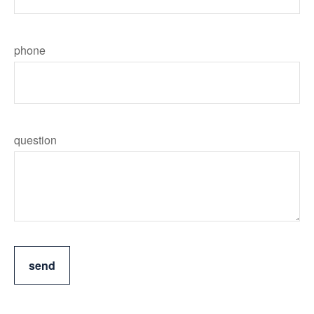
phone
question
send