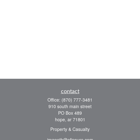
contact
Office:
(870) 777-3481
910 south main street
PO Box 489
hope,
ar
71801
Property & Casualty
jmaneth@afinsure.com