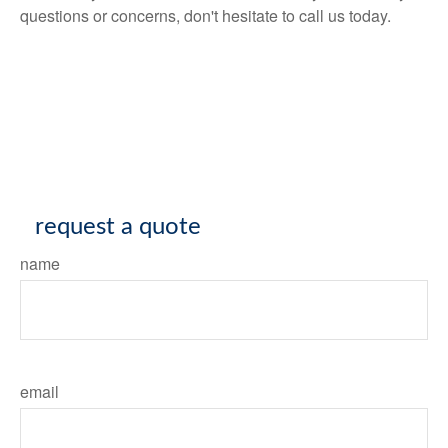
questions or concerns, don't hesitate to call us today.
request a quote
name
email