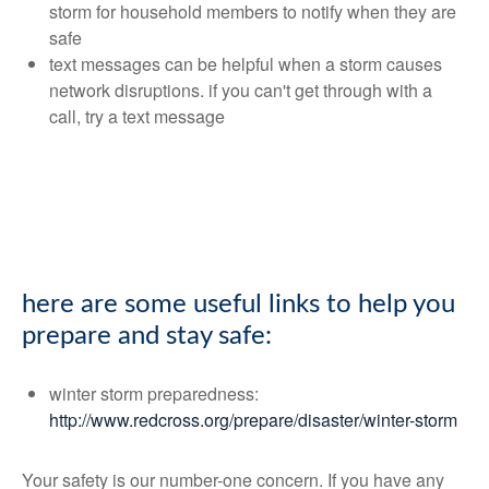
storm for household members to notify when they are
safe
text messages can be helpful when a storm causes
network disruptions. if you can't get through with a
call, try a text message
here are some useful links to help you
prepare and stay safe:
winter storm preparedness:
http://www.redcross.org/prepare/disaster/winter-storm
Your safety is our number-one concern. If you have any