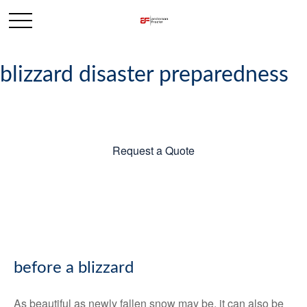
blizzard disaster preparedness
Request a Quote
before a blizzard
As beautiful as newly fallen snow may be, it can also be