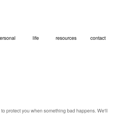
ersonal
life
resources
contact
e, to protect you when something bad happens. We'll