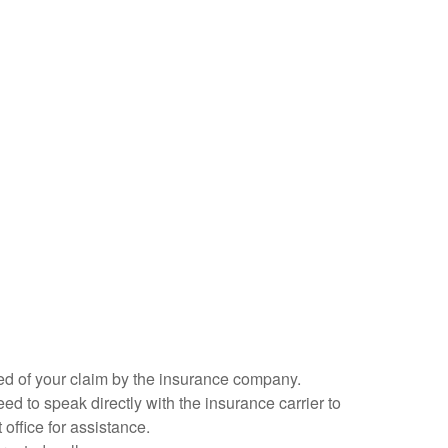
fied of your claim by the insurance company.
ed to speak directly with the insurance carrier to
 office for assistance.