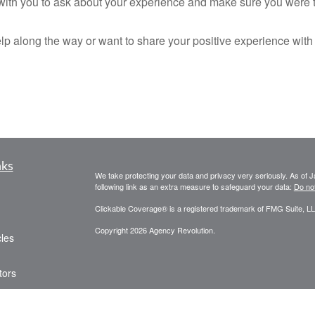
p with you to ask about your experience and make sure you were t
help along the way or want to share your positive experience with
nks
We take protecting your data and privacy very seriously. As of 
following link as an extra measure to safeguard your data:
Do not
Clickable Coverage® is a registered trademark of FMG Suite, LL
Copyright 2026 Agency Revolution.
cles
tors