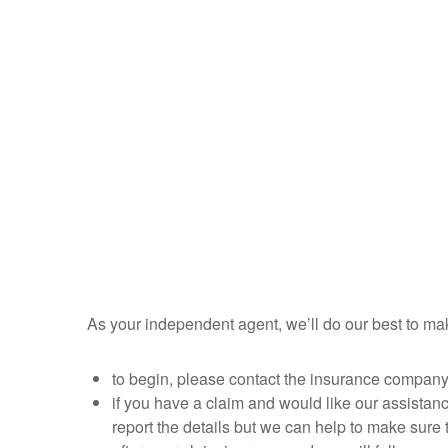
As your independent agent, we’ll do our best to m
to begin, please contact the insurance company d
if you have a claim and would like our assistanc
report the details but we can help to make sure t