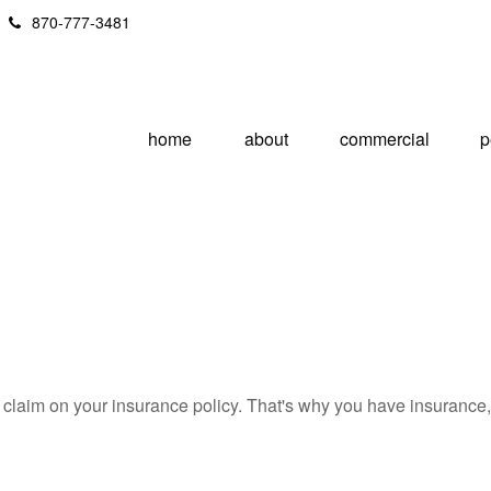
870-777-3481
home
about
commercial
p
 a claim on your insurance policy. That's why you have insuranc