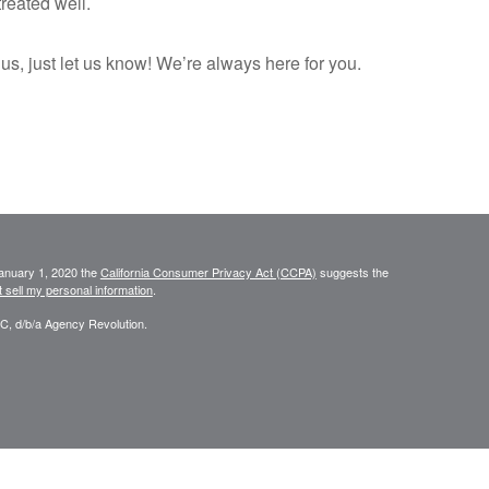
reated well.
 us, just let us know! We’re always here for you.
January 1, 2020 the
California Consumer Privacy Act (CCPA)
suggests the
 sell my personal information
.
C, d/b/a Agency Revolution.