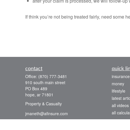
after your claim is processed, we will follow-u
If think you’re not being treated fairly, need some 
contact
quick li
Office:
(870) 777-3481
insurance
910 south main street
money
PO Box 489
lifestyle
hope,
ar
71801
latest arti
Property & Casualty
all videos
all calcula
jmaneth@afinsure.com