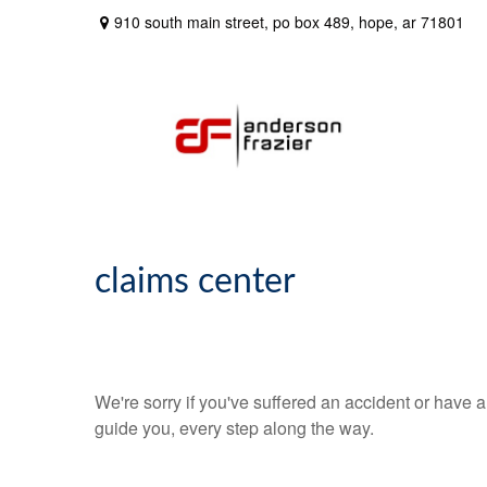
910 south main street,
po box 489,
hope,
ar
71801
claims center
We're sorry if you've suffered an accident or have
guide you, every step along the way.