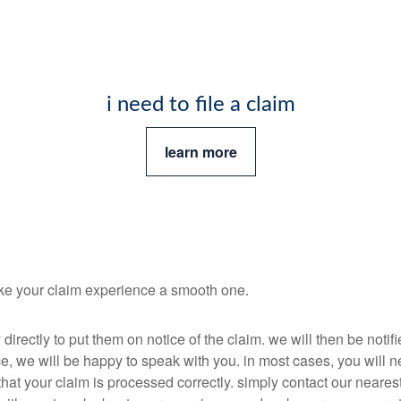
i need to file a claim
learn more
ake your claim experience a smooth one.
irectly to put them on notice of the claim. we will then be noti
e, we will be happy to speak with you. in most cases, you will ne
hat your claim is processed correctly. simply contact our nearest