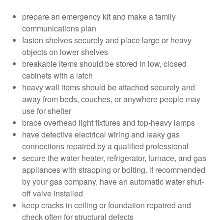
prepare an emergency kit and make a family
communications plan
fasten shelves securely and place large or heavy
objects on lower shelves
breakable items should be stored in low, closed
cabinets with a latch
heavy wall items should be attached securely and
away from beds, couches, or anywhere people may
use for shelter
brace overhead light fixtures and top-heavy lamps
have defective electrical wiring and leaky gas
connections repaired by a qualified professional
secure the water heater, refrigerator, furnace, and gas
appliances with strapping or bolting. if recommended
by your gas company, have an automatic water shut-
off valve installed
keep cracks in ceiling or foundation repaired and
check often for structural defects