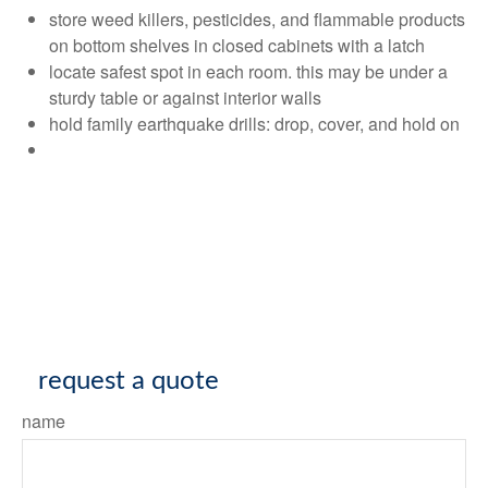
store weed killers, pesticides, and flammable products
on bottom shelves in closed cabinets with a latch
locate safest spot in each room. this may be under a
sturdy table or against interior walls
hold family earthquake drills: drop, cover, and hold on
request a quote
name