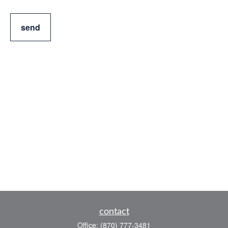
send
contact
Office:
(870) 777-3481