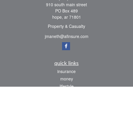
910 south main street
PO Box 489
hope,
ar
71801
Property & Casualty
jmaneth@afinsure.com
quick links
insurance
money
lifestyle
latest articles
all videos
all calculators
We take protecting your data and privacy very seriously. As of January 1, 2020 the
California Consumer Privacy Act (CCPA)
suggests the following link as an extra
measure to safeguard your data:
Do not sell my personal information
.