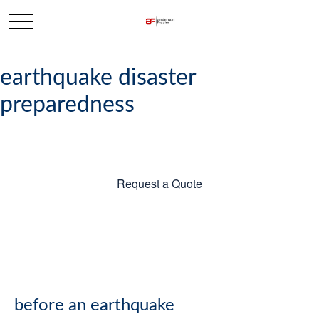
earthquake disaster
preparedness
Request a Quote
before an earthquake