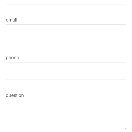
email
phone
question