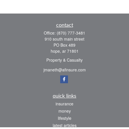
contact
Office:
(870) 777-3481
910 south main street
PO Box 489
hope,
ar
71801
Property & Casualty
jmaneth@afinsure.com
quick links
insurance
money
lifestyle
latest articles