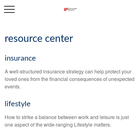
resource center
insurance
A well-structured insurance strategy can help protect your
loved ones from the financial consequences of unexpected
events.
lifestyle
How to strike a balance between work and leisure is just
one aspect of the wide-ranging Lifestyle matters.