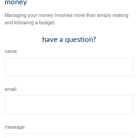
money
Managing your money involves more than simply making
and following a budget.
have a question?
name
email
message