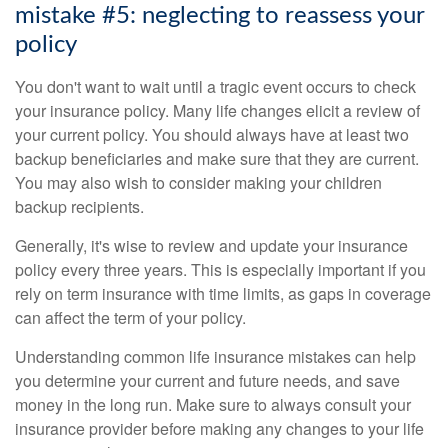
mistake #5: neglecting to reassess your
policy
You don't want to wait until a tragic event occurs to check
your insurance policy. Many life changes elicit a review of
your current policy. You should always have at least two
backup beneficiaries and make sure that they are current.
You may also wish to consider making your children
backup recipients.
Generally, it's wise to review and update your insurance
policy every three years. This is especially important if you
rely on term insurance with time limits, as gaps in coverage
can affect the term of your policy.
Understanding common life insurance mistakes can help
you determine your current and future needs, and save
money in the long run. Make sure to always consult your
insurance provider before making any changes to your life