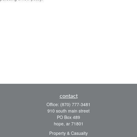
contact
Office:
(870) 777-3481
910 south main street
PO Box 489
hope,
ar
71801
Property & Casualty