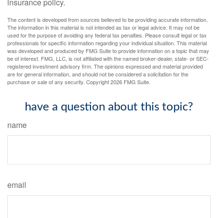
insurance policy.
The content is developed from sources believed to be providing accurate information.
The information in this material is not intended as tax or legal advice. It may not be
used for the purpose of avoiding any federal tax penalties. Please consult legal or tax
professionals for specific information regarding your individual situation. This material
was developed and produced by FMG Suite to provide information on a topic that may
be of interest. FMG, LLC, is not affiliated with the named broker-dealer, state- or SEC-
registered investment advisory firm. The opinions expressed and material provided
are for general information, and should not be considered a solicitation for the
purchase or sale of any security. Copyright
2026 FMG Suite.
have a question about this topic?
name
email