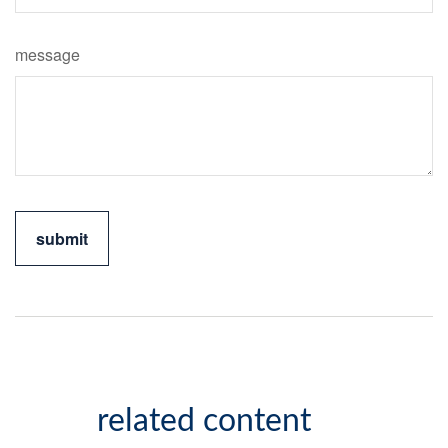
message
related content