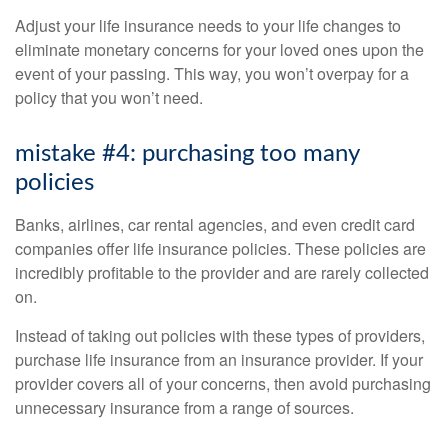
Adjust your life insurance needs to your life changes to
eliminate monetary concerns for your loved ones upon the
event of your passing. This way, you won’t overpay for a
policy that you won’t need.
mistake #4: purchasing too many
policies
Banks, airlines, car rental agencies, and even credit card
companies offer life insurance policies. These policies are
incredibly profitable to the provider and are rarely collected
on.
Instead of taking out policies with these types of providers,
purchase life insurance from an insurance provider. If your
provider covers all of your concerns, then avoid purchasing
unnecessary insurance from a range of sources.