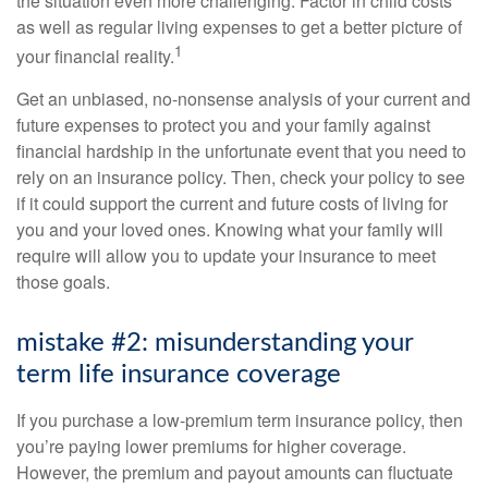
the situation even more challenging. Factor in child costs
as well as regular living expenses to get a better picture of
1
your financial reality.
Get an unbiased, no-nonsense analysis of your current and
future expenses to protect you and your family against
financial hardship in the unfortunate event that you need to
rely on an insurance policy. Then, check your policy to see
if it could support the current and future costs of living for
you and your loved ones. Knowing what your family will
require will allow you to update your insurance to meet
those goals.
mistake #2: misunderstanding your
term life insurance coverage
If you purchase a low-premium term insurance policy, then
you’re paying lower premiums for higher coverage.
However, the premium and payout amounts can fluctuate