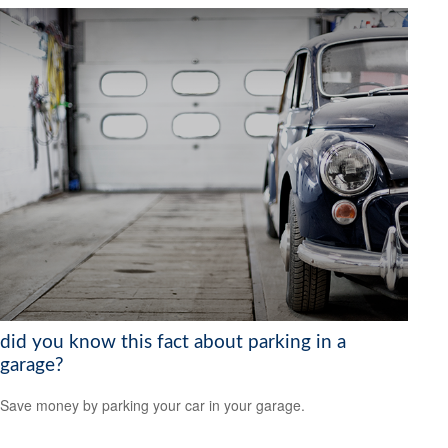
did you know this fact about parking in a
garage?
Save money by parking your car in your garage.