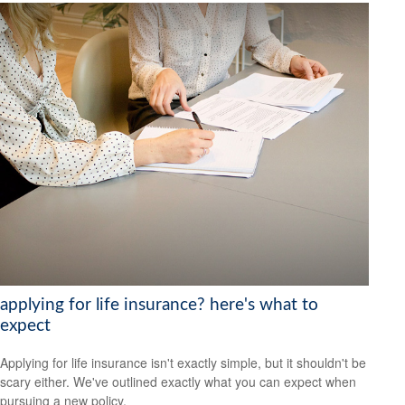
applying for life insurance? here's what to
expect
Applying for life insurance isn't exactly simple, but it shouldn't be
scary either. We've outlined exactly what you can expect when
pursuing a new policy.