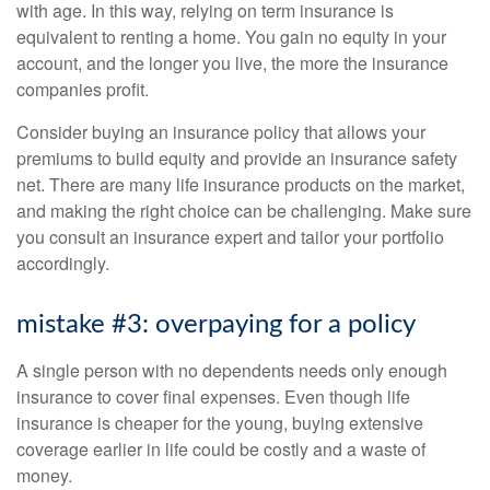
with age. In this way, relying on term insurance is
equivalent to renting a home. You gain no equity in your
account, and the longer you live, the more the insurance
companies profit.
Consider buying an insurance policy that allows your
premiums to build equity and provide an insurance safety
net. There are many life insurance products on the market,
and making the right choice can be challenging. Make sure
you consult an insurance expert and tailor your portfolio
accordingly.
mistake #3: overpaying for a policy
A single person with no dependents needs only enough
insurance to cover final expenses. Even though life
insurance is cheaper for the young, buying extensive
coverage earlier in life could be costly and a waste of
money.