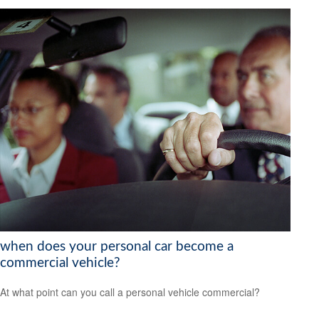
when does your personal car become a
commercial vehicle?
At what point can you call a personal vehicle commercial?