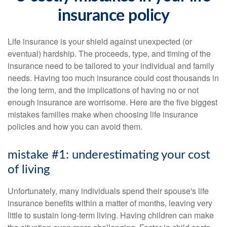
insurance policy
Life insurance is your shield against unexpected (or
eventual) hardship. The proceeds, type, and timing of the
insurance need to be tailored to your individual and family
needs. Having too much insurance could cost thousands in
the long term, and the implications of having no or not
enough insurance are worrisome. Here are the five biggest
mistakes families make when choosing life insurance
policies and how you can avoid them.
mistake #1: underestimating your cost
of living
Unfortunately, many individuals spend their spouse's life
insurance benefits within a matter of months, leaving very
little to sustain long-term living. Having children can make