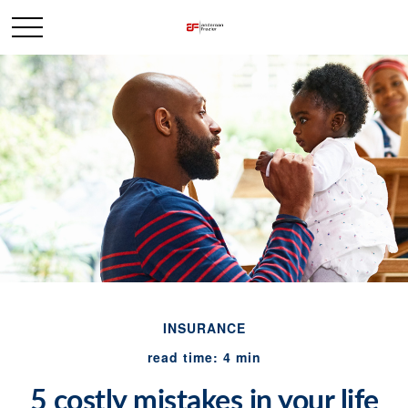
INSURANCE
read time: 4 min
5 costly mistakes in your life