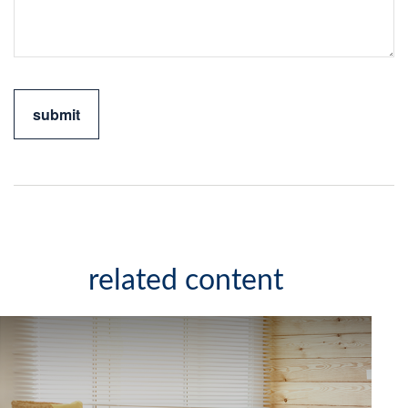
related content