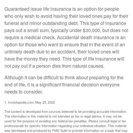
Guaranteed issue life insurance is an option for people
who only wish to avoid having their loved ones pay for their
funeral and minor outstanding debt. This type of insurance
pays out a small sum, typically under $30,000, but does not
require a medical check. Accidental death insurance is an
option for those who want to ensure that in the event of an
untimely death due to an accident, their loved ones will
have the money they need. This type of life insurance will
not pay out if a person dies from natural causes.
Although it can be difficult to think about preparing for the
end of life, it is a significant financial decision everyone
needs to consider.
1. Investopedia.com, May 25, 2022
The content is developed from sources believed to be providing accurate information.
The information in this material is not intended as tax or legal advice. It may not be
used for the purpose of avoiding any federal tax penalties. Please consult legal or tax
professionals for specific information regarding your individual situation. This material
was developed and produced by FMG Suite to provide information on a topic that may