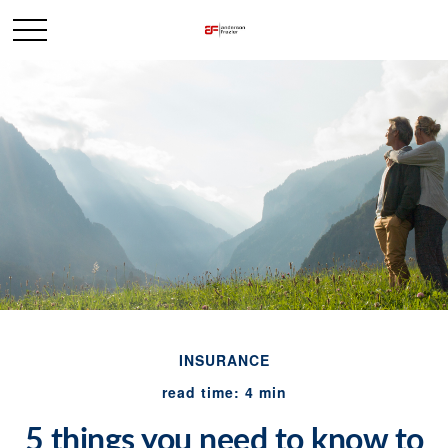
INSURANCE
read time: 4 min
5 things you need to know to