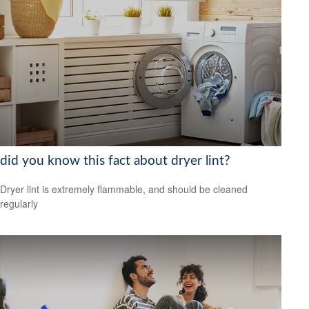
did you know this fact about dryer lint?
Dryer lint is extremely flammable, and should be cleaned
regularly