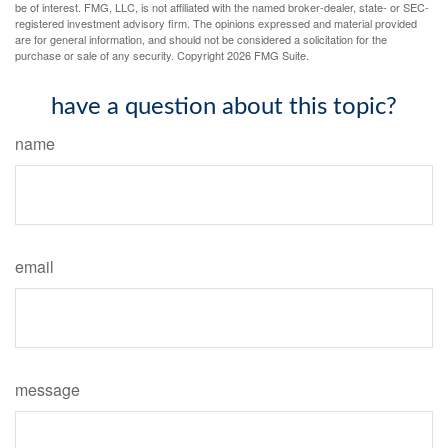
be of interest. FMG, LLC, is not affiliated with the named broker-dealer, state- or SEC-
registered investment advisory firm. The opinions expressed and material provided
are for general information, and should not be considered a solicitation for the
purchase or sale of any security. Copyright
2026 FMG Suite.
have a question about this topic?
name
email
message