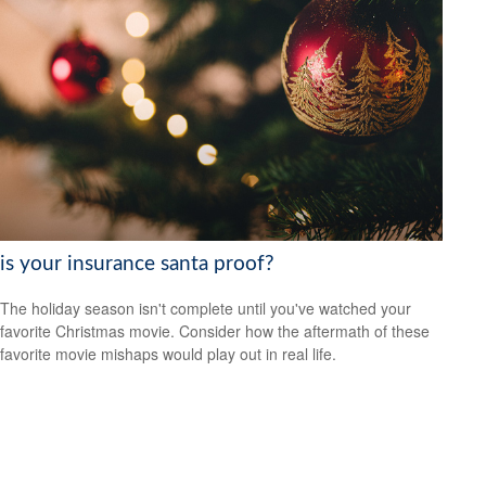
is your insurance santa proof?
The holiday season isn't complete until you've watched your
favorite Christmas movie. Consider how the aftermath of these
favorite movie mishaps would play out in real life.