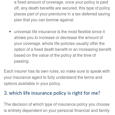
a fixed amount of coverage. once your policy is paid
off, any death benefits are secured. this type of policy
places part of your premiums in a tax-deferred saving
plan that you can borrow against.
universal life insurance is the most flexible since it
allows you to increase or decrease the amount of
your coverage. whole life policies usually offer the
option of a fixed death benefit or an increasing benefit
based on the value of the policy at the time of
passing.
Each insurer has its own rules, so make sure to speak with
your insurance agent to fully understand the terms and
options available in your policy.
3. which life insurance policy is right for me?
The decision of which type of insurance policy you choose
is entirely dependent on your personal financial and family