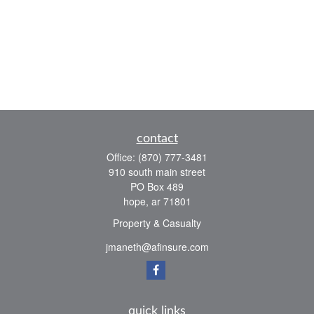
contact
Office:
(870) 777-3481
910 south main street
PO Box 489
hope,
ar
71801
Property & Casualty
jmaneth@afinsure.com
quick links