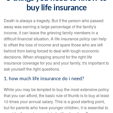
buy life insurance
Death is always a tragedy. But if the person who passed
away was earning a large percentage of the family's
income, it can leave the grieving family members in a
difficult financial situation. A life insurance policy can help
to offset the loss of income and spare those who are left
behind from being forced to deal with tough economic
decisions. When shopping around for the right life
insurance coverage for you and your family, it's important to
ask yourself the right questions.
1. how much life insurance do i need?
While you may be tempted to buy the most extensive policy
that you can afford, the basic rule of thumb is to buy at least
10 times your annual salary. This is a good starting point,
but for parents who have younger children, it is essential to