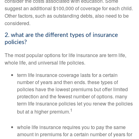
consider the costs associated with education. Some
suggest an additional $100,000 of coverage for each child.
Other factors, such as outstanding debts, also need to be
considered.
2. what are the different types of insurance
policies?
The most popular options for life insurance are term life,
whole life, and universal life policies.
term life insurance coverage lasts for a certain
number of years and then ends. these types of
policies have the lowest premiums but offer limited
protection and the fewest number of options. many
term life insurance policies let you renew the policies
1
but at a higher premium.
whole life insurance requires you to pay the same
amount in premiums for a certain number of years for