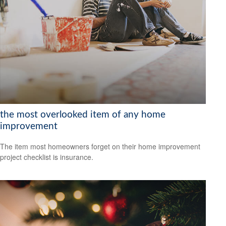
the most overlooked item of any home
improvement
The item most homeowners forget on their home improvement
project checklist is insurance.