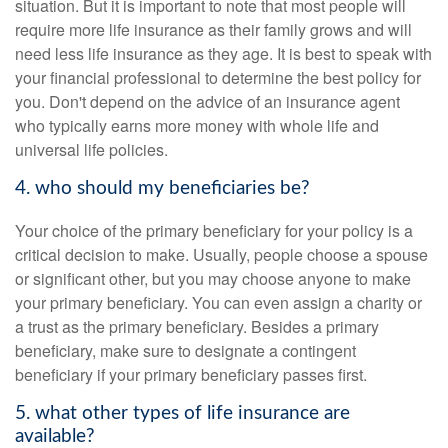
situation. But it is important to note that most people will
require more life insurance as their family grows and will
need less life insurance as they age. It is best to speak with
your financial professional to determine the best policy for
you. Don't depend on the advice of an insurance agent
who typically earns more money with whole life and
universal life policies.
4. who should my beneficiaries be?
Your choice of the primary beneficiary for your policy is a
critical decision to make. Usually, people choose a spouse
or significant other, but you may choose anyone to make
your primary beneficiary. You can even assign a charity or
a trust as the primary beneficiary. Besides a primary
beneficiary, make sure to designate a contingent
beneficiary if your primary beneficiary passes first.
5. what other types of life insurance are
available?