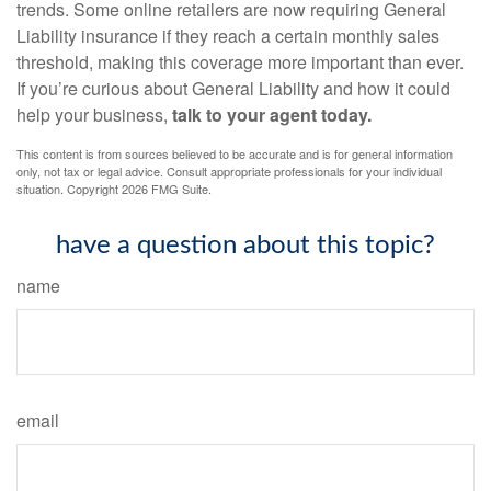
trends. Some online retailers are now requiring General
Liability insurance if they reach a certain monthly sales
threshold, making this coverage more important than ever.
If you’re curious about General Liability and how it could
help your business,
talk to your agent today.
This content is from sources believed to be accurate and is for general information
only, not tax or legal advice. Consult appropriate professionals for your individual
situation. Copyright
2026 FMG Suite.
have a question about this topic?
name
email