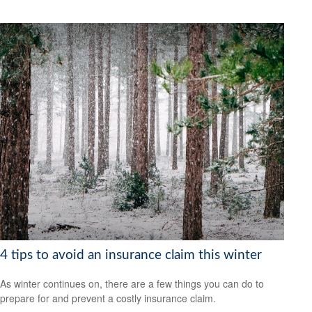
4 tips to avoid an insurance claim this winter
As winter continues on, there are a few things you can do to
prepare for and prevent a costly insurance claim.