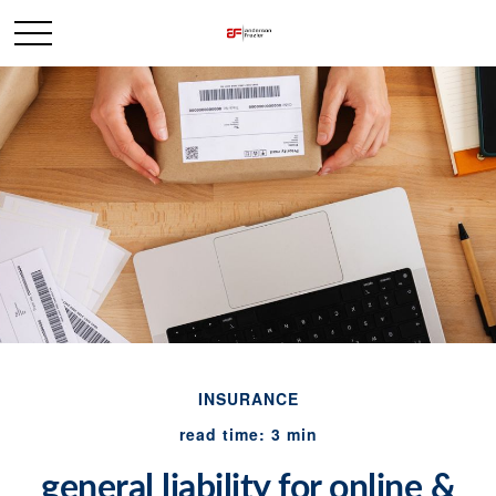
INSURANCE
read time: 3 min
general liability for online &