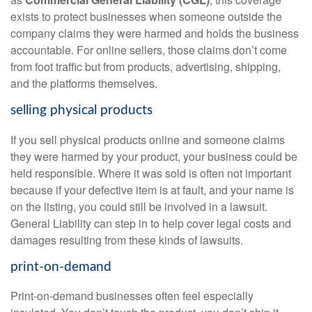
exists to protect businesses when someone outside the
company claims they were harmed and holds the business
accountable. For online sellers, those claims don’t come
from foot traffic but from products, advertising, shipping,
and the platforms themselves.
selling physical products
If you sell physical products online and someone claims
they were harmed by your product, your business could be
held responsible. Where it was sold is often not important
because if your defective item is at fault, and your name is
on the listing, you could still be involved in a lawsuit.
General Liability can step in to help cover legal costs and
damages resulting from these kinds of lawsuits.
print-on-demand
Print-on-demand businesses often feel especially