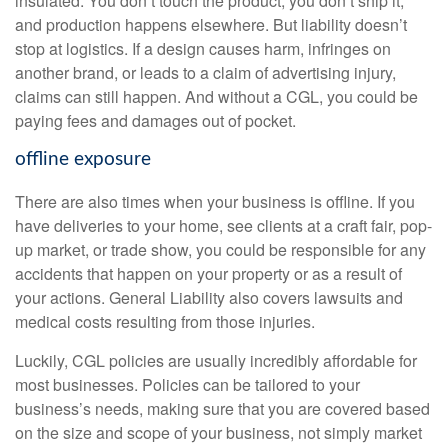
insulated. You don’t touch the product, you don’t ship it,
and production happens elsewhere. But liability doesn’t
stop at logistics. If a design causes harm, infringes on
another brand, or leads to a claim of advertising injury,
claims can still happen. And without a CGL, you could be
paying fees and damages out of pocket.
offline exposure
There are also times when your business is offline. If you
have deliveries to your home, see clients at a craft fair, pop-
up market, or trade show, you could be responsible for any
accidents that happen on your property or as a result of
your actions. General Liability also covers lawsuits and
medical costs resulting from those injuries.
Luckily, CGL policies are usually incredibly affordable for
most businesses. Policies can be tailored to your
business’s needs, making sure that you are covered based
on the size and scope of your business, not simply market