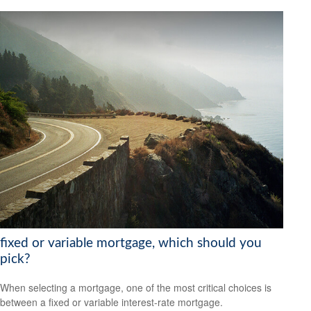
fixed or variable mortgage, which should you
pick?
When selecting a mortgage, one of the most critical choices is
between a fixed or variable interest-rate mortgage.