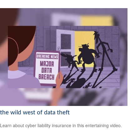
the wild west of data theft
Learn about cyber liability insurance in this entertaining video.