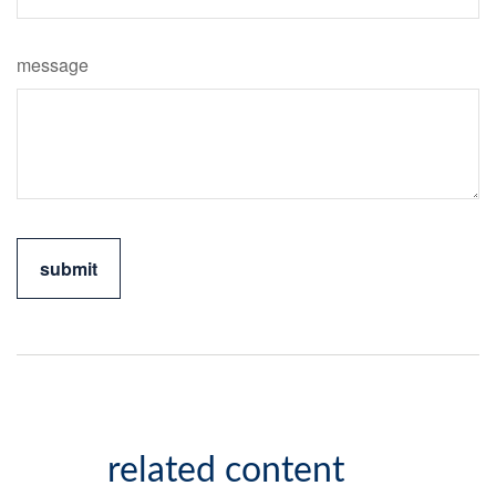
message
related content