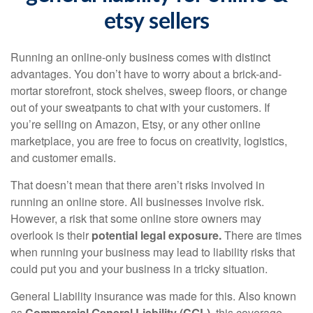
etsy sellers
Running an online-only business comes with distinct
advantages. You don’t have to worry about a brick-and-
mortar storefront, stock shelves, sweep floors, or change
out of your sweatpants to chat with your customers. If
you’re selling on Amazon, Etsy, or any other online
marketplace, you are free to focus on creativity, logistics,
and customer emails.
That doesn’t mean that there aren’t risks involved in
running an online store. All businesses involve risk.
However, a risk that some online store owners may
overlook is their
potential legal exposure.
There are times
when running your business may lead to liability risks that
could put you and your business in a tricky situation.
General Liability insurance was made for this. Also known
as
Commercial General Liability (CGL)
, this coverage