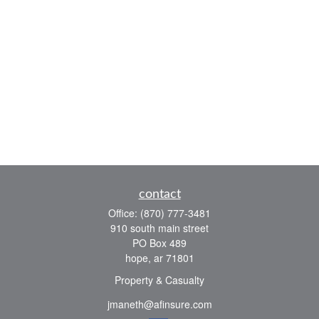
contact
Office:
(870) 777-3481
910 south main street
PO Box 489
hope,
ar
71801
Property & Casualty
jmaneth@afinsure.com