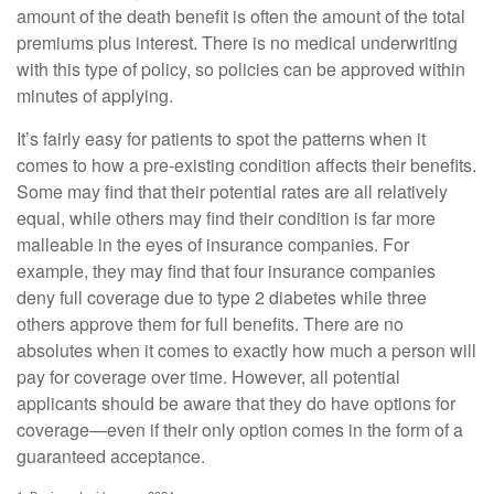
amount of the death benefit is often the amount of the total
premiums plus interest. There is no medical underwriting
with this type of policy, so policies can be approved within
minutes of applying.
It’s fairly easy for patients to spot the patterns when it
comes to how a pre-existing condition affects their benefits.
Some may find that their potential rates are all relatively
equal, while others may find their condition is far more
malleable in the eyes of insurance companies. For
example, they may find that four insurance companies
deny full coverage due to type 2 diabetes while three
others approve them for full benefits. There are no
absolutes when it comes to exactly how much a person will
pay for coverage over time. However, all potential
applicants should be aware that they do have options for
coverage—even if their only option comes in the form of a
guaranteed acceptance.