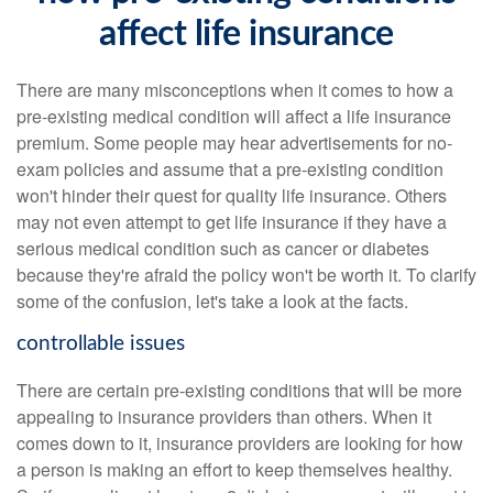
affect life insurance
There are many misconceptions when it comes to how a
pre-existing medical condition will affect a life insurance
premium. Some people may hear advertisements for no-
exam policies and assume that a pre-existing condition
won't hinder their quest for quality life insurance. Others
may not even attempt to get life insurance if they have a
serious medical condition such as cancer or diabetes
because they're afraid the policy won't be worth it. To clarify
some of the confusion, let's take a look at the facts.
controllable issues
There are certain pre-existing conditions that will be more
appealing to insurance providers than others. When it
comes down to it, insurance providers are looking for how
a person is making an effort to keep themselves healthy.