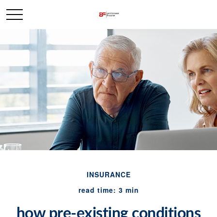
INSURANCE
read time: 3 min
how pre-existing conditions