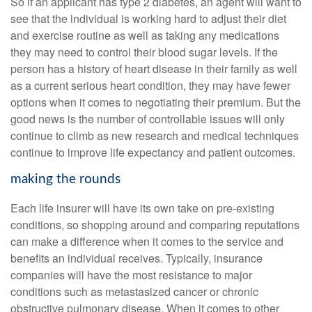
So if an applicant has type 2 diabetes, an agent will want to
see that the individual is working hard to adjust their diet
and exercise routine as well as taking any medications
they may need to control their blood sugar levels. If the
person has a history of heart disease in their family as well
as a current serious heart condition, they may have fewer
options when it comes to negotiating their premium. But the
good news is the number of controllable issues will only
continue to climb as new research and medical techniques
continue to improve life expectancy and patient outcomes.
making the rounds
Each life insurer will have its own take on pre-existing
conditions, so shopping around and comparing reputations
can make a difference when it comes to the service and
benefits an individual receives. Typically, insurance
companies will have the most resistance to major
conditions such as metastasized cancer or chronic
obstructive pulmonary disease. When it comes to other