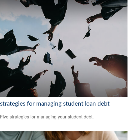
strategies for managing student loan debt
Five strategies for managing your student debt.