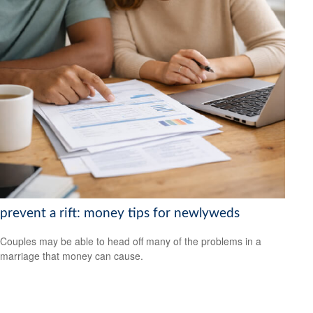
prevent a rift: money tips for newlyweds
Couples may be able to head off many of the problems in a
marriage that money can cause.