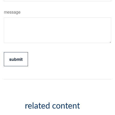
message
related content