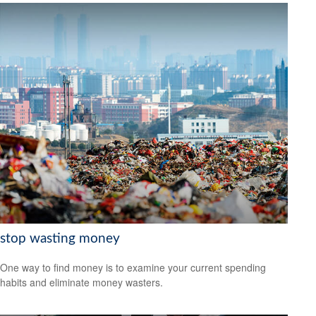
stop wasting money
One way to find money is to examine your current spending
habits and eliminate money wasters.