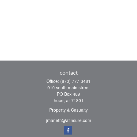
contact
Office:
(870) 777-3481
910 south main street
PO Box 489
hope,
ar
71801
Property & Casualty
jmaneth@afinsure.com