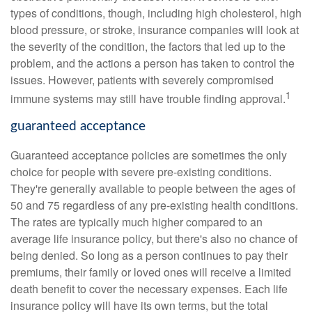
types of conditions, though, including high cholesterol, high
blood pressure, or stroke, insurance companies will look at
the severity of the condition, the factors that led up to the
problem, and the actions a person has taken to control the
issues. However, patients with severely compromised
1
immune systems may still have trouble finding approval.
guaranteed acceptance
Guaranteed acceptance policies are sometimes the only
choice for people with severe pre-existing conditions.
They're generally available to people between the ages of
50 and 75 regardless of any pre-existing health conditions.
The rates are typically much higher compared to an
average life insurance policy, but there's also no chance of
being denied. So long as a person continues to pay their
premiums, their family or loved ones will receive a limited
death benefit to cover the necessary expenses. Each life
insurance policy will have its own terms, but the total