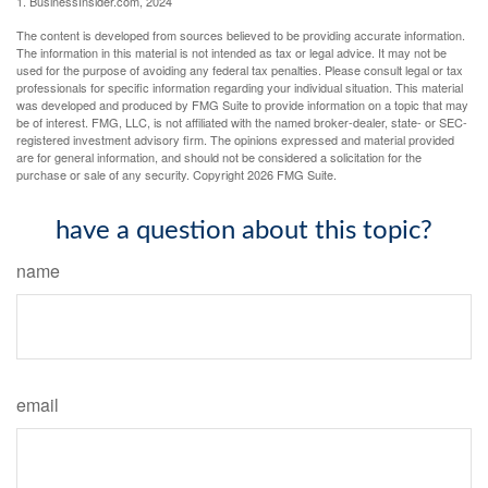
1. BusinessInsider.com, 2024
The content is developed from sources believed to be providing accurate information.
The information in this material is not intended as tax or legal advice. It may not be
used for the purpose of avoiding any federal tax penalties. Please consult legal or tax
professionals for specific information regarding your individual situation. This material
was developed and produced by FMG Suite to provide information on a topic that may
be of interest. FMG, LLC, is not affiliated with the named broker-dealer, state- or SEC-
registered investment advisory firm. The opinions expressed and material provided
are for general information, and should not be considered a solicitation for the
purchase or sale of any security. Copyright
2026 FMG Suite.
have a question about this topic?
name
email