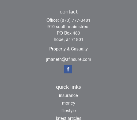
contact
Office:
(870) 777-3481
910 south main street
PO Box 489
hope,
ar
71801
Property & Casualty
jmaneth@afinsure.com
quick links
insurance
money
lifestyle
latest articles
all videos
all calculators