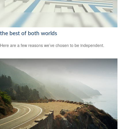
the best of both worlds
Here are a few reasons we’ve chosen to be independent.