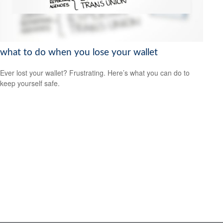
what to do when you lose your wallet
Ever lost your wallet? Frustrating. Here’s what you can do to
keep yourself safe.