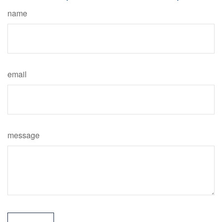
name
email
message