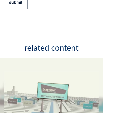
related content