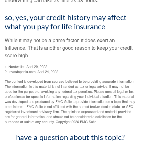
underwriting can take as little as 48 hours.
so, yes, your credit history may affect
what you pay for life insurance
While it may not be a prime factor, it does exert an
influence. That is another good reason to keep your credit
score high.
1. Nerdwallet, April 29, 2022
2. Investopedia.com, April 24, 2022
The content is developed from sources believed to be providing accurate information.
The information in this material is not intended as tax or legal advice. It may not be
used for the purpose of avoiding any federal tax penalties. Please consult legal or tax
professionals for specific information regarding your individual situation. This material
was developed and produced by FMG Suite to provide information on a topic that may
be of interest. FMG Suite is not affiliated with the named broker-dealer, state- or SEC-
registered investment advisory firm. The opinions expressed and material provided
are for general information, and should not be considered a solicitation for the
purchase or sale of any security. Copyright
2026 FMG Suite.
have a question about this topic?