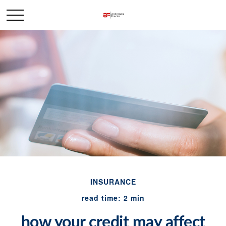
INSURANCE
read time: 2 min
how your credit may affect