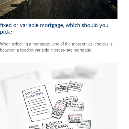
fixed or variable mortgage, which should you
pick?
When selecting a mortgage, one of the most critical choices is
between a fixed or variable interest-rate mortgage.