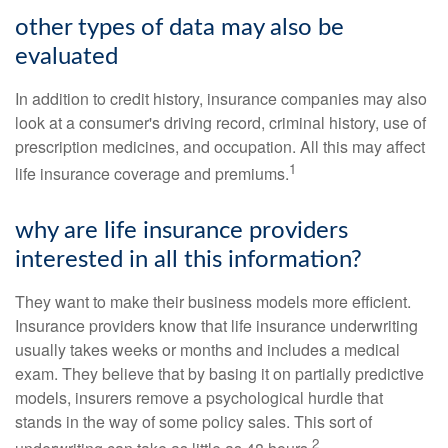
other types of data may also be
evaluated
In addition to credit history, insurance companies may also
look at a consumer's driving record, criminal history, use of
prescription medicines, and occupation. All this may affect
1
life insurance coverage and premiums.
why are life insurance providers
interested in all this information?
They want to make their business models more efficient.
Insurance providers know that life insurance underwriting
usually takes weeks or months and includes a medical
exam. They believe that by basing it on partially predictive
models, insurers remove a psychological hurdle that
stands in the way of some policy sales. This sort of
2