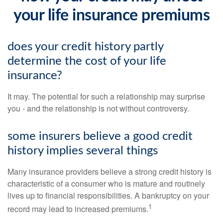
your life insurance premiums
does your credit history partly
determine the cost of your life
insurance?
It may. The potential for such a relationship may surprise
you - and the relationship is not without controversy.
some insurers believe a good credit
history implies several things
Many insurance providers believe a strong credit history is
characteristic of a consumer who is mature and routinely
lives up to financial responsibilities. A bankruptcy on your
1
record may lead to increased premiums.