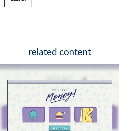
related content