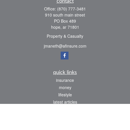
contact
Office:
(870) 777-3481
910 south main street
PO Box 489
hope,
ar
71801
Property & Casualty
jmaneth@afinsure.com
quick links
insurance
money
lifestyle
latest articles
all videos
all calculators
We take protecting your data and privacy very seriously. As of January 1, 2020 the