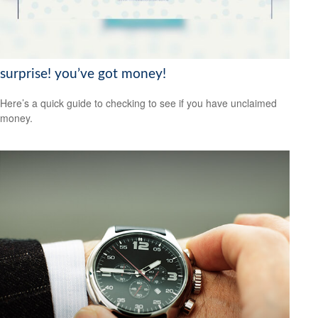
surprise! you’ve got money!
Here’s a quick guide to checking to see if you have unclaimed
money.