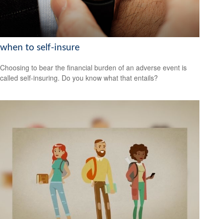
when to self-insure
Choosing to bear the financial burden of an adverse event is
called self-insuring. Do you know what that entails?