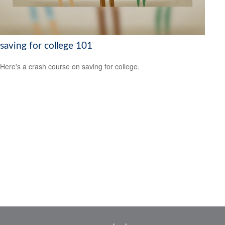
saving for college 101
Here's a crash course on saving for college.