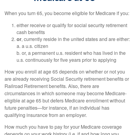
When you turn 65, you become eligible for Medicare if you:
either receive or qualify for social security retirement
cash benefits
or
, currently reside in the united states and are either:
a. a u.s. citizen
b. or, a permanent u.s. resident who has lived in the
u.s. continuously for five years prior to applying
How you enroll at age 65 depends on whether or not you
are already receiving Social Security retirement benefits or
Railroad Retirement benefits. Also, there are
circumstances in which someone may become Medicare-
eligible at age 65 but defers Medicare enrollment without
future penalties—for instance, if an individual has
qualifying insurance from an employer.
How much you have to pay for your Medicare coverage
depends on your work history (i.e. if and how long you