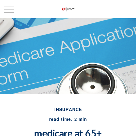
INSURANCE
read time: 2 min
medicare at 65+