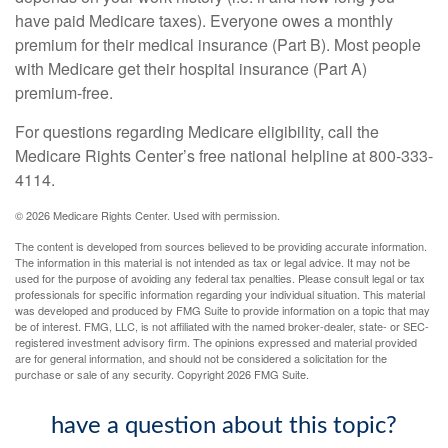
have paid Medicare taxes). Everyone owes a monthly
premium for their medical insurance (Part B). Most people
with Medicare get their hospital insurance (Part A)
premium-free.
For questions regarding Medicare eligibility, call the
Medicare Rights Center’s free national helpline at 800-333-
4114.
©
2026 Medicare Rights Center. Used with permission.
The content is developed from sources believed to be providing accurate information.
The information in this material is not intended as tax or legal advice. It may not be
used for the purpose of avoiding any federal tax penalties. Please consult legal or tax
professionals for specific information regarding your individual situation. This material
was developed and produced by FMG Suite to provide information on a topic that may
be of interest. FMG, LLC, is not affiliated with the named broker-dealer, state- or SEC-
registered investment advisory firm. The opinions expressed and material provided
are for general information, and should not be considered a solicitation for the
purchase or sale of any security. Copyright
2026 FMG Suite.
have a question about this topic?