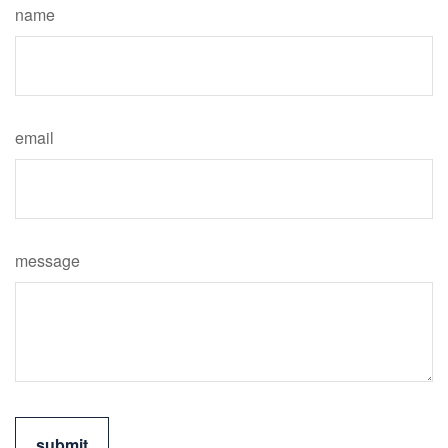
name
email
message