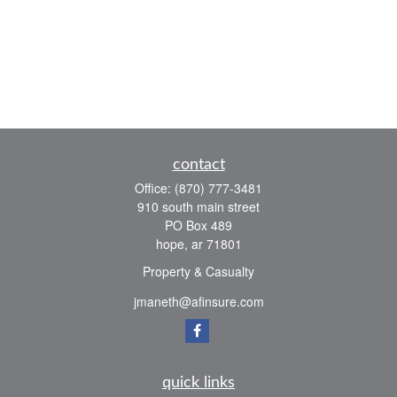
contact
Office:
(870) 777-3481
910 south main street
PO Box 489
hope,
ar
71801
Property & Casualty
jmaneth@afinsure.com
quick links