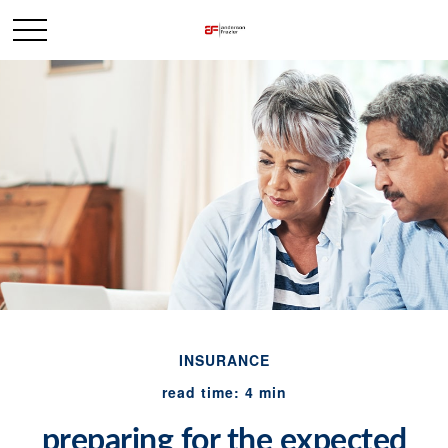
INSURANCE
read time: 4 min
preparing for the expected