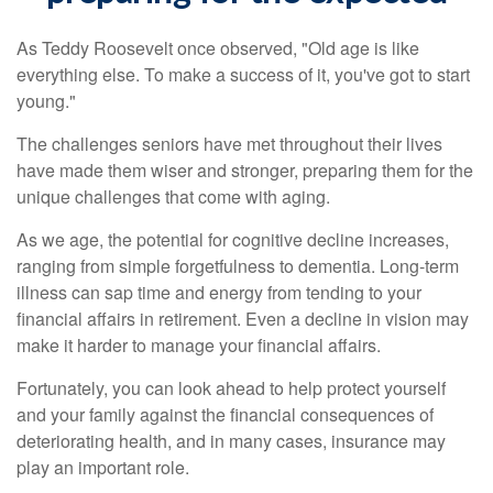
As Teddy Roosevelt once observed, "Old age is like
everything else. To make a success of it, you've got to start
young."
The challenges seniors have met throughout their lives
have made them wiser and stronger, preparing them for the
unique challenges that come with aging.
As we age, the potential for cognitive decline increases,
ranging from simple forgetfulness to dementia. Long-term
illness can sap time and energy from tending to your
financial affairs in retirement. Even a decline in vision may
make it harder to manage your financial affairs.
Fortunately, you can look ahead to help protect yourself
and your family against the financial consequences of
deteriorating health, and in many cases, insurance may
play an important role.