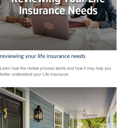
reviewing your life insurance needs
Learn how the review process works and how it may help you
better understand your Life Insurance.