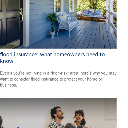
flood insurance: what homeowners need to
know
Even if you’re not living in a “high-risk” area, here’s why you may
want to consider flood insurance to protect your home or
business.