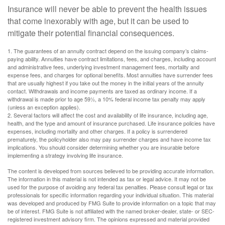
Insurance will never be able to prevent the health issues
that come inexorably with age, but it can be used to
mitigate their potential financial consequences.
1. The guarantees of an annuity contract depend on the issuing company’s claims-
paying ability. Annuities have contract limitations, fees, and charges, including account
and administrative fees, underlying investment management fees, mortality and
expense fees, and charges for optional benefits. Most annuities have surrender fees
that are usually highest if you take out the money in the initial years of the annuity
contact. Withdrawals and income payments are taxed as ordinary income. If a
withdrawal is made prior to age 59½, a 10% federal income tax penalty may apply
(unless an exception applies).
2. Several factors will affect the cost and availability of life insurance, including age,
health, and the type and amount of insurance purchased. Life insurance policies have
expenses, including mortality and other charges. If a policy is surrendered
prematurely, the policyholder also may pay surrender charges and have income tax
implications. You should consider determining whether you are insurable before
implementing a strategy involving life insurance.
The content is developed from sources believed to be providing accurate information.
The information in this material is not intended as tax or legal advice. It may not be
used for the purpose of avoiding any federal tax penalties. Please consult legal or tax
professionals for specific information regarding your individual situation. This material
was developed and produced by FMG Suite to provide information on a topic that may
be of interest. FMG Suite is not affiliated with the named broker-dealer, state- or SEC-
registered investment advisory firm. The opinions expressed and material provided