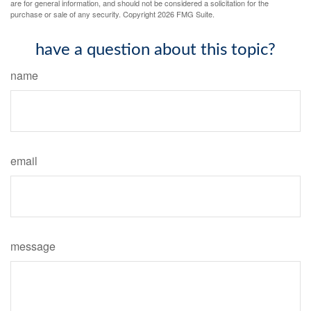
are for general information, and should not be considered a solicitation for the
purchase or sale of any security. Copyright
2026 FMG Suite.
have a question about this topic?
name
email
message