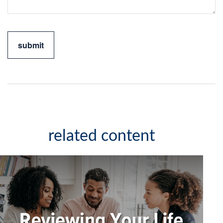
related content