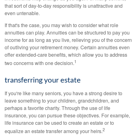
that sort of day-to-day responsibility is unattractive and
even untenable.
If that's the case, you may wish to consider what role
annuities can play. Annuities can be structured to pay you
income for as long as you live, relieving you of the concern
of outliving your retirement money. Certain annuities even
offer extended-care benefits, which allow you to address
1
two concerns with one decision.
transferring your estate
If you're like many seniors, you have a strong desire to
leave something to your children, grandchildren, and
perhaps a favorite charity. Through the use of life
insurance, you can pursue these objectives. For example,
life insurance can be used to create an estate or to
2
equalize an estate transfer among your heirs.