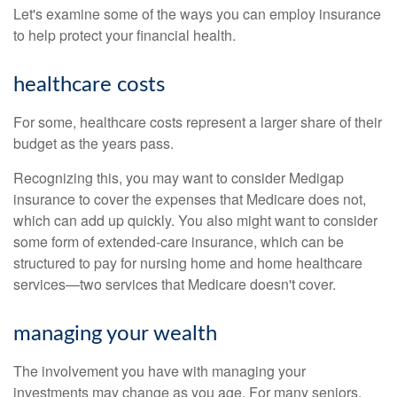
Let's examine some of the ways you can employ insurance
to help protect your financial health.
healthcare costs
For some, healthcare costs represent a larger share of their
budget as the years pass.
Recognizing this, you may want to consider Medigap
insurance to cover the expenses that Medicare does not,
which can add up quickly. You also might want to consider
some form of extended-care insurance, which can be
structured to pay for nursing home and home healthcare
services—two services that Medicare doesn't cover.
managing your wealth
The involvement you have with managing your
investments may change as you age. For many seniors,