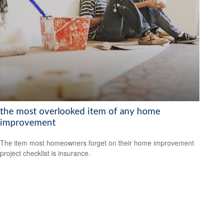
the most overlooked item of any home
improvement
The item most homeowners forget on their home improvement
project checklist is insurance.