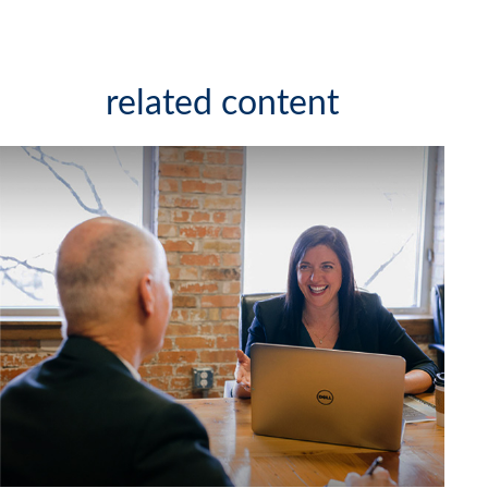
related content