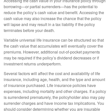
Accessing the cash value in your insurance policy through
borrowing—or partial surrenders—has the potential to
reduce the policy’s cash value and benefit. Accessing the
cash value may also increase the chance that the policy
will lapse and may result in a tax liability if the policy
terminates before your death.
Variable universal life insurance can be structured so that
the cash value that accumulates will eventually cover the
premiums. However, additional out-of-pocket payments
may be required if the policy’s dividend decreases or if
investment returns underperform.
Several factors will affect the cost and availability of life
insurance, including age, health, and the type and amount
of insurance purchased. Life insurance policies have
expenses, including mortality and other charges. If a policy
is surrendered prematurely, the policyholder also may pay
surrender charges and have income tax implications. You
should consider determining whether you are insurable