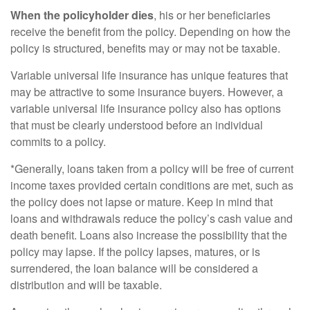
When the policyholder dies
, his or her beneficiaries
receive the benefit from the policy. Depending on how the
policy is structured, benefits may or may not be taxable.
Variable universal life insurance has unique features that
may be attractive to some insurance buyers. However, a
variable universal life insurance policy also has options
that must be clearly understood before an individual
commits to a policy.
*Generally, loans taken from a policy will be free of current
income taxes provided certain conditions are met, such as
the policy does not lapse or mature. Keep in mind that
loans and withdrawals reduce the policy’s cash value and
death benefit. Loans also increase the possibility that the
policy may lapse. If the policy lapses, matures, or is
surrendered, the loan balance will be considered a
distribution and will be taxable.