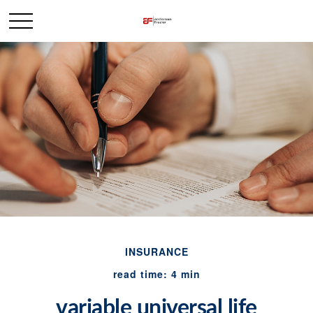
INSURANCE
read time: 4 min
variable universal life