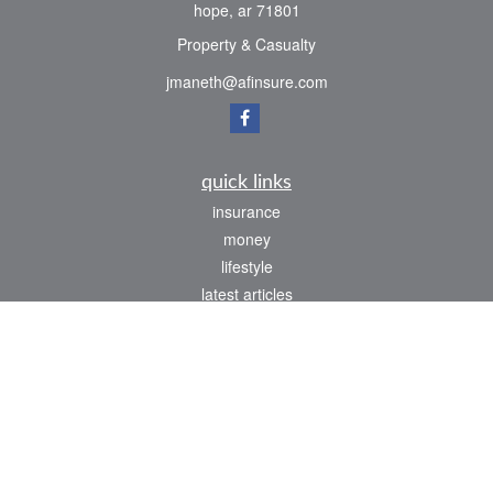
hope,
ar
71801
Property & Casualty
jmaneth@afinsure.com
quick links
insurance
money
lifestyle
latest articles
all videos
all calculators
We take protecting your data and privacy very seriously. As of January 1, 2020 the
California Consumer Privacy Act (CCPA)
suggests the following link as an extra
measure to safeguard your data:
Do not sell my personal information
.
Clickable Coverage® is a registered trademark of FMG Suite, LLC, d/b/a Agency
Revolution.