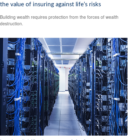
the value of insuring against life’s risks
Building wealth requires protection from the forces of wealth
destruction.