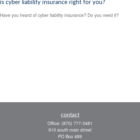
is cyber liability insurance right for you?
Have you heard of cyber liability insurance? Do you need it?
contact
Office:
(870) 777-3481
910 south main street
PO Box 489