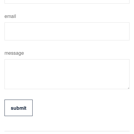
email
message