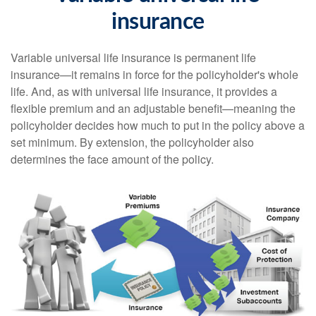
insurance
Variable universal life insurance is permanent life
insurance—it remains in force for the policyholder's whole
life. And, as with universal life insurance, it provides a
flexible premium and an adjustable benefit—meaning the
policyholder decides how much to put in the policy above a
set minimum. By extension, the policyholder also
determines the face amount of the policy.