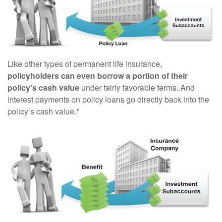
Like other types of permanent life insurance,
policyholders can even borrow a portion of their
policy’s cash value
under fairly favorable terms. And
interest payments on policy loans go directly back into the
policy’s cash value.*