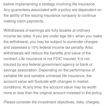
before implementing a strategy involving life insurance.
Any guarantees associated with a policy are dependent on
the ability of the issuing insurance company to continue
making claim payments.
Withdrawals of earnings are fully taxable at ordinary
income tax rates. If you are under age 59½ when you make
the withdrawal, you may be subject to surrender charges
and assessed a 10% federal income tax penalty. Also,
withdrawals will reduce the benefits and value of the
contract. Life insurance is not FDIC insured. It is not
insured by any federal government agency or bank or
savings association. Depending on the performance of
variable life and variable universal life insurance, the
account value will fluctuate with changes in market
conditions. At any time, the account value may be worth
more or less than the original amount invested in the policy.
Please consider the investment objectives, risks, charges,