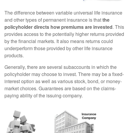
The difference between variable universal life insurance
and other types of permanent insurance is that
the
policyholder directs how premiums are invested
. This
provides access to the potentially higher returns provided
by the financial markets. It also means returns could
underperform those provided by other life insurance
products.
Generally, there are several subaccounts in which the
policyholder may choose to invest. There may be a fixed-
interest option as well as various stock, bond, or money-
market choices. Guarantees are based on the claims-
paying ability of the issuing company.