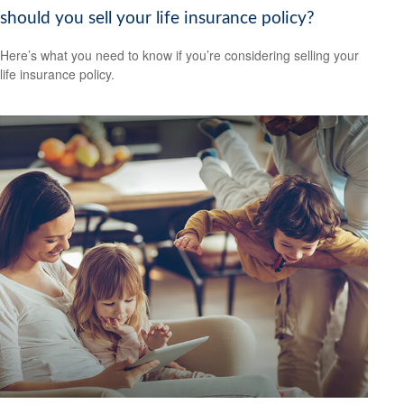
should you sell your life insurance policy?
Here’s what you need to know if you’re considering selling your
life insurance policy.