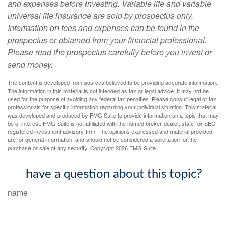
and expenses before investing. Variable life and variable
universal life insurance are sold by prospectus only.
Information on fees and expenses can be found in the
prospectus or obtained from your financial professional.
Please read the prospectus carefully before you invest or
send money.
The content is developed from sources believed to be providing accurate information.
The information in this material is not intended as tax or legal advice. It may not be
used for the purpose of avoiding any federal tax penalties. Please consult legal or tax
professionals for specific information regarding your individual situation. This material
was developed and produced by FMG Suite to provide information on a topic that may
be of interest. FMG Suite is not affiliated with the named broker-dealer, state- or SEC-
registered investment advisory firm. The opinions expressed and material provided
are for general information, and should not be considered a solicitation for the
purchase or sale of any security. Copyright
2026 FMG Suite.
have a question about this topic?
name