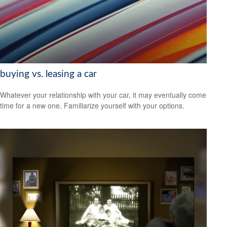
buying vs. leasing a car
Whatever your relationship with your car, it may eventually come
time for a new one. Familiarize yourself with your options.