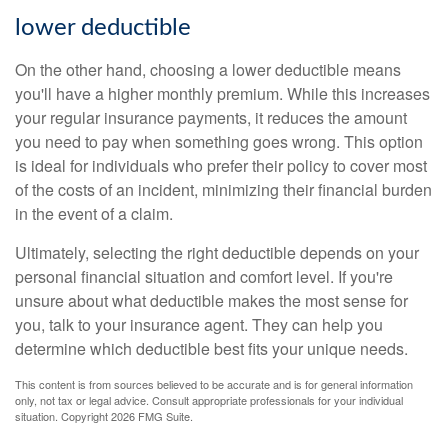
lower deductible
On the other hand, choosing a lower deductible means
you'll have a higher monthly premium. While this increases
your regular insurance payments, it reduces the amount
you need to pay when something goes wrong. This option
is ideal for individuals who prefer their policy to cover most
of the costs of an incident, minimizing their financial burden
in the event of a claim.
Ultimately, selecting the right deductible depends on your
personal financial situation and comfort level. If you're
unsure about what deductible makes the most sense for
you, talk to your insurance agent. They can help you
determine which deductible best fits your unique needs.
This content is from sources believed to be accurate and is for general information
only, not tax or legal advice. Consult appropriate professionals for your individual
situation. Copyright
2026 FMG Suite.