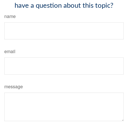
have a question about this topic?
name
email
message