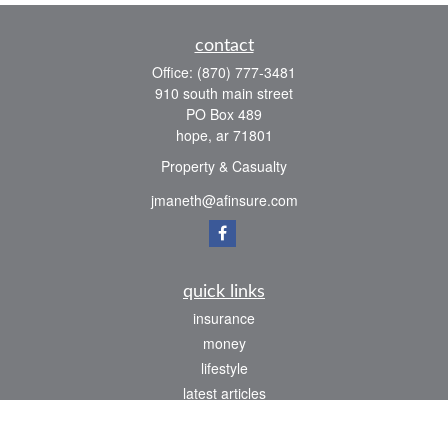
contact
Office:
(870) 777-3481
910 south main street
PO Box 489
hope,
ar
71801
Property & Casualty
jmaneth@afinsure.com
quick links
insurance
money
lifestyle
latest articles
all videos
all calculators