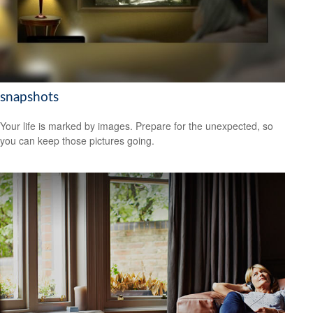
snapshots
Your life is marked by images. Prepare for the unexpected, so
you can keep those pictures going.