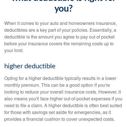
you?
When it comes to your auto and homeowners insurance,
deductibles are a key part of your policies. Essentially, a
deductible is the amount you agree to pay out of pocket
before your insurance covers the remaining costs up to
your limit.
higher deductible
Opting for a higher deductible typically results in a lower
monthly premium. This can be a good option if you're
looking to reduce your overall insurance costs. However, it
also means you'll face higher out-of-pocket expenses if you
need to file a claim. A higher deductible is often best suited
for those with savings set aside for emergencies, as it
provides a financial cushion to cover unexpected costs.