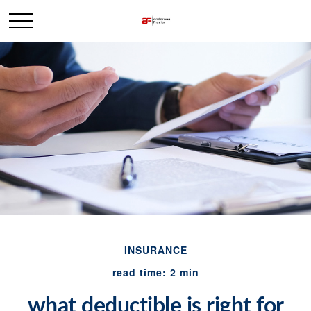
INSURANCE
read time: 2 min
what deductible is right for