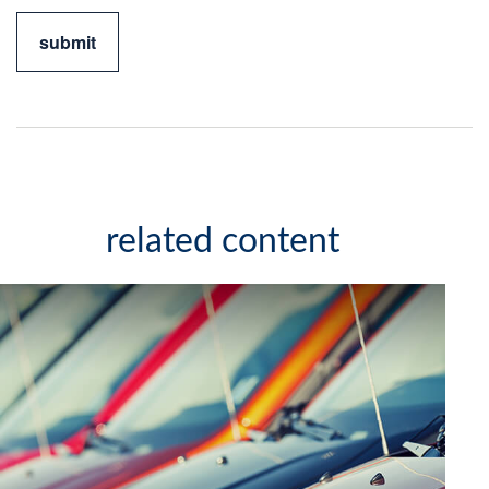
related content