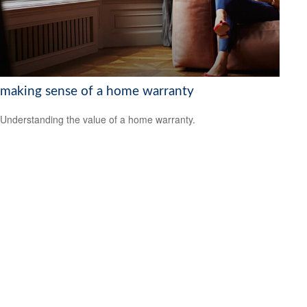
making sense of a home warranty
Understanding the value of a home warranty.