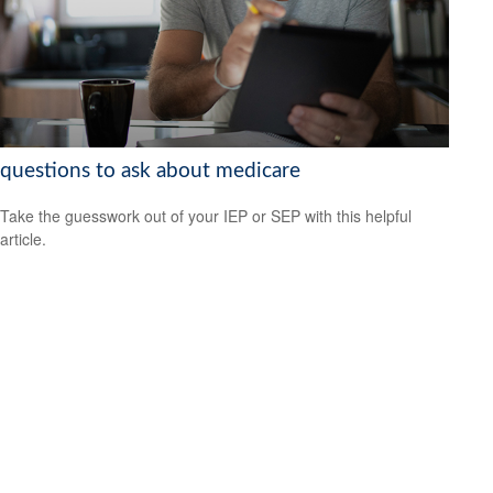
questions to ask about medicare
Take the guesswork out of your IEP or SEP with this helpful
article.