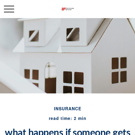
INSURANCE
read time: 2 min
what happens if someone gets