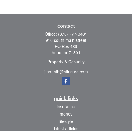
contact
Office:
(870) 777-3481
910 south main street
PO Box 489
hope,
ar
71801
Property & Casualty
jmaneth@afinsure.com
quick links
insurance
money
lifestyle
latest articles