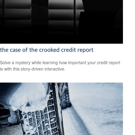
the case of the crooked credit report
Solve a mystery while learning how important your credit report
is with this story-driven interactive.