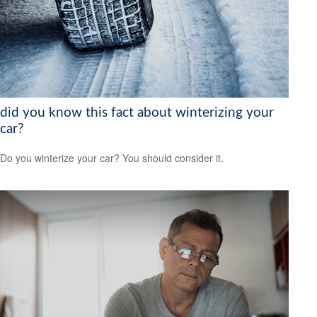
did you know this fact about winterizing your
car?
Do you winterize your car? You should consider it.