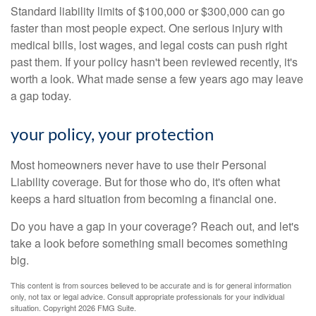
Standard liability limits of $100,000 or $300,000 can go
faster than most people expect. One serious injury with
medical bills, lost wages, and legal costs can push right
past them. If your policy hasn't been reviewed recently, it's
worth a look. What made sense a few years ago may leave
a gap today.
your policy, your protection
Most homeowners never have to use their Personal
Liability coverage. But for those who do, it's often what
keeps a hard situation from becoming a financial one.
Do you have a gap in your coverage? Reach out, and let's
take a look before something small becomes something
big.
This content is from sources believed to be accurate and is for general information
only, not tax or legal advice. Consult appropriate professionals for your individual
situation. Copyright
2026 FMG Suite.