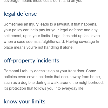
coverage means those costs don't land on you.
legal defense
Sometimes an injury leads to a lawsuit. If that happens,
your policy can help pay for your legal defense and any
settlement, up to your limits. Legal fees add up fast, even
when a case seems straightforward. Having coverage in
place means you're not handling it alone.
off-property incidents
Personal Liability doesn't stop at your front door. Some
policies even cover incidents that occur away from home,
such as a dog bite during a walk around the neighborhood.
It's protection that follows you into everyday life.
know your limits