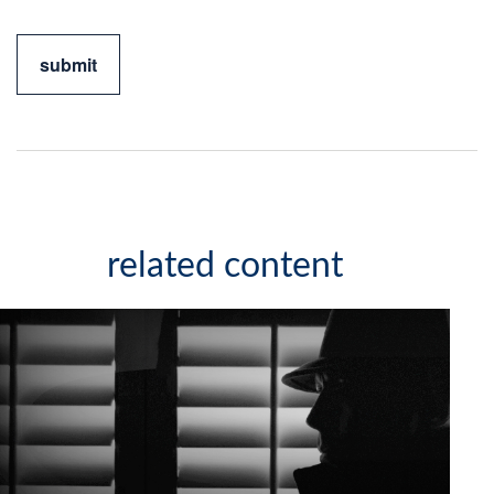
related content