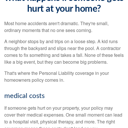
hurt at your home?
Most home accidents aren't dramatic. They're small,
ordinary moments that no one sees coming.
A neighbor stops by and trips on a loose step. A kid runs
through the backyard and slips near the pool. A contractor
comes to fix something and takes a fall. None of these feels
like a big event, but they can become big problems.
That's where the Personal Liability coverage in your
homeowners policy comes in.
medical costs
If someone gets hurt on your property, your policy may
cover their medical expenses. One small moment can lead
to a hospital visit, physical therapy, and more. The right