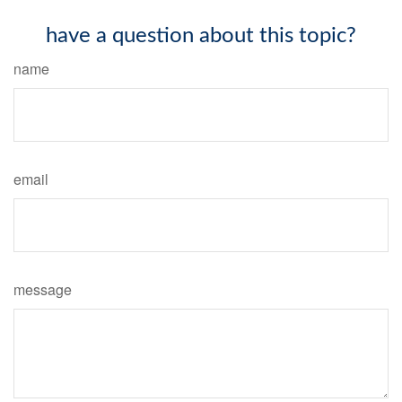
have a question about this topic?
name
email
message