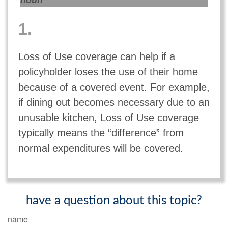
noun
1.
Loss of Use coverage can help if a
policyholder loses the use of their home
because of a covered event. For example,
if dining out becomes necessary due to an
unusable kitchen, Loss of Use coverage
typically means the “difference” from
normal expenditures will be covered.
have a question about this topic?
name