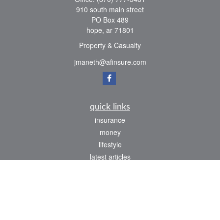
910 south main street
PO Box 489
hope,
ar
71801
Property & Casualty
jmaneth@afinsure.com
quick links
insurance
money
lifestyle
latest articles
all videos
all calculators
We take protecting your data and privacy very seriously. As of January 1, 2020 the
California Consumer Privacy Act (CCPA)
suggests the following link as an extra
measure to safeguard your data:
Do not sell my personal information
.