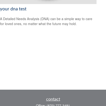
your dna test
A Detailed Needs Analysis (DNA) can be a simple way to care
for loved ones, no matter what the future may hold.
contact
Office:
(870) 777-3481