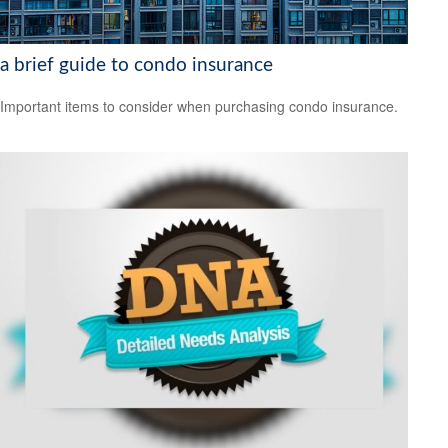
a brief guide to condo insurance
Important items to consider when purchasing condo insurance.