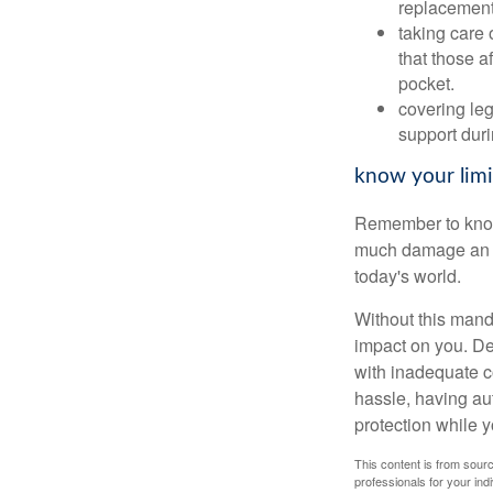
replacement
taking care 
that those a
pocket.
covering leg
support duri
know your limi
Remember to know y
much damage an a
today's world.
Without this mand
impact on you. Des
with inadequate co
hassle, having aut
protection while y
This content is from sourc
professionals for your indi