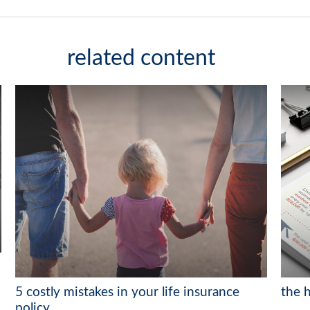
related content
5 costly mistakes in your life insurance
the h
policy