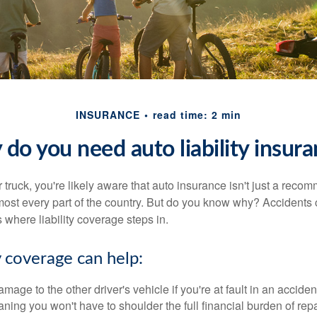
INSURANCE
read time: 2 min
do you need auto liability insur
r truck, you're likely aware that auto insurance isn't just a recom
most every part of the country. But do you know why? Accidents
 where liability coverage steps in.
y coverage can help:
mage to the other driver's vehicle if you're at fault in an acciden
ning you won't have to shoulder the full financial burden of repa