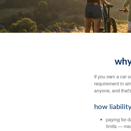
why 
If you own a car o
requirement in al
anyone, and that's
how liabilit
paying for da
limits — mea