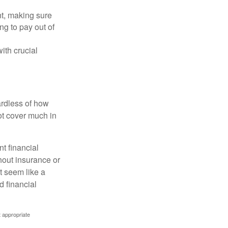
nt, making sure
ng to pay out of
ith crucial
ardless of how
t cover much in
t financial
hout insurance or
t seem like a
d financial
t appropriate