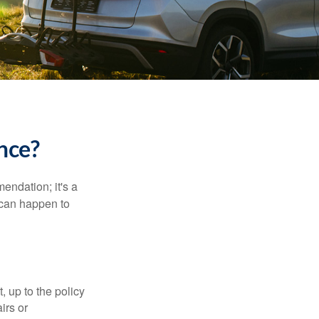
ance?
mendation; it's a
 can happen to
t, up to the policy
irs or