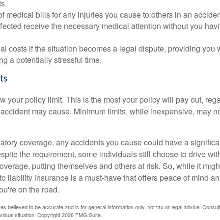
s.
of medical bills for any injuries you cause to others in an accide
ffected receive the necessary medical attention without you havi
al costs if the situation becomes a legal dispute, providing you w
ng a potentially stressful time.
ts
our policy limit. This is the most your policy will pay out, reg
ccident may cause. Minimum limits, while inexpensive, may no
atory coverage, any accidents you cause could have a significan
pite the requirement, some individuals still choose to drive wit
verage, putting themselves and others at risk. So, while it migh
o liability insurance is a must-have that offers peace of mind an
ou're on the road.
es believed to be accurate and is for general information only, not tax or legal advice. Consul
vidual situation. Copyright
2026 FMG Suite.