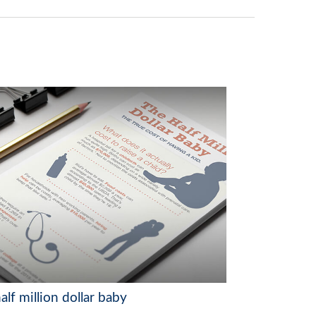
alf million dollar baby