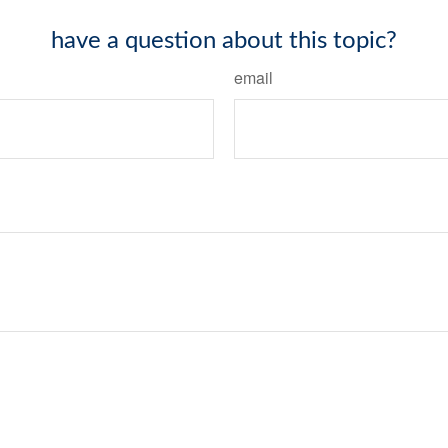
have a question about this topic?
email