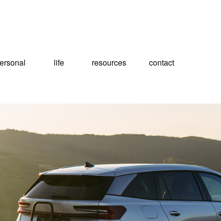
ersonal
life
resources
contact