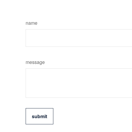
name
message