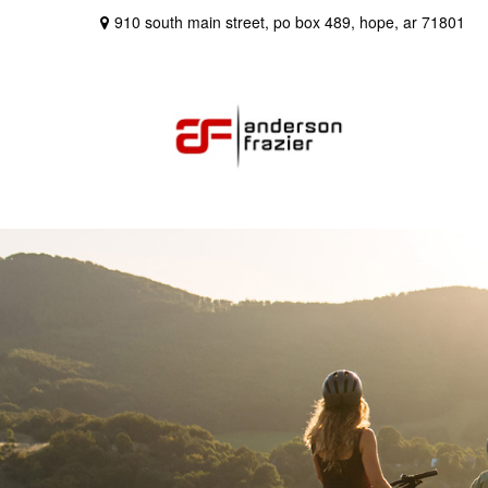
910 south main street,
po box 489,
hope,
ar
71801