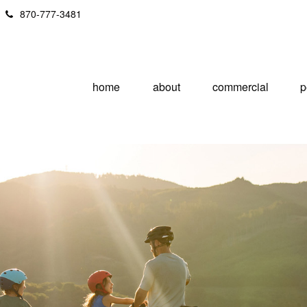
870-777-3481
home
about
commercial
p