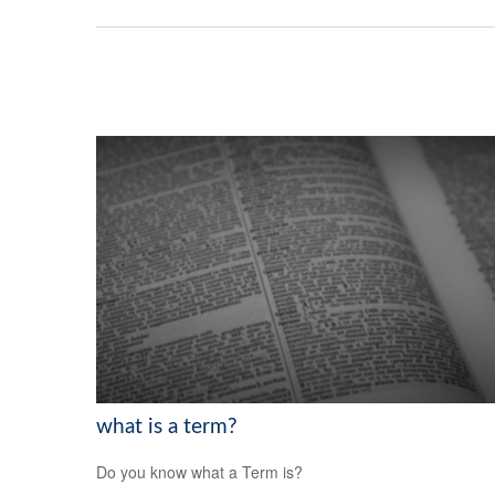
what is a term?
Do you know what a Term is?