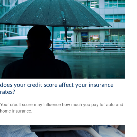
does your credit score affect your insurance
rates?
Your credit score may influence how much you pay for auto and
home insurance.