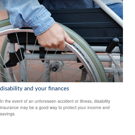
disability and your finances
In the event of an unforeseen accident or illness, disability
insurance may be a good way to protect your income and
savings.