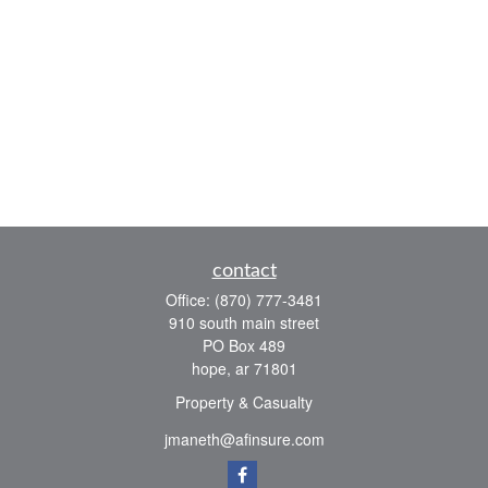
contact
Office:
(870) 777-3481
910 south main street
PO Box 489
hope,
ar
71801
Property & Casualty
jmaneth@afinsure.com