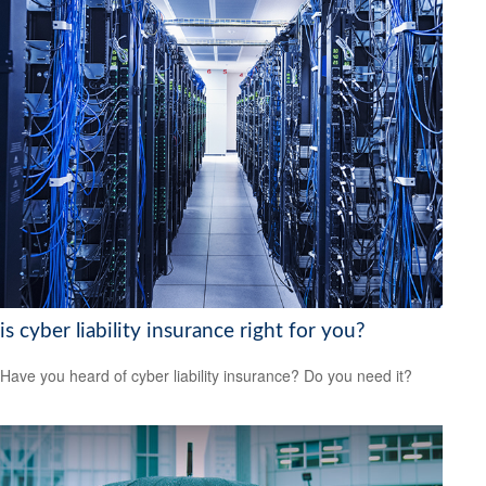
is cyber liability insurance right for you?
Have you heard of cyber liability insurance? Do you need it?