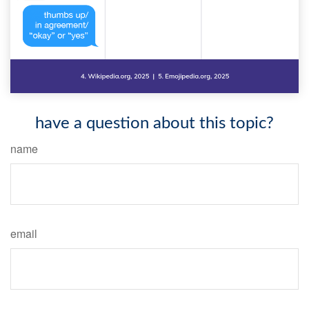
have a question about this topic?
name
email