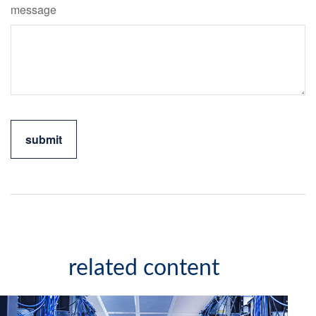
message
related content