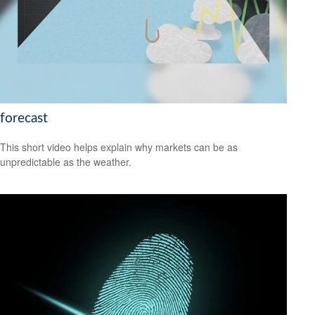
forecast
This short video helps explain why markets can be as
unpredictable as the weather.