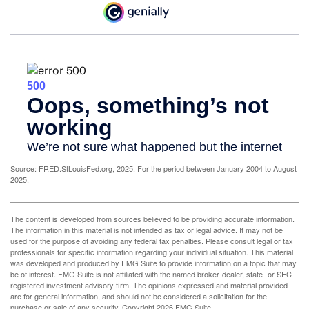
Source: FRED.StLouisFed.org, 2025. For the period between January 2004 to August
2025.
The content is developed from sources believed to be providing accurate information.
The information in this material is not intended as tax or legal advice. It may not be
used for the purpose of avoiding any federal tax penalties. Please consult legal or tax
professionals for specific information regarding your individual situation. This material
was developed and produced by FMG Suite to provide information on a topic that may
be of interest. FMG Suite is not affiliated with the named broker-dealer, state- or SEC-
registered investment advisory firm. The opinions expressed and material provided
are for general information, and should not be considered a solicitation for the
purchase or sale of any security. Copyright
2026 FMG Suite.