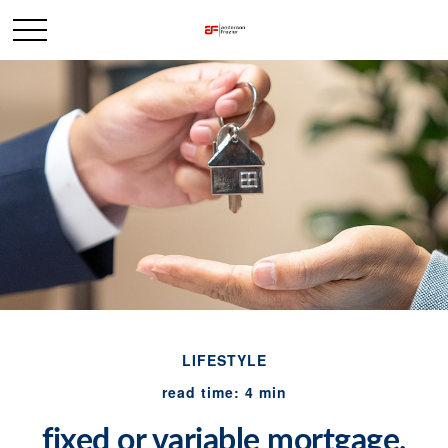
LIFESTYLE
read time: 4 min
fixed or variable mortgage,