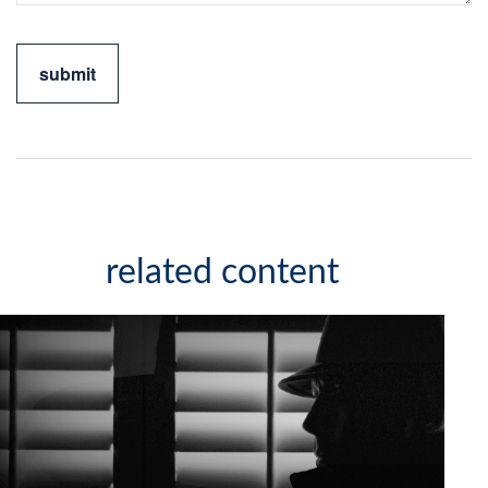
related content