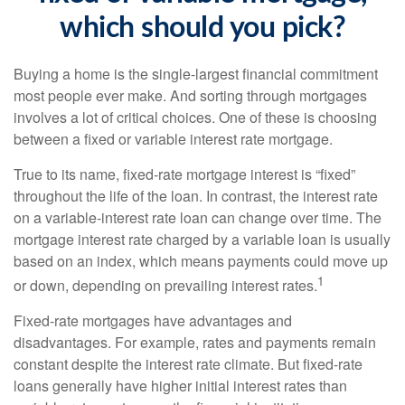
which should you pick?
Buying a home is the single-largest financial commitment
most people ever make. And sorting through mortgages
involves a lot of critical choices. One of these is choosing
between a fixed or variable interest rate mortgage.
True to its name, fixed-rate mortgage interest is “fixed”
throughout the life of the loan. In contrast, the interest rate
on a variable-interest rate loan can change over time. The
mortgage interest rate charged by a variable loan is usually
based on an index, which means payments could move up
1
or down, depending on prevailing interest rates.
Fixed-rate mortgages have advantages and
disadvantages. For example, rates and payments remain
constant despite the interest rate climate. But fixed-rate
loans generally have higher initial interest rates than