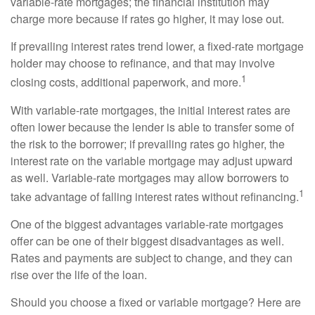
variable-rate mortgages; the financial institution may
charge more because if rates go higher, it may lose out.
If prevailing interest rates trend lower, a fixed-rate mortgage
holder may choose to refinance, and that may involve
1
closing costs, additional paperwork, and more.
With variable-rate mortgages, the initial interest rates are
often lower because the lender is able to transfer some of
the risk to the borrower; if prevailing rates go higher, the
interest rate on the variable mortgage may adjust upward
as well. Variable-rate mortgages may allow borrowers to
1
take advantage of falling interest rates without refinancing.
One of the biggest advantages variable-rate mortgages
offer can be one of their biggest disadvantages as well.
Rates and payments are subject to change, and they can
rise over the life of the loan.
Should you choose a fixed or variable mortgage? Here are