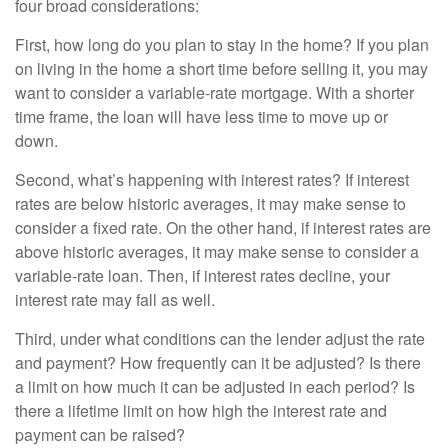
four broad considerations:
First, how long do you plan to stay in the home? If you plan
on living in the home a short time before selling it, you may
want to consider a variable-rate mortgage. With a shorter
time frame, the loan will have less time to move up or
down.
Second, what’s happening with interest rates? If interest
rates are below historic averages, it may make sense to
consider a fixed rate. On the other hand, if interest rates are
above historic averages, it may make sense to consider a
variable-rate loan. Then, if interest rates decline, your
interest rate may fall as well.
Third, under what conditions can the lender adjust the rate
and payment? How frequently can it be adjusted? Is there
a limit on how much it can be adjusted in each period? Is
there a lifetime limit on how high the interest rate and
payment can be raised?