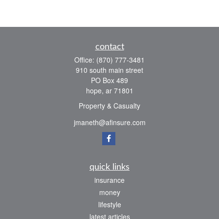
contact
Office:
(870) 777-3481
910 south main street
PO Box 489
hope,
ar
71801
Property & Casualty
jmaneth@afinsure.com
quick links
insurance
money
lifestyle
latest articles