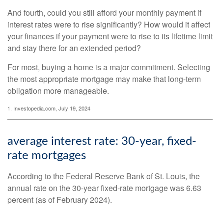
And fourth, could you still afford your monthly payment if
interest rates were to rise significantly? How would it affect
your finances if your payment were to rise to its lifetime limit
and stay there for an extended period?
For most, buying a home is a major commitment. Selecting
the most appropriate mortgage may make that long-term
obligation more manageable.
1. Investopedia.com, July 19, 2024
average interest rate: 30-year, fixed-
rate mortgages
According to the Federal Reserve Bank of St. Louis, the
annual rate on the 30-year fixed-rate mortgage was 6.63
percent (as of February 2024).