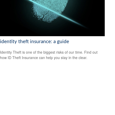
identity theft insurance: a guide
Identity Theft is one of the biggest risks of our time. Find out
how ID Theft Insurance can help you stay in the clear.