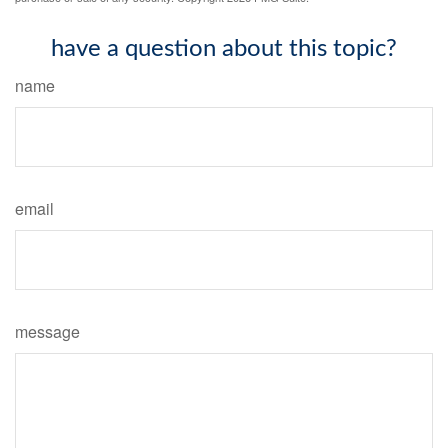
have a question about this topic?
name
email
message