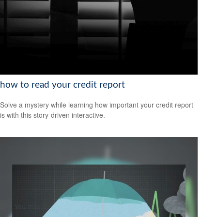
how to read your credit report
Solve a mystery while learning how important your credit report
is with this story-driven interactive.