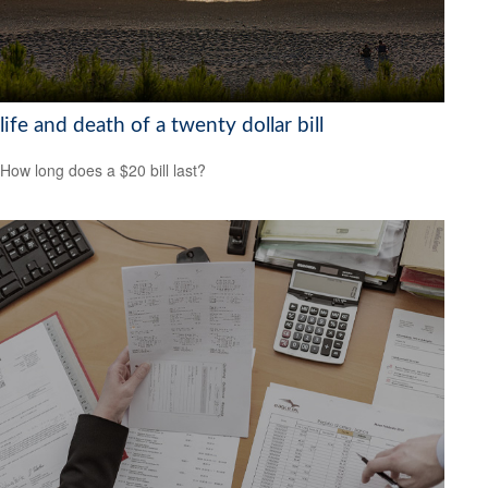
life and death of a twenty dollar bill
How long does a $20 bill last?