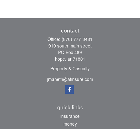
contact
Office:
(870) 777-3481
910 south main street
PO Box 489
hope,
ar
71801
Property & Casualty
jmaneth@afinsure.com
quick links
insurance
money
lifestyle
latest articles