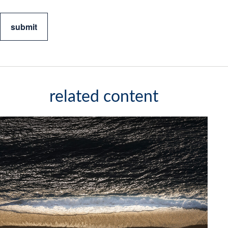
related content