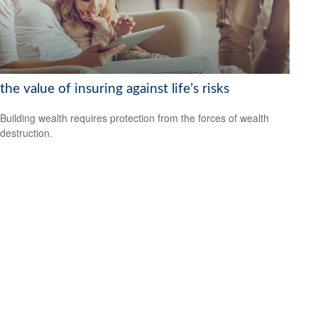
the value of insuring against life’s risks
Building wealth requires protection from the forces of wealth
destruction.