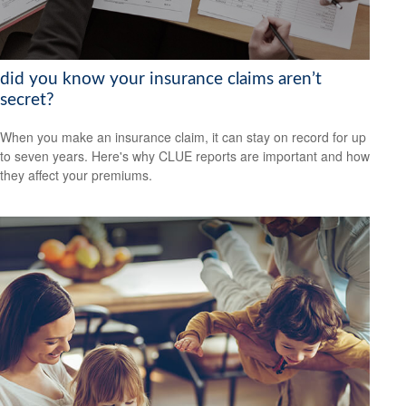
did you know your insurance claims aren’t
secret?
When you make an insurance claim, it can stay on record for up
to seven years. Here's why CLUE reports are important and how
they affect your premiums.