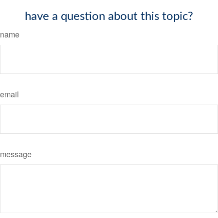
have a question about this topic?
name
email
message