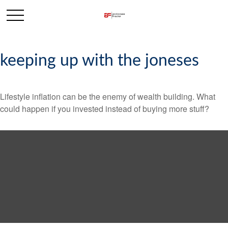
keeping up with the joneses
Lifestyle inflation can be the enemy of wealth building. What
could happen if you invested instead of buying more stuff?