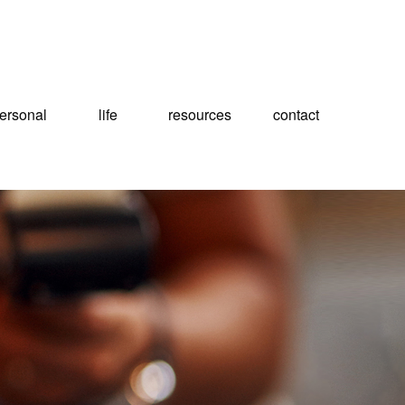
ersonal
life
resources
contact