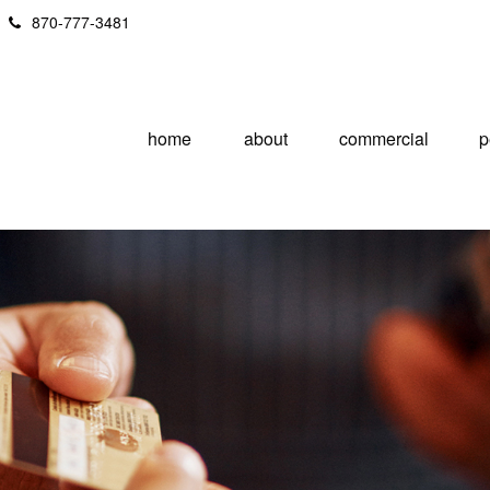
870-777-3481
home
about
commercial
p