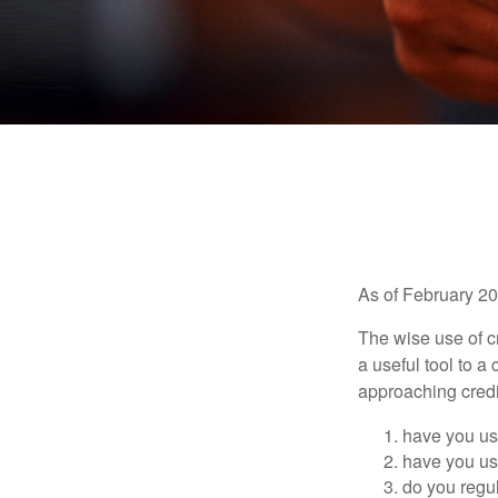
As of February 20
The wise use of cre
a useful tool to 
approaching credi
have you use
have you use
do you regu