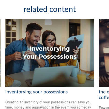
related content
inventorying your possessions
the 
coff
Creating an inventory of your possessions can save you
time, money and aggravation in the event you someday
Few co