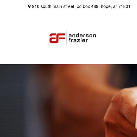
910 south main street,
po box 489,
hope,
ar
71801