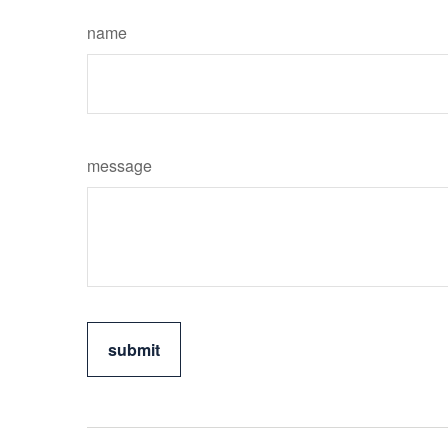
name
message