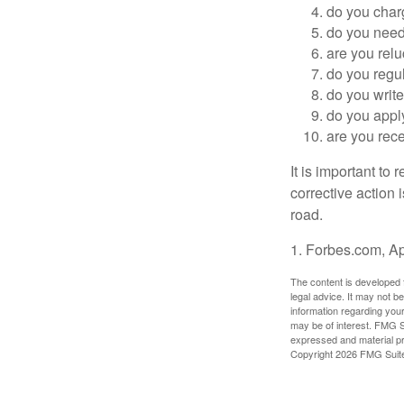
do you char
do you need 
are you relu
do you regu
do you writ
do you appl
are you rece
It is important to
corrective action i
road.
1. Forbes.com, Ap
The content is developed f
legal advice. It may not b
information regarding your
may be of interest. FMG Su
expressed and material pro
Copyright
2026 FMG Suit