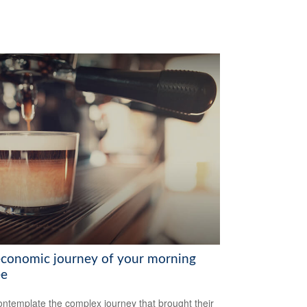
economic journey of your morning
ee
ntemplate the complex journey that brought their