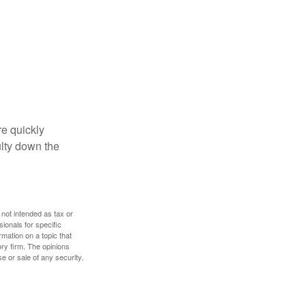
re quickly
culty down the
 not intended as tax or
sionals for specific
mation on a topic that
ory firm. The opinions
e or sale of any security.