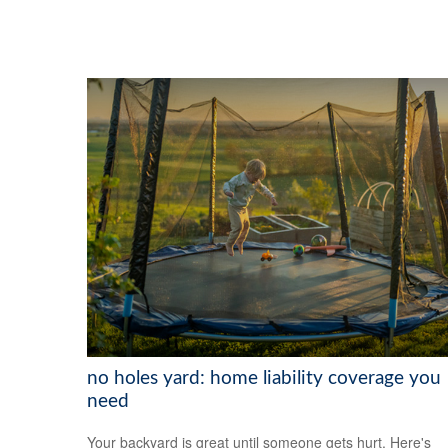
no holes yard: home liability coverage you
need
Your backyard is great until someone gets hurt. Here's