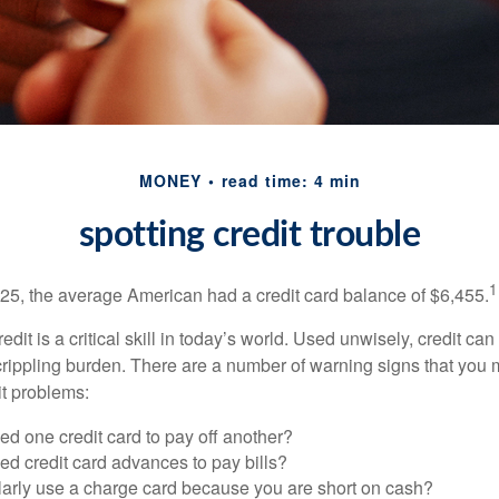
MONEY
read time: 4 min
spotting credit trouble
1
25, the average American had a credit card balance of $6,455.
dit is a critical skill in today’s world. Used unwisely, credit can
a crippling burden. There are a number of warning signs that you
t problems:
d one credit card to pay off another?
d credit card advances to pay bills?
larly use a charge card because you are short on cash?