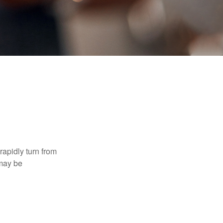
 rapidly turn from
 may be