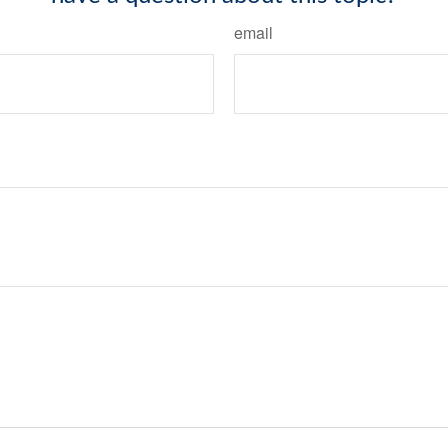
email