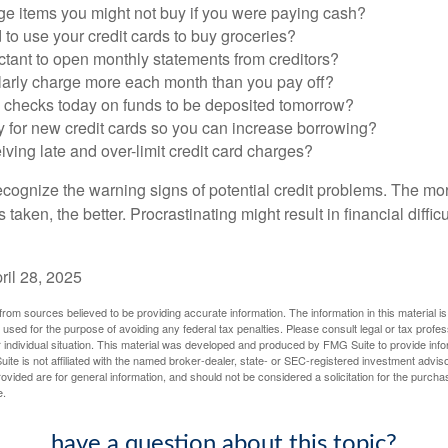
ge items you might not buy if you were paying cash?
to use your credit cards to buy groceries?
ctant to open monthly statements from creditors?
larly charge more each month than you pay off?
e checks today on funds to be deposited tomorrow?
y for new credit cards so you can increase borrowing?
iving late and over-limit credit card charges?
 recognize the warning signs of potential credit problems. The mo
s taken, the better. Procrastinating might result in financial diffi
ril 28, 2025
rom sources believed to be providing accurate information. The information in this material is
e used for the purpose of avoiding any federal tax penalties. Please consult legal or tax profes
 individual situation. This material was developed and produced by FMG Suite to provide infor
ite is not affiliated with the named broker-dealer, state- or SEC-registered investment advis
vided are for general information, and should not be considered a solicitation for the purchas
e.
have a question about this topic?