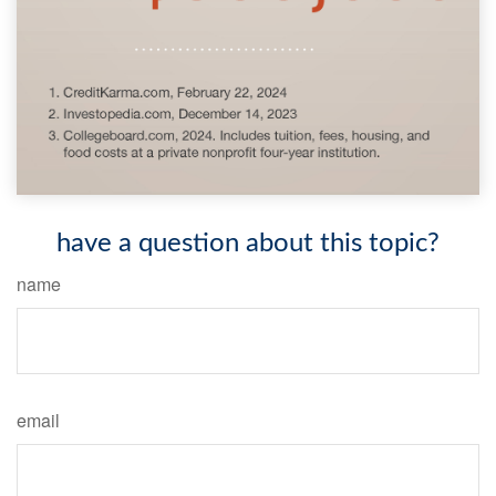
have a question about this topic?
name
email