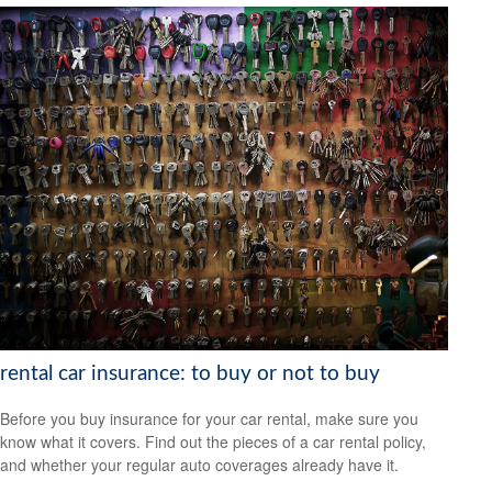
rental car insurance: to buy or not to buy
Before you buy insurance for your car rental, make sure you
know what it covers. Find out the pieces of a car rental policy,
and whether your regular auto coverages already have it.