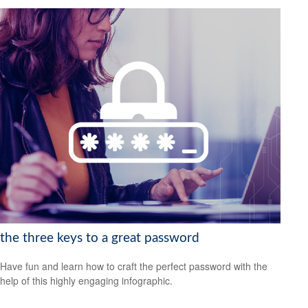
the three keys to a great password
Have fun and learn how to craft the perfect password with the
help of this highly engaging infographic.