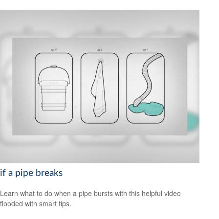
if a pipe breaks
Learn what to do when a pipe bursts with this helpful video
flooded with smart tips.