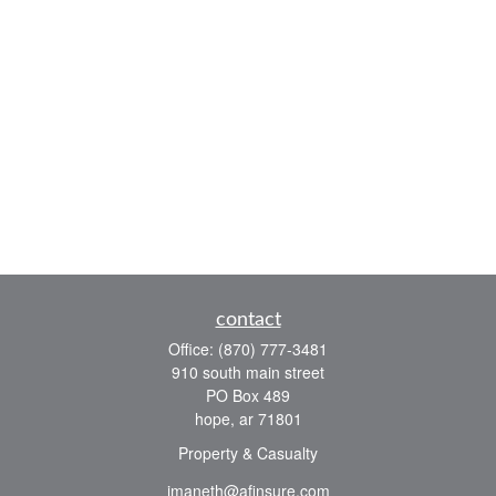
contact
Office:
(870) 777-3481
910 south main street
PO Box 489
hope,
ar
71801
Property & Casualty
jmaneth@afinsure.com