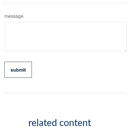
message
related content