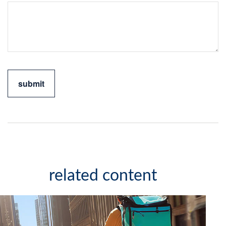
related content