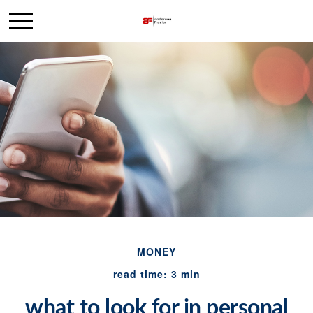
MONEY
read time: 3 min
what to look for in personal