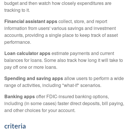
budget and then watch how closely expenditures are
tracking to it.
Financial assistant apps
collect, store, and report
information from users' various savings and investment
accounts, providing a single place to keep track of asset
performance.
Loan calculator apps
estimate payments and current
balances for loans. Some also track how long it will take to
pay off one or more loans.
Spending and saving apps
allow users to perform a wide
range of activities, including "what-if" scenarios.
Banking apps
offer FDIC-insured banking options,
including (in some cases) faster direct deposits, bill paying,
and other choices for your account.
criteria