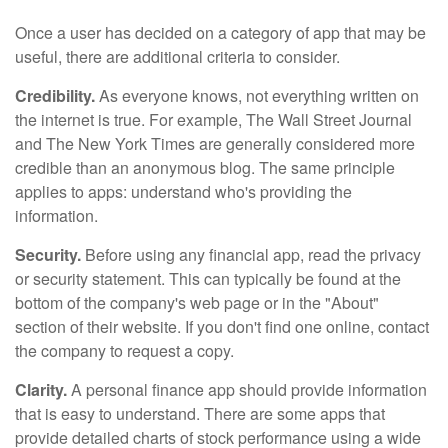
Once a user has decided on a category of app that may be
useful, there are additional criteria to consider.
Credibility.
As everyone knows, not everything written on
the internet is true. For example, The Wall Street Journal
and The New York Times are generally considered more
credible than an anonymous blog. The same principle
applies to apps: understand who's providing the
information.
Security.
Before using any financial app, read the privacy
or security statement. This can typically be found at the
bottom of the company's web page or in the "About"
section of their website. If you don't find one online, contact
the company to request a copy.
Clarity.
A personal finance app should provide information
that is easy to understand. There are some apps that
provide detailed charts of stock performance using a wide