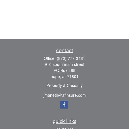
contact
Office:
(870) 777-3481
910 south main street
PO Box 489
hope,
ar
71801
Property & Casualty
jmaneth@afinsure.com
quick links
insurance