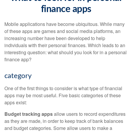
finance apps
Mobile applications have become ubiquitous. While many
of these apps are games and social media platforms, an
increasing number have been developed to help
individuals with their personal finances. Which leads to an
interesting question: what should you look for in a personal
finance app?
category
One of the first things to consider is what type of financial
apps may be most useful. Five basic categories of these
apps exist:
Budget tracking apps
allow users to record expenditures
as they are made, in order to keep track of bank balances
and budget categories. Some allow users to make a