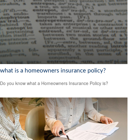
what is a homeowners insurance policy?
Do you know what a Homeowners Insurance Policy is?