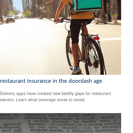
restaurant insurance in the doordash age
Delivery apps have created new liability gaps for restaurant
owners. Learn what coverage areas to revisit.