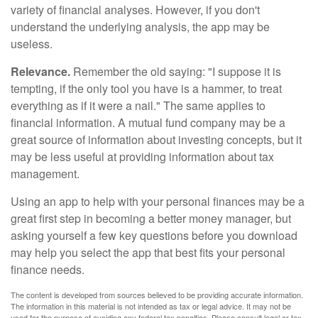
variety of financial analyses. However, if you don't
understand the underlying analysis, the app may be
useless.
Relevance.
Remember the old saying: "I suppose it is
tempting, if the only tool you have is a hammer, to treat
everything as if it were a nail." The same applies to
financial information. A mutual fund company may be a
great source of information about investing concepts, but it
may be less useful at providing information about tax
management.
Using an app to help with your personal finances may be a
great first step in becoming a better money manager, but
asking yourself a few key questions before you download
may help you select the app that best fits your personal
finance needs.
The content is developed from sources believed to be providing accurate information.
The information in this material is not intended as tax or legal advice. It may not be
used for the purpose of avoiding any federal tax penalties. Please consult legal or tax