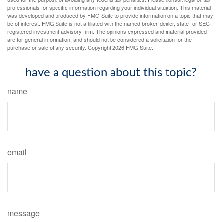
professionals for specific information regarding your individual situation. This material
was developed and produced by FMG Suite to provide information on a topic that may
be of interest. FMG Suite is not affiliated with the named broker-dealer, state- or SEC-
registered investment advisory firm. The opinions expressed and material provided
are for general information, and should not be considered a solicitation for the
purchase or sale of any security. Copyright
2026 FMG Suite.
have a question about this topic?
name
email
message