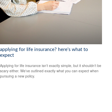
applying for life insurance? here's what to
expect
Applying for life insurance isn't exactly simple, but it shouldn't be
scary either. We've outlined exactly what you can expect when
pursuing a new policy.