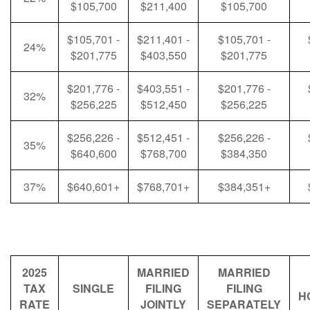
$105,700
$211,400
$105,700
$105,701 -
$211,401 -
$105,701 -
24%
$201,775
$403,550
$201,775
$201,776 -
$403,551 -
$201,776 -
32%
$256,225
$512,450
$256,225
$256,226 -
$512,451 -
$256,226 -
35%
$640,600
$768,700
$384,350
37%
$640,601+
$768,701+
$384,351+
2025
MARRIED
MARRIED
TAX
SINGLE
FILING
FILING
H
RATE
JOINTLY
SEPARATELY