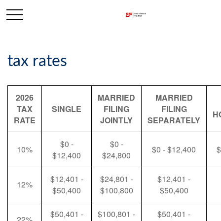
tax rates
2026
MARRIED
MARRIED
TAX
SINGLE
FILING
FILING
H
RATE
JOINTLY
SEPARATELY
$0 -
$0 -
10%
$0 - $12,400
$
$12,400
$24,800
$12,401 -
$24,801 -
$12,401 -
12%
$50,400
$100,800
$50,400
$50,401 -
$100,801 -
$50,401 -
22%