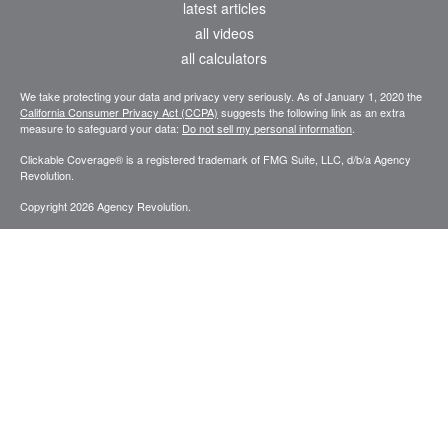
latest articles
all videos
all calculators
We take protecting your data and privacy very seriously. As of January 1, 2020 the
California Consumer Privacy Act (CCPA)
suggests the following link as an extra
measure to safeguard your data:
Do not sell my personal information
.
Clickable Coverage® is a registered trademark of FMG Suite, LLC, d/b/a Agency
Revolution.
Copyright 2026 Agency Revolution.