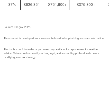
37%
$626,351+
$751,600+
$375,800+
Source: IRS.gov, 2025.
This content is developed from sources believed to be providing accurate information.
This table is for informational purposes only and is not a replacement for real-life
advice. Make sure to consult your tax, legal, and accounting professionals before
modifying your tax strategy.