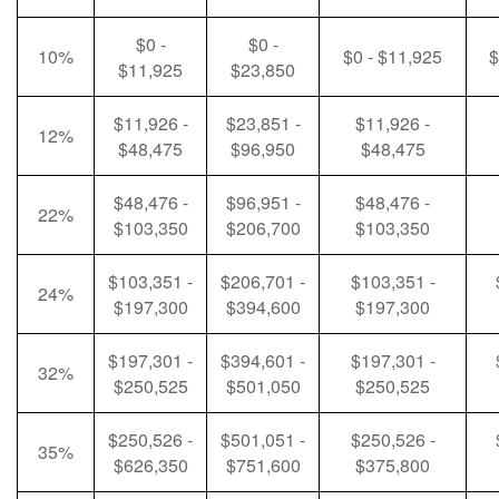
$0 -
$0 -
10%
$0 - $11,925
$
$11,925
$23,850
$11,926 -
$23,851 -
$11,926 -
12%
$48,475
$96,950
$48,475
$48,476 -
$96,951 -
$48,476 -
22%
$103,350
$206,700
$103,350
$103,351 -
$206,701 -
$103,351 -
24%
$197,300
$394,600
$197,300
$197,301 -
$394,601 -
$197,301 -
32%
$250,525
$501,050
$250,525
$250,526 -
$501,051 -
$250,526 -
35%
$626,350
$751,600
$375,800