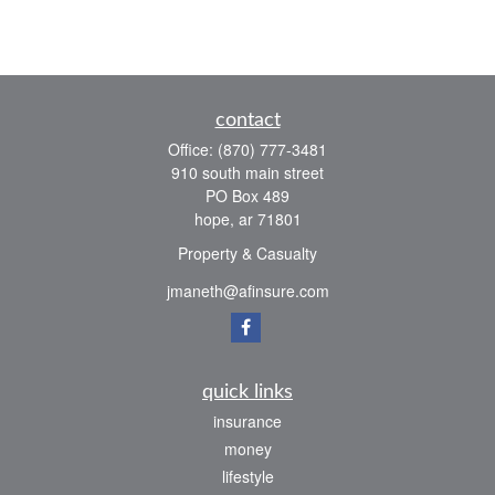
contact
Office:
(870) 777-3481
910 south main street
PO Box 489
hope,
ar
71801
Property & Casualty
jmaneth@afinsure.com
quick links
insurance
money
lifestyle