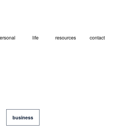
ersonal
life
resources
contact
business