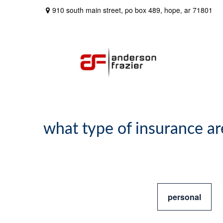
910 south main street,
po box 489,
hope,
ar
71801
what type of insurance ar
personal