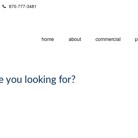
870-777-3481
home
about
commercial
p
e you looking for?