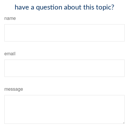
have a question about this topic?
name
email
message