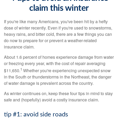
claim this winter
If you're like many Americans, you've been hit by a hefty
dose of winter recently. Even if you're used to snowstorms,
heavy rains, and bitter cold, there are a few things you can
do now to prepare for or prevent a weather-related
insurance claim.
About 1.6 percent of homes experience damage from water
or freezing every year, with the cost of repair averaging
1
$11,650.
Whether you're experiencing unexpected snow
in the South or thunderstorms in the Northeast, the danger
of water damage is prevalent across the country.
As winter continues on, keep these four tips in mind to stay
safe and (hopefully) avoid a costly insurance claim.
tip #1: avoid side roads