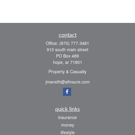
contact
Office:
(870) 777-3481
910 south main street
PO Box 489
hope,
ar
71801
Property & Casualty
jmaneth@afinsure.com
quick links
insurance
money
lifestyle