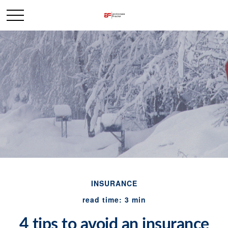
INSURANCE
read time: 3 min
4 tips to avoid an insurance