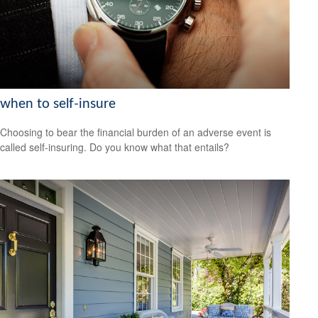
when to self-insure
Choosing to bear the financial burden of an adverse event is
called self-insuring. Do you know what that entails?