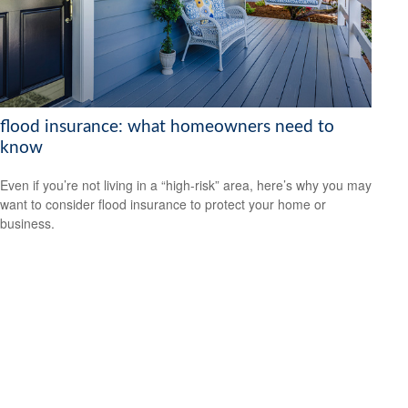
flood insurance: what homeowners need to
know
Even if you’re not living in a “high-risk” area, here’s why you may
want to consider flood insurance to protect your home or
business.