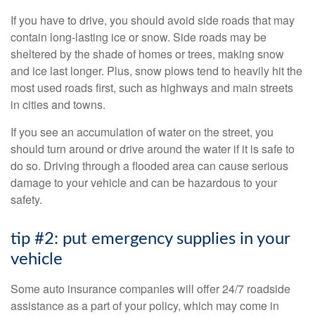
If you have to drive, you should avoid side roads that may
contain long-lasting ice or snow. Side roads may be
sheltered by the shade of homes or trees, making snow
and ice last longer. Plus, snow plows tend to heavily hit the
most used roads first, such as highways and main streets
in cities and towns.
If you see an accumulation of water on the street, you
should turn around or drive around the water if it is safe to
do so. Driving through a flooded area can cause serious
damage to your vehicle and can be hazardous to your
safety.
tip #2: put emergency supplies in your
vehicle
Some auto insurance companies will offer 24/7 roadside
assistance as a part of your policy, which may come in