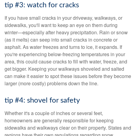
tip #3: watch for cracks
If you have small cracks in your driveway, walkways, or
sidewalks, you'll want to keep an eye on them during
winter—especially after heavy precipitation. Rain or snow
(as it melts) can seep into small cracks in concrete or
asphalt. As water freezes and turns to ice, it expands. If
you're experiencing below-freezing temperatures in your
area, this could cause cracks to fill with water, freeze, and
get bigger. Keeping your walkways shoveled and salted
can make it easier to spot these issues before they become
larger (more costly) problems down the line.
tip #4: shovel for safety
Whether it's a couple of inches or several feet,
homeowners are generally responsible for keeping
sidewalks and walkways clear on their property. States and
regions have their own regulations regarding snow