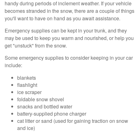
handy during periods of inclement weather. If your vehicle
becomes stranded in the snow, there are a couple of things
you'll want to have on hand as you await assistance.
Emergency supplies can be kept in your trunk, and they
may be used to keep you warm and nourished, or help you
get "unstuck" from the snow.
Some emergency supplies to consider keeping in your car
include:
blankets
flashlight
ice scraper
foldable snow shovel
snacks and bottled water
battery-supplied phone charger
cat litter or sand (used for gaining traction on snow
and ice)