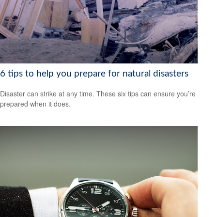
6 tips to help you prepare for natural disasters
Disaster can strike at any time. These six tips can ensure you’re
prepared when it does.