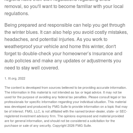
removal, so you'll want to become familiar with your local
regulations.
Being prepared and responsible can help you get through
the winter blues. It can also help you avoid costly mistakes,
headaches, and potential injuries. As you work to
weatherproof your vehicle and home this winter, don't
forget to double-check your homeowner’s insurance and
auto policies and make any updates or adjustments you
need to stay well covered.
1. III.org, 2022
The content is developed from sources believed to be providing accurate information.
The information in this material is not intended as tax or legal advice. It may not be
used for the purpose of avoiding any federal tax penalties. Please consult legal or tax
professionals for specific information regarding your individual situation. This material
was developed and produced by FMG Suite to provide information on a topic that may
be of interest. FMG, LLC, is not affiliated with the named broker-dealer, state- or SEC-
registered investment advisory firm. The opinions expressed and material provided
are for general information, and should not be considered a solicitation for the
purchase or sale of any security. Copyright
2026 FMG Suite.