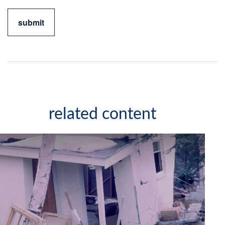
related content