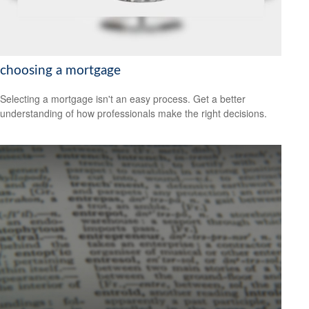
choosing a mortgage
Selecting a mortgage isn't an easy process. Get a better
understanding of how professionals make the right decisions.