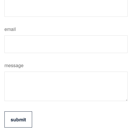
email
message