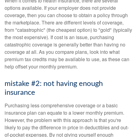
When it comes to health insurance, there are several
options available. If your employer does not provide
coverage, then you can choose to obtain a policy through
the marketplace. There are different levels of coverage,
from "catastrophic" (the cheapest option) to "gold" (typically
the most expensive). If cost is an issue, purchasing
catastrophic coverage is generally better than having no
coverage at all. As you compare plans, look into what
premium tax credits may be available to use, as these can
help offset your monthly premium.
mistake #2: not having enough
insurance
Purchasing less comprehensive coverage or a basic
insurance plan can equate to a lower monthly premium.
However, the problem with this approach is that you're
likely to pay the difference in price in deductibles and out-
of-pocket expenses. By not giving yourself enough