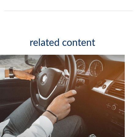
related content