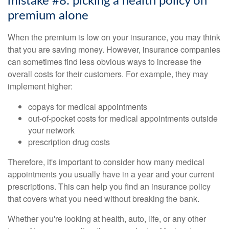
mistake #8: picking a health policy on
premium alone
When the premium is low on your insurance, you may think
that you are saving money. However, insurance companies
can sometimes find less obvious ways to increase the
overall costs for their customers. For example, they may
implement higher:
copays for medical appointments
out-of-pocket costs for medical appointments outside
your network
prescription drug costs
Therefore, it's important to consider how many medical
appointments you usually have in a year and your current
prescriptions. This can help you find an insurance policy
that covers what you need without breaking the bank.
Whether you're looking at health, auto, life, or any other