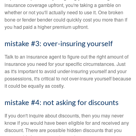
insurance coverage upfront, you're taking a gamble on
whether or not you'll actually need to use it. One broken
bone or fender bender could quickly cost you more than if
you had paid a higher premium upfront.
mistake #3: over-insuring yourself
Talk to an insurance agent to figure out the right amount of
insurance you need for your specific circumstances. Just
as it's important to avoid under-insuring yourself and your
possessions, it's critical to not over-insure yourself because
it could be equally as costly.
mistake #4: not asking for discounts
If you don't inquire about discounts, then you may never
know if you would have been eligible for and received any
discount. There are possible hidden discounts that you