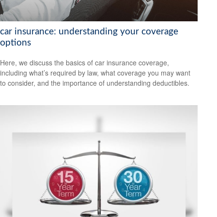
car insurance: understanding your coverage
options
Here, we discuss the basics of car insurance coverage,
including what’s required by law, what coverage you may want
to consider, and the importance of understanding deductibles.