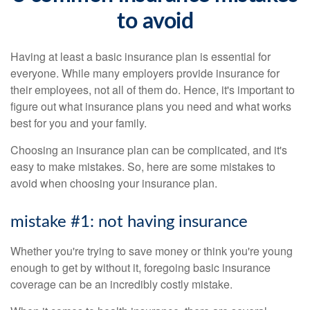
to avoid
Having at least a basic insurance plan is essential for
everyone. While many employers provide insurance for
their employees, not all of them do. Hence, it's important to
figure out what insurance plans you need and what works
best for you and your family.
Choosing an insurance plan can be complicated, and it's
easy to make mistakes. So, here are some mistakes to
avoid when choosing your insurance plan.
mistake #1: not having insurance
Whether you're trying to save money or think you're young
enough to get by without it, foregoing basic insurance
coverage can be an incredibly costly mistake.