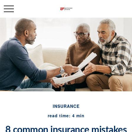
INSURANCE
read time: 4 min
8 common insurance mistakes