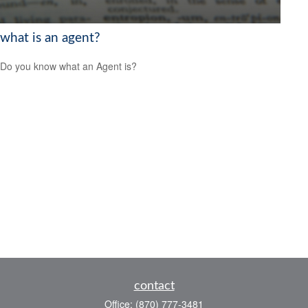
what is an agent?
Do you know what an Agent is?
contact
Office:
(870) 777-3481