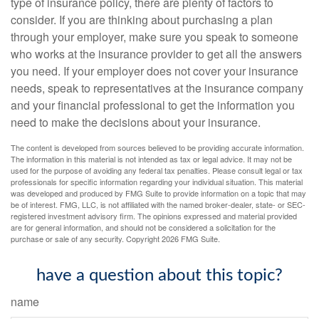
type of insurance policy, there are plenty of factors to
consider. If you are thinking about purchasing a plan
through your employer, make sure you speak to someone
who works at the insurance provider to get all the answers
you need. If your employer does not cover your insurance
needs, speak to representatives at the insurance company
and your financial professional to get the information you
need to make the decisions about your insurance.
The content is developed from sources believed to be providing accurate information.
The information in this material is not intended as tax or legal advice. It may not be
used for the purpose of avoiding any federal tax penalties. Please consult legal or tax
professionals for specific information regarding your individual situation. This material
was developed and produced by FMG Suite to provide information on a topic that may
be of interest. FMG, LLC, is not affiliated with the named broker-dealer, state- or SEC-
registered investment advisory firm. The opinions expressed and material provided
are for general information, and should not be considered a solicitation for the
purchase or sale of any security. Copyright
2026 FMG Suite.
have a question about this topic?
name