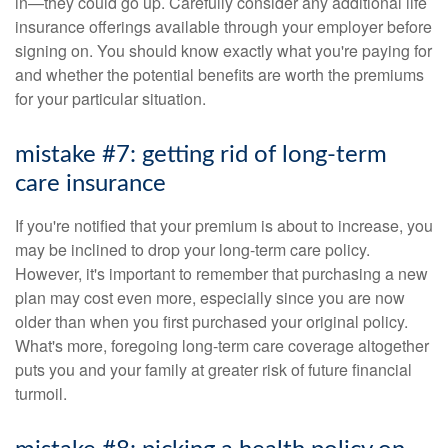
in—they could go up. Carefully consider any additional life
insurance offerings available through your employer before
signing on. You should know exactly what you're paying for
and whether the potential benefits are worth the premiums
for your particular situation.
mistake #7: getting rid of long-term
care insurance
If you're notified that your premium is about to increase, you
may be inclined to drop your long-term care policy.
However, it's important to remember that purchasing a new
plan may cost even more, especially since you are now
older than when you first purchased your original policy.
What's more, foregoing long-term care coverage altogether
puts you and your family at greater risk of future financial
turmoil.