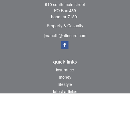
910 south main street
PO Box 489
hope,
ar
71801
Property & Casualty
jmaneth@afinsure.com
quick links
insurance
money
lifestyle
latest articles
all videos
all calculators
We take protecting your data and privacy very seriously. As of January 1, 2020 the
California Consumer Privacy Act (CCPA)
suggests the following link as an extra
measure to safeguard your data:
Do not sell my personal information
.