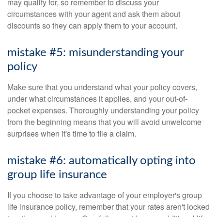
may qualify for, so remember to discuss your
circumstances with your agent and ask them about
discounts so they can apply them to your account.
mistake #5: misunderstanding your
policy
Make sure that you understand what your policy covers,
under what circumstances it applies, and your out-of-
pocket expenses. Thoroughly understanding your policy
from the beginning means that you will avoid unwelcome
surprises when it's time to file a claim.
mistake #6: automatically opting into
group life insurance
If you choose to take advantage of your employer's group
life insurance policy, remember that your rates aren't locked