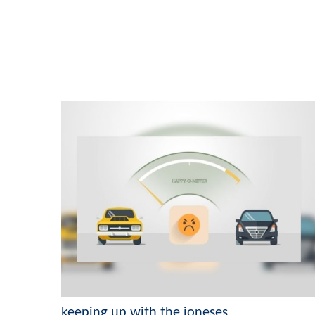
keeping up with the joneses