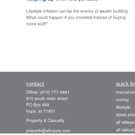
Lifestyle inflation can be the enemy of wealth building.
What could happen if you invested instead of buying
more stuff?
contact
quick li
Office:
(870) 777-3481
insurance
910 south main street
money
PO Box 489
lifestyle
hope,
ar
71801
latest arti
Property & Casualty
all videos
all calcula
jmaneth@afinsure.com