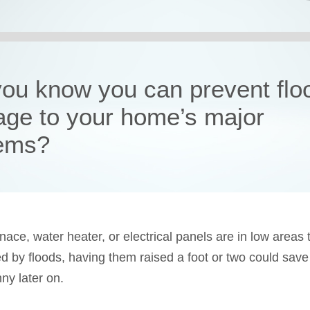
you know you can prevent flo
ge to your home’s major
ems?
rnace, water heater, or electrical panels are in low areas 
ed by floods, having them raised a foot or two could save
ny later on.