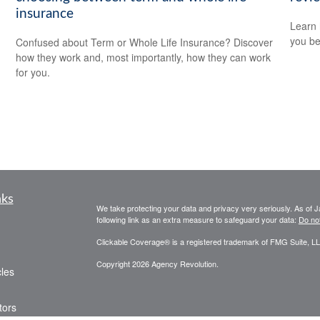
insurance
Learn 
you be
Confused about Term or Whole Life Insurance? Discover
how they work and, most importantly, how they can work
for you.
nks
We take protecting your data and privacy very seriously. As of 
following link as an extra measure to safeguard your data:
Do not
Clickable Coverage® is a registered trademark of FMG Suite, LL
Copyright 2026 Agency Revolution.
cles
tors