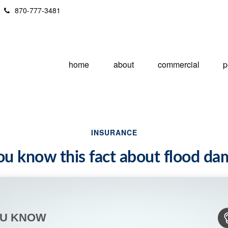
870-777-3481
home
about
commercial
p
INSURANCE
ou know this fact about flood d
OU KNOW