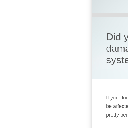
Did 
dama
syst
If your fu
be affect
pretty pen