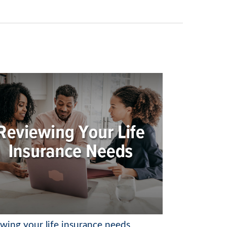
ewing your life insurance needs