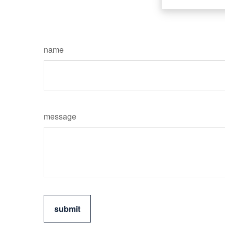
name
message