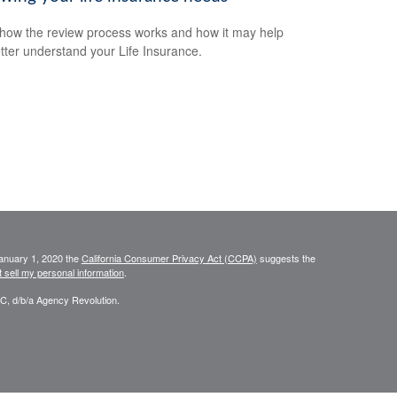
how the review process works and how it may help
tter understand your Life Insurance.
January 1, 2020 the
California Consumer Privacy Act (CCPA)
suggests the
 sell my personal information
.
C, d/b/a Agency Revolution.