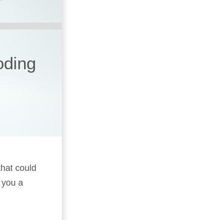
oding
that could
 you a