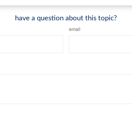
have a question about this topic?
email