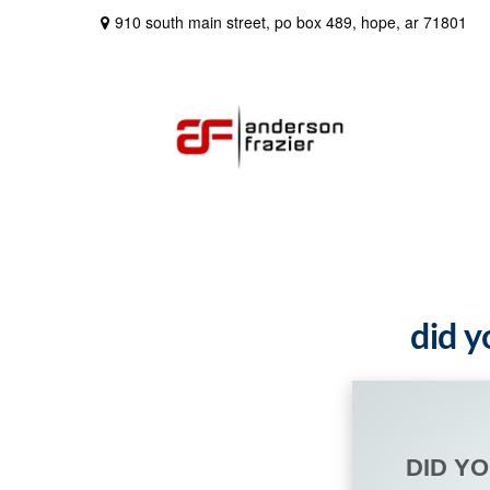
910 south main street,
po box 489,
hope,
ar
71801
did y
DID Y