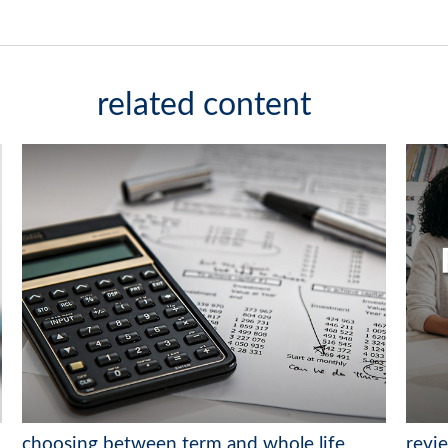
related content
choosing between term and whole life
revi