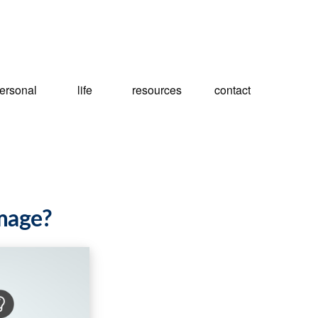
ersonal
life
resources
contact
amage?