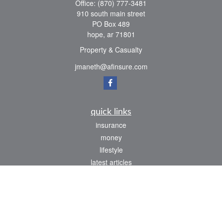
Office:
(870) 777-3481
910 south main street
PO Box 489
hope,
ar
71801
Property & Casualty
jmaneth@afinsure.com
quick links
insurance
money
lifestyle
latest articles
all videos
all calculators
We take protecting your data and privacy very seriously. As of January 1, 2020 the
California Consumer Privacy Act (CCPA)
suggests the following link as an extra
measure to safeguard your data:
Do not sell my personal information
.