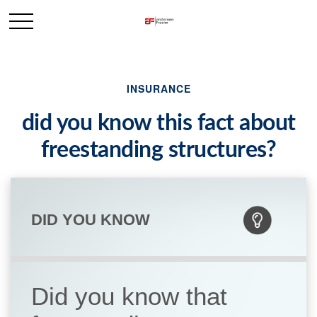
INSURANCE
did you know this fact about
freestanding structures?
DID YOU KNOW
Did you know that