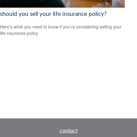
should you sell your life insurance policy?
Here’s what you need to know if you’re considering selling your
life insurance policy.
contact