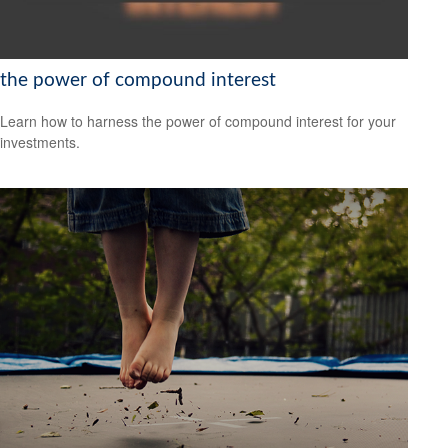
the power of compound interest
Learn how to harness the power of compound interest for your
investments.