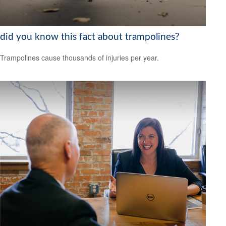
did you know this fact about trampolines?
Trampolines cause thousands of injuries per year.