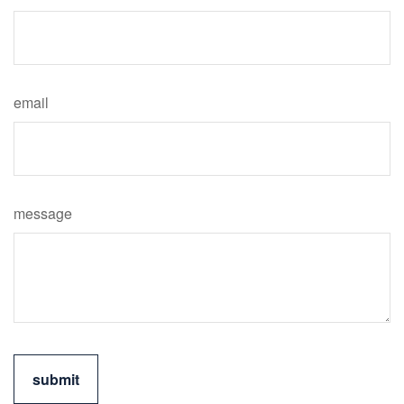
email
message