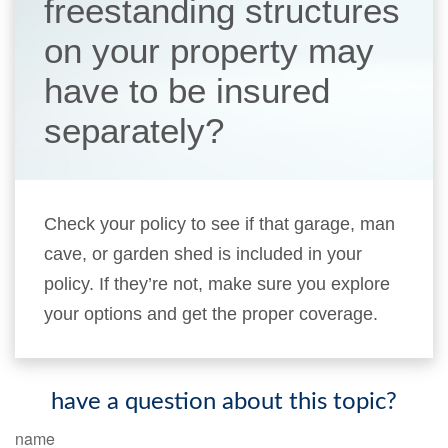
freestanding structures
on your property may
have to be insured
separately?
Check your policy to see if that garage, man
cave, or garden shed is included in your
policy. If they’re not, make sure you explore
your options and get the proper coverage.
have a question about this topic?
name