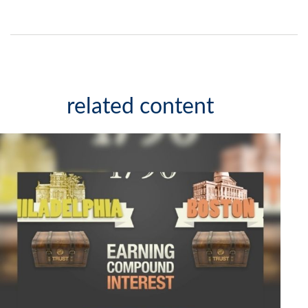
related content