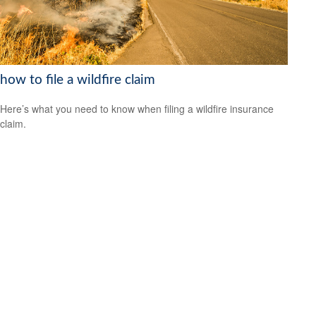
how to file a wildfire claim
Here’s what you need to know when filing a wildfire insurance
claim.