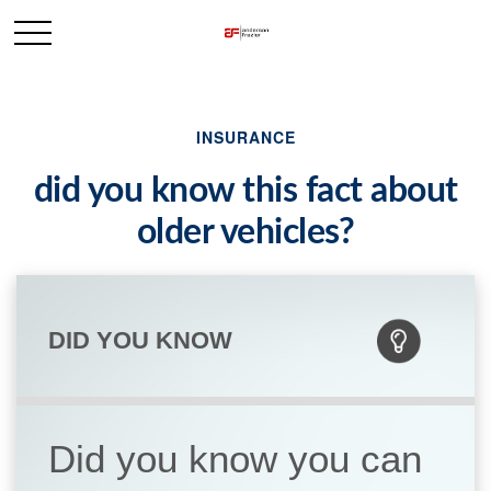
INSURANCE
did you know this fact about
older vehicles?
DID YOU KNOW
Did you know you can