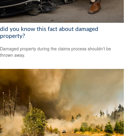
did you know this fact about damaged
property?
Damaged property during the claims process shouldn't be
thrown away.