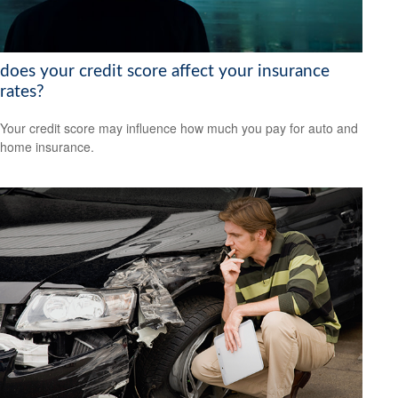
does your credit score affect your insurance
rates?
Your credit score may influence how much you pay for auto and
home insurance.