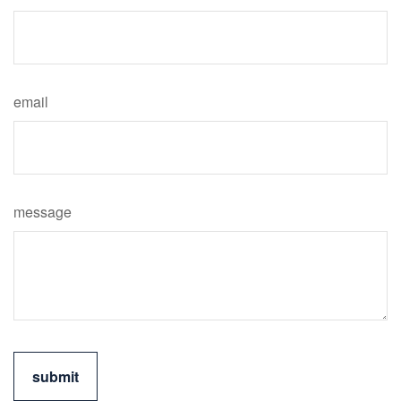
email
message