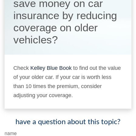
save money on car
insurance by reducing
coverage on older
vehicles?
Check
Kelley Blue Book
to find out the value
of your older car. If your car is worth less
than 10 times the premium, consider
adjusting your coverage.
have a question about this topic?
name