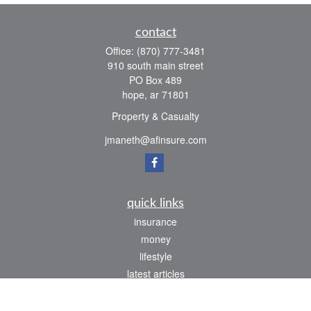
contact
Office:
(870) 777-3481
910 south main street
PO Box 489
hope,
ar
71801
Property & Casualty
jmaneth@afinsure.com
quick links
insurance
money
lifestyle
latest articles
all videos
all calculators