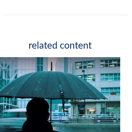
related content