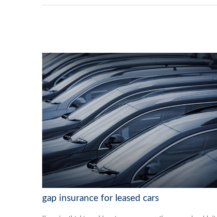
gap insurance for leased cars