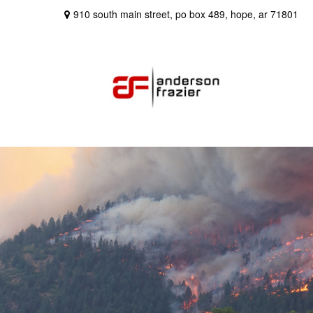
910 south main street,
po box 489,
hope,
ar
71801