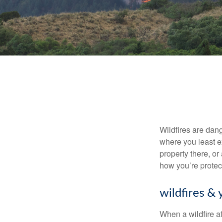
Wildfires are dang
where you least e
property there, or
how you’re protec
wildfires & 
When a wildfire af