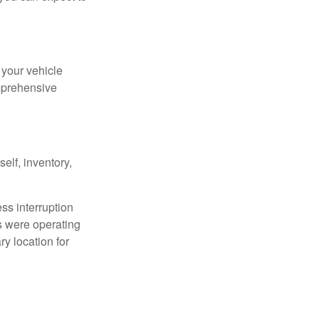
 your vehicle
omprehensive
elf, inventory,
ess interruption
s were operating
y location for