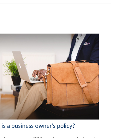
is a business owner's policy?