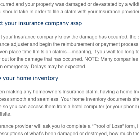
occurred and your property was damaged or devastated by a wildfi
 should take in order to file a claim with your insurance provider
ct your insurance company asap
et your insurance company know the damage has occurred, the 
rance adjuster and begin the reimbursement or payment proces
n place time limits on claims—meaning, if you wait too long to 
ay out for the damage that has occurred. NOTE: Many companie
n emergency. Delays may be expected.
w your home inventory
en making any homeowners insurance claim, having a home inve
ocess smooth and seamless. Your home inventory documents sh
so you can access them from a hotel computer (or your phone),
fsite.
nsurance provider will ask you to complete a “Proof of Loss” form, 
escriptions of what’s been damaged or destroyed, how much th