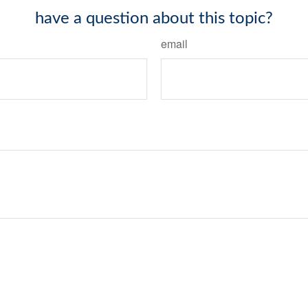
have a question about this topic?
email