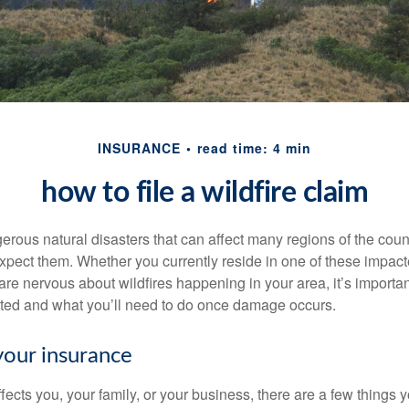
INSURANCE
read time: 4 min
how to file a wildfire claim
erous natural disasters that can affect many regions of the coun
xpect them. Whether you currently reside in one of these impac
 are nervous about wildfires happening in your area, it’s importa
ted and what you’ll need to do once damage occurs.
your insurance
fects you, your family, or your business, there are a few things y