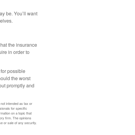
ay be. You’ll want
elves.
what the insurance
ire in order to
 for possible
ould the worst
yout promptly and
 not intended as tax or
sionals for specific
mation on a topic that
ory firm. The opinions
e or sale of any security.