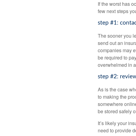
If the worst has 
few next steps you
step #1: conta
The sooner you l
send out an insu
companies may eve
be required to p
overwhelmed in a
step #2: revie
As is the case wh
to making the pr
somewhere online 
be stored safely of
It’s likely your i
need to provide d