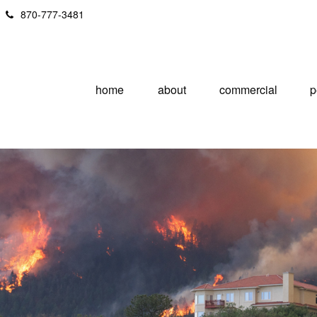
870-777-3481
home
about
commercial
p