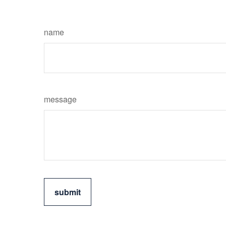
name
message