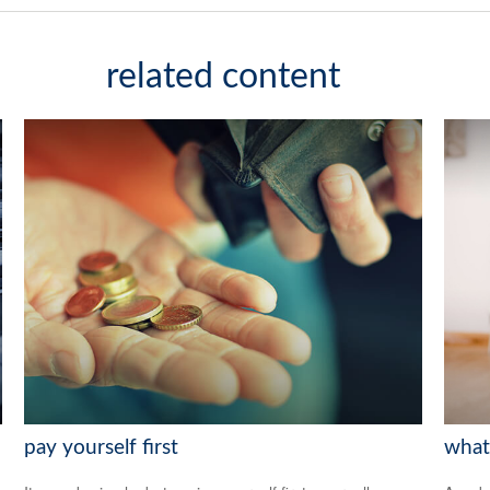
related content
pay yourself first
what 