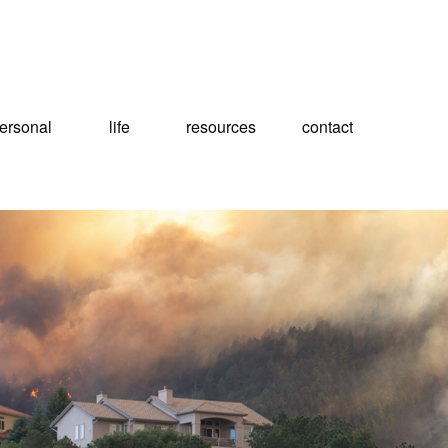
ersonal
life
resources
contact