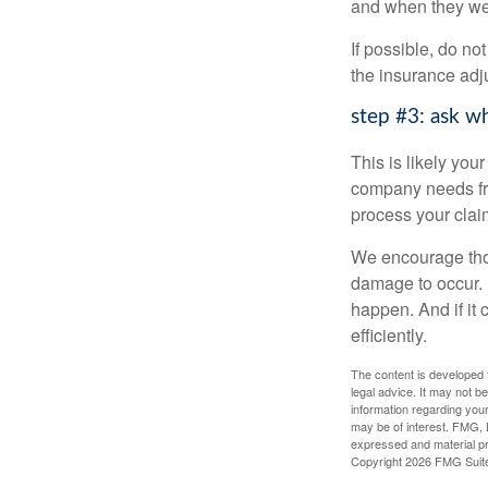
and when they we
If possible, do n
the insurance adj
step #3: ask w
This is likely yo
company needs from
process your claim
We encourage those
damage to occur. 
happen. And if it 
efficiently.
The content is developed f
legal advice. It may not b
information regarding your
may be of interest. FMG, L
expressed and material pro
Copyright
2026 FMG Suit