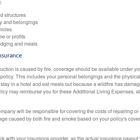
:
d structures
ty and belongings
hicles
me or profits
odging and meals
nsurance
ruction is caused by fire, coverage should be available under 
policy. This includes your personal belongings and the physical 
 stay in a hotel and eat meals out because a wildfire has dama
licy may reimburse you for these Additional Living Expenses, 
pany will be responsible for covering the costs of repairing or 
e caused by both fire and smoke based on your policy's cover
eck with your insurance provider, as the actual insurance payout