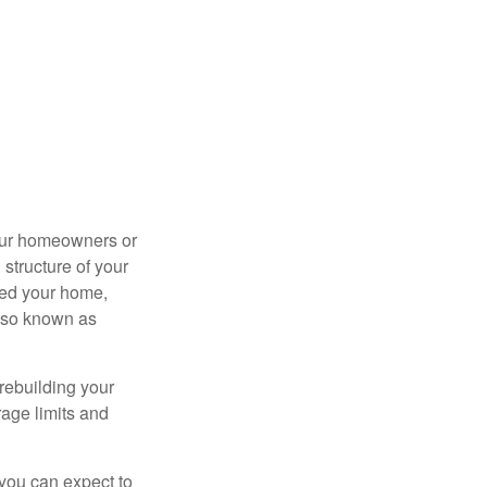
your homeowners or
structure of your
ged your home,
also known as
rebuilding your
age limits and
 you can expect to