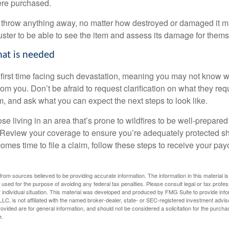
re purchased.
ot throw anything away, no matter how destroyed or damaged it m
uster to be able to see the item and assess its damage for thems
hat is needed
ur first time facing such devastation, meaning you may not know 
 you. Don’t be afraid to request clarification on what they requ
, and ask what you can expect the next steps to look like.
 living in an area that’s prone to wildfires to be well-prepared
Review your coverage to ensure you’re adequately protected sh
comes time to file a claim, follow these steps to receive your pa
rom sources believed to be providing accurate information. The information in this material is
e used for the purpose of avoiding any federal tax penalties. Please consult legal or tax profes
 individual situation. This material was developed and produced by FMG Suite to provide infor
LC, is not affiliated with the named broker-dealer, state- or SEC-registered investment advis
vided are for general information, and should not be considered a solicitation for the purchas
e.