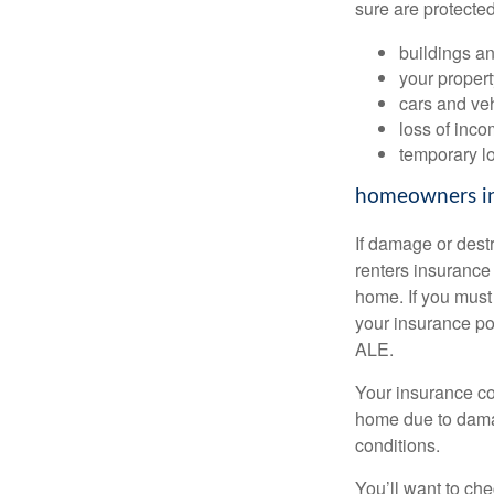
sure are protected
buildings an
your proper
cars and ve
loss of inco
temporary l
homeowners i
If damage or dest
renters insurance 
home. If you must
your insurance po
ALE.
Your insurance com
home due to damag
conditions.
You’ll want to ch