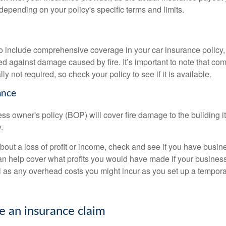
r depending on your policy's specific terms and limits.
to include comprehensive coverage in your car insurance policy,
ed against damage caused by fire. It’s important to note that c
ly not required, so check your policy to see if it is available.
ance
ess owner's policy (BOP) will cover fire damage to the building its
.
about a loss of profit or income, check and see if you have busin
an help cover what profits you would have made if your busines
l as any overhead costs you might incur as you set up a temporar
 an insurance claim