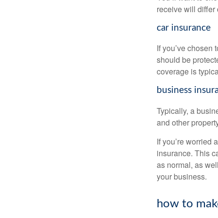
receive will diffe
car insurance
If you’ve chosen 
should be protect
coverage is typical
business insur
Typically, a busin
and other property
If you’re worried 
insurance. This c
as normal, as wel
your business.
how to make