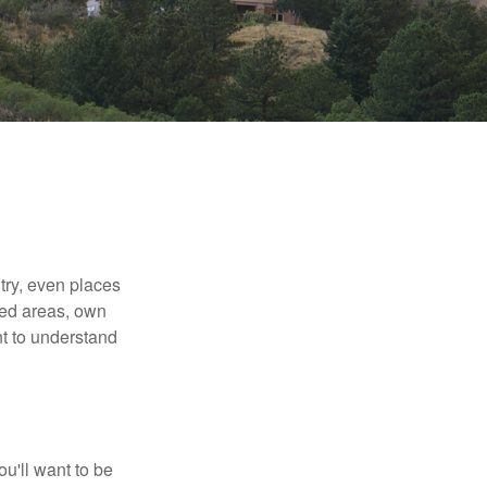
try, even places
ted areas, own
nt to understand
ou'll want to be