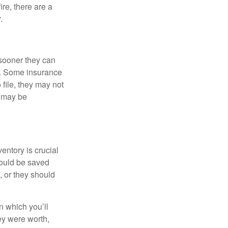
re, there are a
.
sooner they can
s. Some insurance
file, they may not
s may be
ntory is crucial
ould be saved
 or they should
in which you’ll
ey were worth,