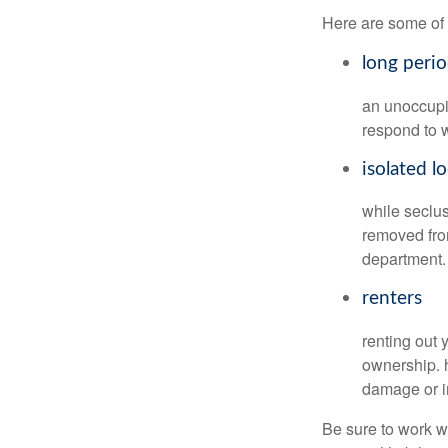
Here are some of 
long peri
an unoccupie
respond to w
isolated l
while seclus
removed from
department.
renters
renting out 
ownership. h
damage or in
Be sure to work wi