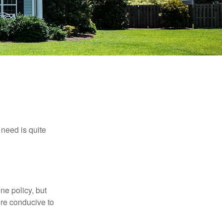
need is quite
ne policy, but
re conducive to