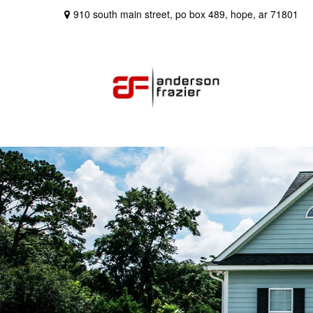
910 south main street,
po box 489,
hope,
ar
71801