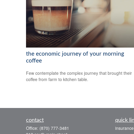
the economic journey of your morning
coffee
Few contemplate the complex journey that brought their
coffee from farm to kitchen table.
contact
quick li
Office:
(870) 777-3481
insurance