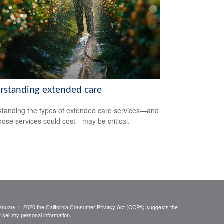
rstanding extended care
tanding the types of extended care services—and
hose services could cost—may be critical.
January 1, 2020 the
California Consumer Privacy Act (CCPA)
suggests the
 sell my personal information
.