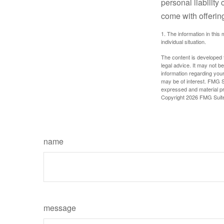
personal liability
come with offerin
1. The information in this 
individual situation.
The content is developed f
legal advice. It may not b
information regarding your
may be of interest. FMG Su
expressed and material pro
Copyright
2026 FMG Suit
name
message