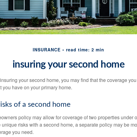
INSURANCE
read time: 2 min
insuring your second home
insuring your second home, you may find that the coverage you 
at you have on your primary home.
risks of a second home
owners policy may allow for coverage of two properties under o
 unique risks with a second home, a separate policy may be mo
erage you need.