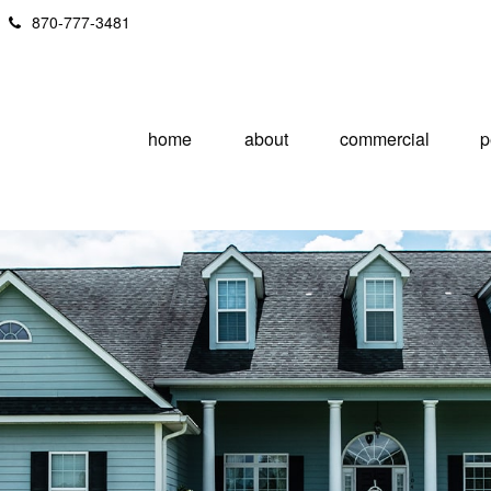
870-777-3481
home
about
commercial
p