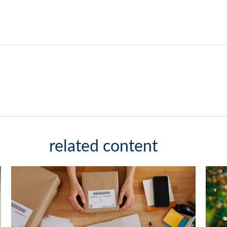
related content