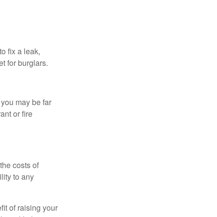
 fix a leak,
t for burglars.
t you may be far
nt or fire
the costs of
ity to any
it of raising your