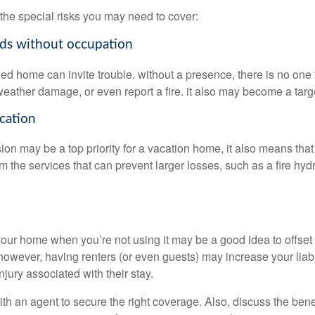
the special risks you may need to cover:
ods without occupation
d home can invite trouble. without a presence, there is no one to
eather damage, or even report a fire. it also may become a targe
ocation
ion may be a top priority for a vacation home, it also means tha
 the services that can prevent larger losses, such as a fire hydra
your home when you’re not using it may be a good idea to offset 
owever, having renters (or even guests) may increase your liabil
jury associated with their stay.
th an agent to secure the right coverage. Also, discuss the benef