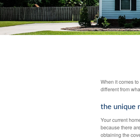
When it comes to 
different from wh
the unique 
Your current home
because there are
obtaining the cov