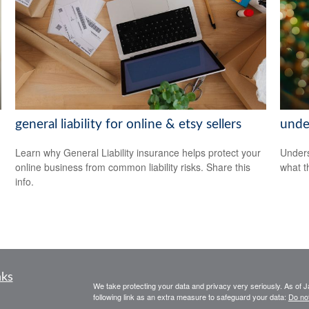
general liability for online & etsy sellers
unde
Learn why General Liability insurance helps protect your
Unders
online business from common liability risks. Share this
what t
info.
nks
We take protecting your data and privacy very seriously. As of 
following link as an extra measure to safeguard your data:
Do not