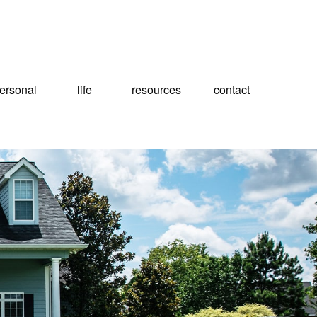
ersonal
life
resources
contact