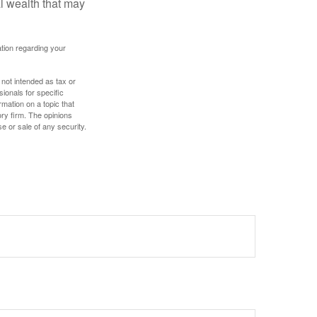
al wealth that may
mation regarding your
 not intended as tax or
sionals for specific
mation on a topic that
ory firm. The opinions
e or sale of any security.