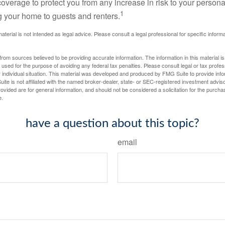
 coverage to protect you from any increase in risk to your person
1
g your home to guests and renters.
material is not intended as legal advice. Please consult a legal professional for specific infor
rom sources believed to be providing accurate information. The information in this material is
e used for the purpose of avoiding any federal tax penalties. Please consult legal or tax profes
 individual situation. This material was developed and produced by FMG Suite to provide infor
ite is not affiliated with the named broker-dealer, state- or SEC-registered investment advis
vided are for general information, and should not be considered a solicitation for the purchas
e.
have a question about this topic?
email