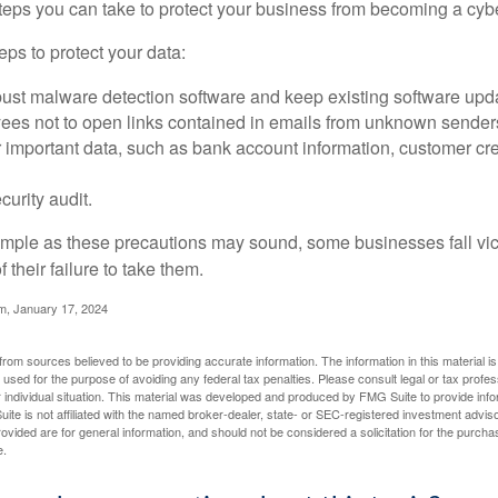
steps you can take to protect your business from becoming a cybe
ps to protect your data:
bust malware detection software and keep existing software upd
yees not to open links contained in emails from unknown sender
 important data, such as bank account information, customer cr
curity audit.
mple as these precautions may sound, some businesses fall vict
 their failure to take them.
m, January 17, 2024
rom sources believed to be providing accurate information. The information in this material is
e used for the purpose of avoiding any federal tax penalties. Please consult legal or tax profes
 individual situation. This material was developed and produced by FMG Suite to provide infor
ite is not affiliated with the named broker-dealer, state- or SEC-registered investment advis
vided are for general information, and should not be considered a solicitation for the purchas
e.