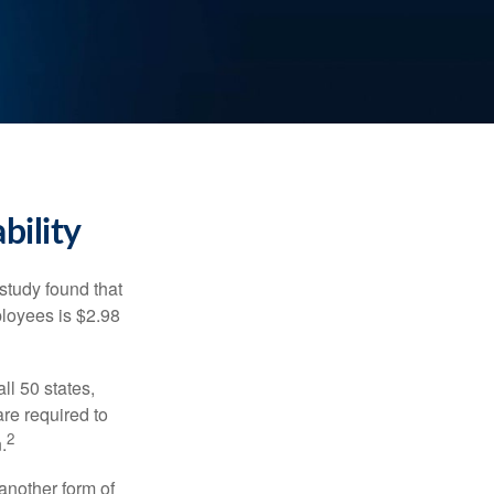
bility
study found that
ployees is $2.98
ll 50 states,
re required to
2
.
another form of