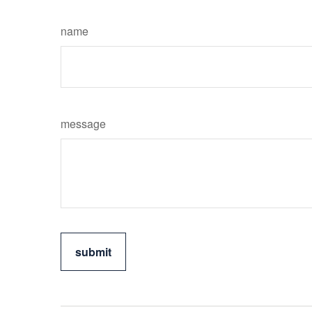
name
message