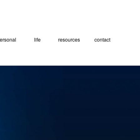
ersonal
life
resources
contact