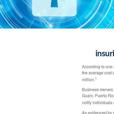
insur
According to one 
the average cost 
1
million.
Business owners ar
Guam, Puerto Rico
notify individuals
As evidenced by n