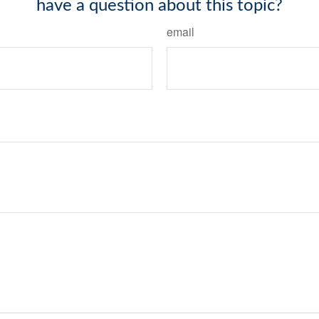
have a question about this topic?
email