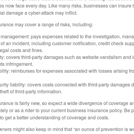
ses now face every day. Like many risks, businesses can insure
ial damage a cyber-attack may inflict.
surance may cover a range of risks, including:
 management: pays expenses related to the investigation, man
of an incident, including customer notification, credit check sup
egal costs and fines.
ity: covers third-party damages such as website vandalism and i
hts infringement.
ability: reimburses for expenses associated with losses arising fr
rity liability: covers costs connected with third-party damages d
heft of third-party information.
surance is fairly new, so expect a wide divergence of coverage a
ely or as a rider to your current business insurance policy. Be 
o get a better understanding of coverage and costs.
ners might also keep in mind that “an ounce of prevention is w