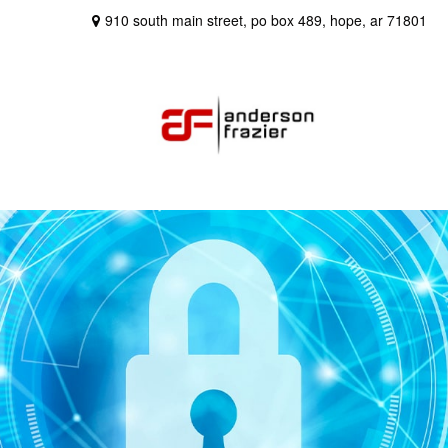
910 south main street,
po box 489,
hope,
ar
71801