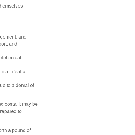
 themselves
agement, and
port, and
ntellectual
om a threat of
ue to a denial of
nd costs. It may be
prepared to
orth a pound of