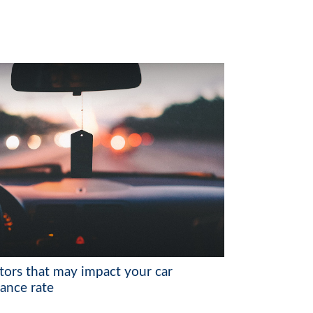
ctors that may impact your car
rance rate