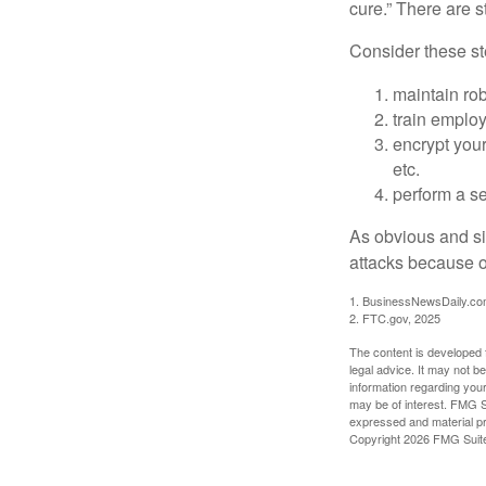
cure.” There are 
Consider these ste
maintain ro
train emplo
encrypt your
etc.
perform a se
As obvious and si
attacks because of
1. BusinessNewsDaily.co
2. FTC.gov, 2025
The content is developed f
legal advice. It may not b
information regarding your
may be of interest. FMG Su
expressed and material pro
Copyright
2026 FMG Suit