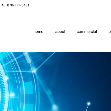
870-777-3481
home
about
commercial
p