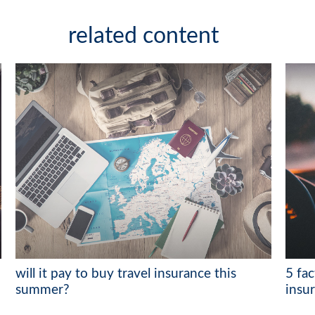
related content
will it pay to buy travel insurance this
5 fa
summer?
insu