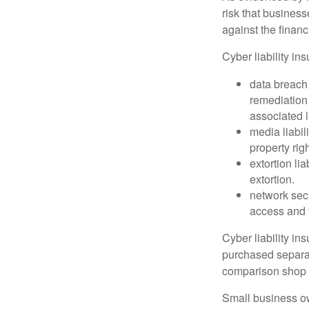
risk that busines
against the financ
Cyber liability in
data breach
remediation 
associated l
media liabil
property rig
extortion li
extortion.
network secu
access and t
Cyber liability in
purchased separat
comparison shop t
Small business ow