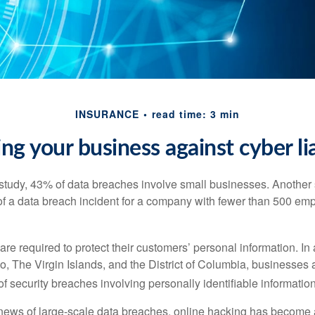
INSURANCE
read time: 3 min
ing your business against cyber lia
study, 43% of data breaches involve small businesses. Another 
of a data breach incident for a company with fewer than 500 em
e required to protect their customers’ personal information. In a
, The Virgin Islands, and the District of Columbia, businesses a
 of security breaches involving personally identifiable information
ews of large-scale data breaches, online hacking has become 