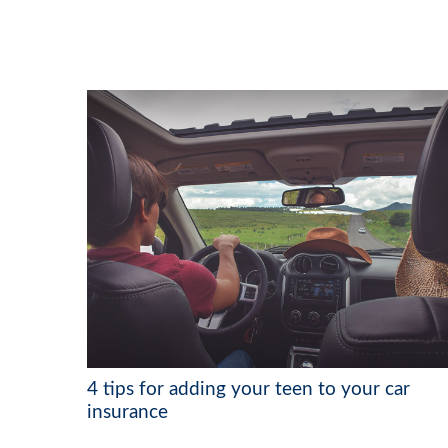
4 tips for adding your teen to your car
insurance