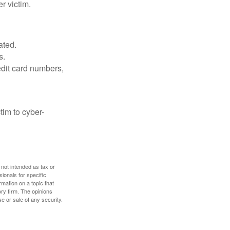
r victim.
ated.
s.
edit card numbers,
im to cyber-
 not intended as tax or
sionals for specific
mation on a topic that
ory firm. The opinions
e or sale of any security.