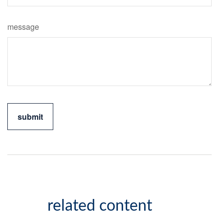
message
related content