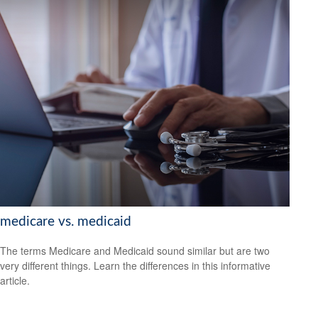
medicare vs. medicaid
The terms Medicare and Medicaid sound similar but are two
very different things. Learn the differences in this informative
article.