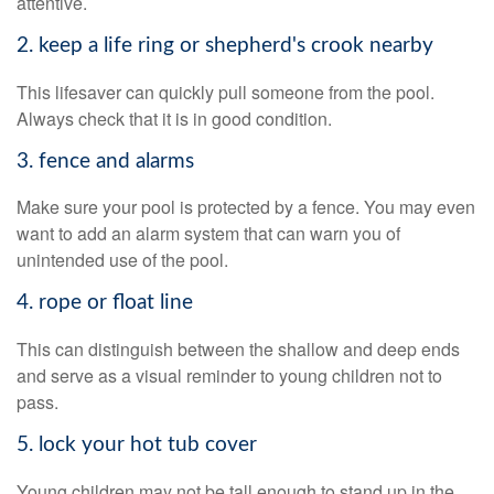
attentive.
2. keep a life ring or shepherd's crook nearby
This lifesaver can quickly pull someone from the pool.
Always check that it is in good condition.
3. fence and alarms
Make sure your pool is protected by a fence. You may even
want to add an alarm system that can warn you of
unintended use of the pool.
4. rope or float line
This can distinguish between the shallow and deep ends
and serve as a visual reminder to young children not to
pass.
5. lock your hot tub cover
Young children may not be tall enough to stand up in the