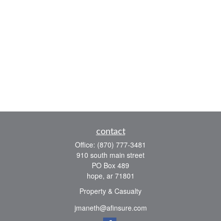
contact
Office:
(870) 777-3481
910 south main street
PO Box 489
hope,
ar
71801
Property & Casualty
jmaneth@afinsure.com