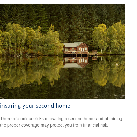
insuring your second home
There are unique risks of owning a second home and obtaining
the proper coverage may protect you from financial risk.