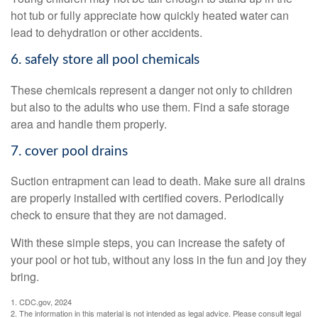
hot tub or fully appreciate how quickly heated water can
lead to dehydration or other accidents.
6. safely store all pool chemicals
These chemicals represent a danger not only to children
but also to the adults who use them. Find a safe storage
area and handle them properly.
7. cover pool drains
Suction entrapment can lead to death. Make sure all drains
are properly installed with certified covers. Periodically
check to ensure that they are not damaged.
With these simple steps, you can increase the safety of
your pool or hot tub, without any loss in the fun and joy they
bring.
1. CDC.gov, 2024
2. The information in this material is not intended as legal advice. Please consult legal