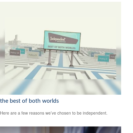
the best of both worlds
Here are a few reasons we’ve chosen to be independent.