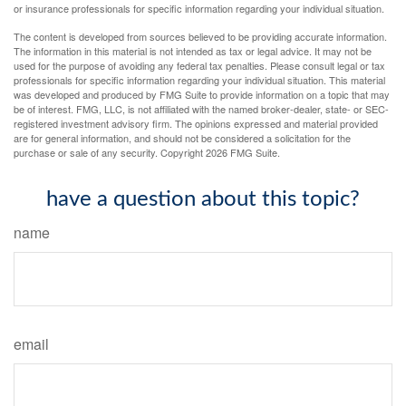
or insurance professionals for specific information regarding your individual situation.
The content is developed from sources believed to be providing accurate information.
The information in this material is not intended as tax or legal advice. It may not be
used for the purpose of avoiding any federal tax penalties. Please consult legal or tax
professionals for specific information regarding your individual situation. This material
was developed and produced by FMG Suite to provide information on a topic that may
be of interest. FMG, LLC, is not affiliated with the named broker-dealer, state- or SEC-
registered investment advisory firm. The opinions expressed and material provided
are for general information, and should not be considered a solicitation for the
purchase or sale of any security. Copyright
2026 FMG Suite.
have a question about this topic?
name
email