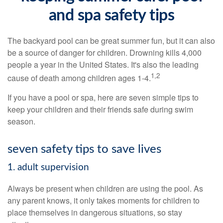
and spa safety tips
The backyard pool can be great summer fun, but it can also
be a source of danger for children. Drowning kills 4,000
people a year in the United States. It's also the leading
1,2
cause of death among children ages 1-4.
If you have a pool or spa, here are seven simple tips to
keep your children and their friends safe during swim
season.
seven safety tips to save lives
1. adult supervision
Always be present when children are using the pool. As
any parent knows, it only takes moments for children to
place themselves in dangerous situations, so stay