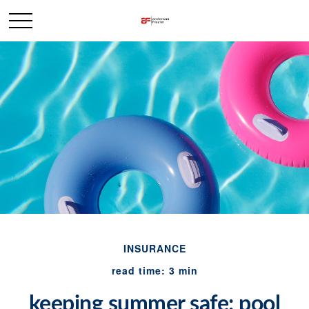
INSURANCE
read time: 3 min
keeping summer safe: pool