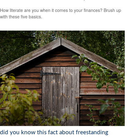
How literate are you when it comes to your finances? Brush up
with these five basics.
did you know this fact about freestanding