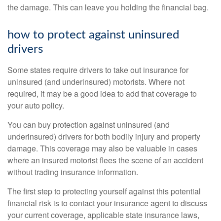
the damage. This can leave you holding the financial bag.
how to protect against uninsured
drivers
Some states require drivers to take out insurance for
uninsured (and underinsured) motorists. Where not
required, it may be a good idea to add that coverage to
your auto policy.
You can buy protection against uninsured (and
underinsured) drivers for both bodily injury and property
damage. This coverage may also be valuable in cases
where an insured motorist flees the scene of an accident
without trading insurance information.
The first step to protecting yourself against this potential
financial risk is to contact your insurance agent to discuss
your current coverage, applicable state insurance laws,