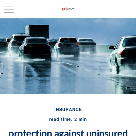
INSURANCE
read time: 2 min
protection against uninsured