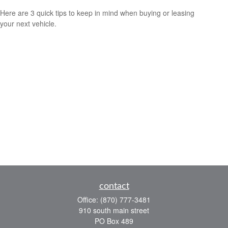
Here are 3 quick tips to keep in mind when buying or leasing
your next vehicle.
contact
Office:
(870) 777-3481
910 south main street
PO Box 489