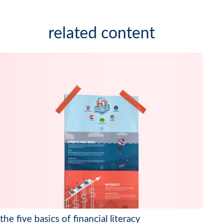
related content
the five basics of financial literacy