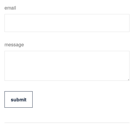
email
message