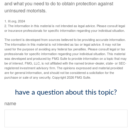
and what you need to do to obtain protection against
uninsured motorists.
1. III.org, 2024
2. The information in this material is not intended as legal advice. Please consult legal
or insurance professionals for specific information regarding your individual situation.
The content is developed from sources believed to be providing accurate information.
The information in this material is not intended as tax or legal advice. It may not be
used for the purpose of avoiding any federal tax penalties. Please consult legal or tax
professionals for specific information regarding your individual situation. This material
was developed and produced by FMG Suite to provide information on a topic that may
be of interest. FMG, LLC, is not affiliated with the named broker-dealer, state- or SEC-
registered investment advisory firm. The opinions expressed and material provided
are for general information, and should not be considered a solicitation for the
purchase or sale of any security. Copyright
2026 FMG Suite.
have a question about this topic?
name