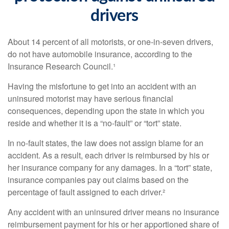
drivers
About 14 percent of all motorists, or one-in-seven drivers,
do not have automobile insurance, according to the
Insurance Research Council.¹
Having the misfortune to get into an accident with an
uninsured motorist may have serious financial
consequences, depending upon the state in which you
reside and whether it is a “no-fault” or “tort” state.
In no-fault states, the law does not assign blame for an
accident. As a result, each driver is reimbursed by his or
her insurance company for any damages. In a “tort” state,
insurance companies pay out claims based on the
percentage of fault assigned to each driver.²
Any accident with an uninsured driver means no insurance
reimbursement payment for his or her apportioned share of