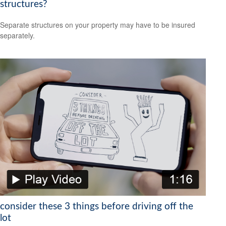
structures?
Separate structures on your property may have to be insured
separately.
consider these 3 things before driving off the
lot