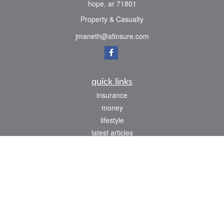
hope,
ar
71801
Property & Casualty
jmaneth@afinsure.com
quick links
insurance
money
lifestyle
latest articles
all videos
all calculators
We take protecting your data and privacy very seriously. As of January 1, 2020 the
California Consumer Privacy Act (CCPA)
suggests the following link as an extra
measure to safeguard your data:
Do not sell my personal information
.
Clickable Coverage® is a registered trademark of FMG Suite, LLC, d/b/a Agency
Revolution.