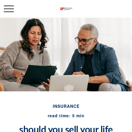
INSURANCE
read time: 5 min
should you sell your life