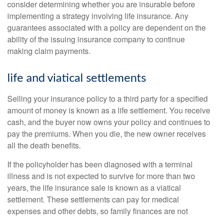
consider determining whether you are insurable before
implementing a strategy involving life insurance. Any
guarantees associated with a policy are dependent on the
ability of the issuing insurance company to continue
making claim payments.
life and viatical settlements
Selling your insurance policy to a third party for a specified
amount of money is known as a life settlement. You receive
cash, and the buyer now owns your policy and continues to
pay the premiums. When you die, the new owner receives
all the death benefits.
If the policyholder has been diagnosed with a terminal
illness and is not expected to survive for more than two
years, the life insurance sale is known as a viatical
settlement. These settlements can pay for medical
expenses and other debts, so family finances are not