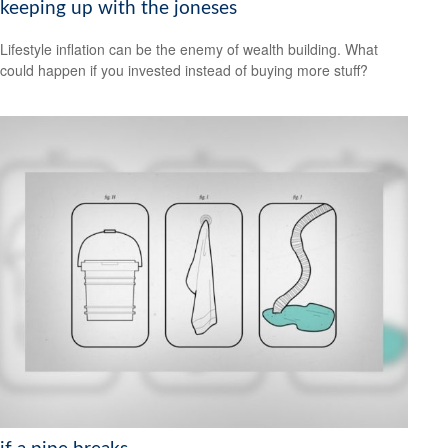
keeping up with the joneses
Lifestyle inflation can be the enemy of wealth building. What
could happen if you invested instead of buying more stuff?