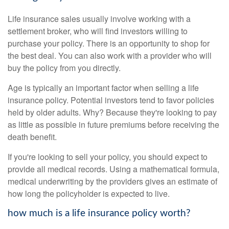
Life insurance sales usually involve working with a
settlement broker, who will find investors willing to
purchase your policy. There is an opportunity to shop for
the best deal. You can also work with a provider who will
buy the policy from you directly.
Age is typically an important factor when selling a life
insurance policy. Potential investors tend to favor policies
held by older adults. Why? Because they're looking to pay
as little as possible in future premiums before receiving the
death benefit.
If you're looking to sell your policy, you should expect to
provide all medical records. Using a mathematical formula,
medical underwriting by the providers gives an estimate of
how long the policyholder is expected to live.
how much is a life insurance policy worth?