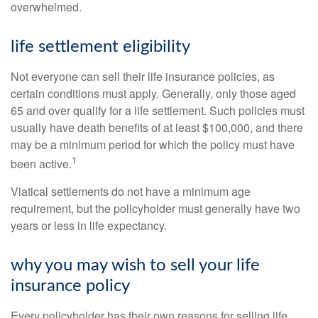
overwhelmed.
life settlement eligibility
Not everyone can sell their life insurance policies, as
certain conditions must apply. Generally, only those aged
65 and over qualify for a life settlement. Such policies must
usually have death benefits of at least $100,000, and there
may be a minimum period for which the policy must have
1
been active.
Viatical settlements do not have a minimum age
requirement, but the policyholder must generally have two
years or less in life expectancy.
why you may wish to sell your life
insurance policy
Every policyholder has their own reasons for selling life