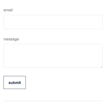
email
message