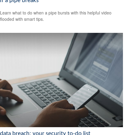
if a pipe breaks
Learn what to do when a pipe bursts with this helpful video
flooded with smart tips.
data breach: your security to-do list