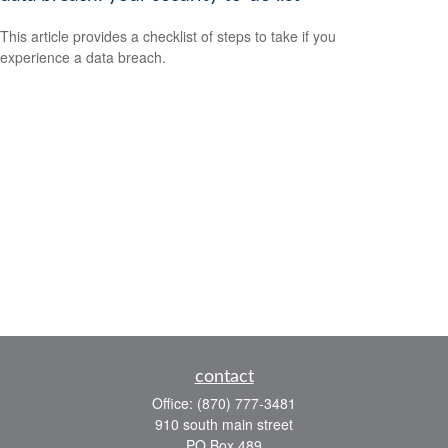
This article provides a checklist of steps to take if you
experience a data breach.
contact
Office:
(870) 777-3481
910 south main street
PO Box 489