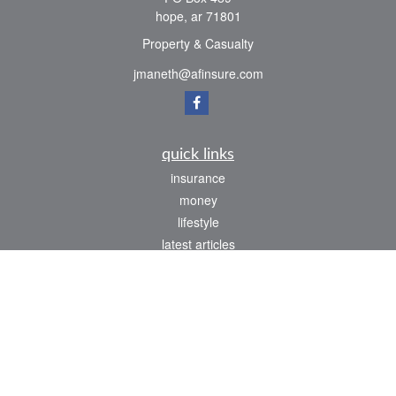
hope,
ar
71801
Property & Casualty
jmaneth@afinsure.com
quick links
insurance
money
lifestyle
latest articles
all videos
all calculators
We take protecting your data and privacy very seriously. As of January 1, 2020 the
California Consumer Privacy Act (CCPA)
suggests the following link as an extra
measure to safeguard your data:
Do not sell my personal information
.
Clickable Coverage® is a registered trademark of FMG Suite, LLC, d/b/a Agency
Revolution.