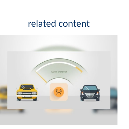
related content