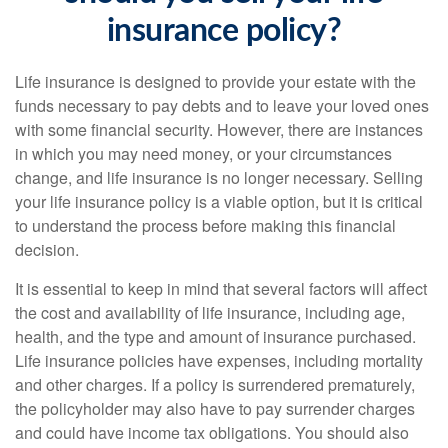
insurance policy?
Life insurance is designed to provide your estate with the
funds necessary to pay debts and to leave your loved ones
with some financial security. However, there are instances
in which you may need money, or your circumstances
change, and life insurance is no longer necessary. Selling
your life insurance policy is a viable option, but it is critical
to understand the process before making this financial
decision.
It is essential to keep in mind that several factors will affect
the cost and availability of life insurance, including age,
health, and the type and amount of insurance purchased.
Life insurance policies have expenses, including mortality
and other charges. If a policy is surrendered prematurely,
the policyholder may also have to pay surrender charges
and could have income tax obligations. You should also