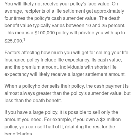
You will likely not receive your policy's face value. On
average, recipients of a life settlement get approximately
four times the policy's cash surrender value. The death
benefit value typically varies between 10 and 25 percent.
This means a $100,000 policy will provide you with up to
1
$25,000.
Factors affecting how much you will get for selling your life
insurance policy include life expectancy, its cash value,
and the premium amount. Individuals with shorter life
expectancy will likely receive a larger settlement amount.
When a policyholder sells their policy, the cash payment is
almost always greater than the policy's surrender value, but
less than the death benefit.
If you have a large policy, it is possible to sell only the
amount you need. For example, if you own a $2 million
policy, you can sell half of it, retaining the rest for the
beneficiaries.