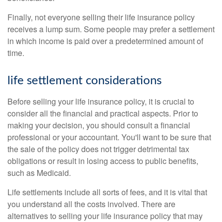
Finally, not everyone selling their life insurance policy
receives a lump sum. Some people may prefer a settlement
in which income is paid over a predetermined amount of
time.
life settlement considerations
Before selling your life insurance policy, it is crucial to
consider all the financial and practical aspects. Prior to
making your decision, you should consult a financial
professional or your accountant. You'll want to be sure that
the sale of the policy does not trigger detrimental tax
obligations or result in losing access to public benefits,
such as Medicaid.
Life settlements include all sorts of fees, and it is vital that
you understand all the costs involved. There are
alternatives to selling your life insurance policy that may