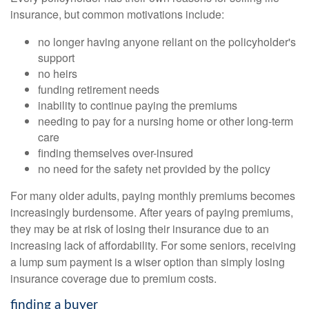
insurance, but common motivations include:
no longer having anyone reliant on the policyholder's
support
no heirs
funding retirement needs
inability to continue paying the premiums
needing to pay for a nursing home or other long-term
care
finding themselves over-insured
no need for the safety net provided by the policy
For many older adults, paying monthly premiums becomes
increasingly burdensome. After years of paying premiums,
they may be at risk of losing their insurance due to an
increasing lack of affordability. For some seniors, receiving
a lump sum payment is a wiser option than simply losing
insurance coverage due to premium costs.
finding a buyer