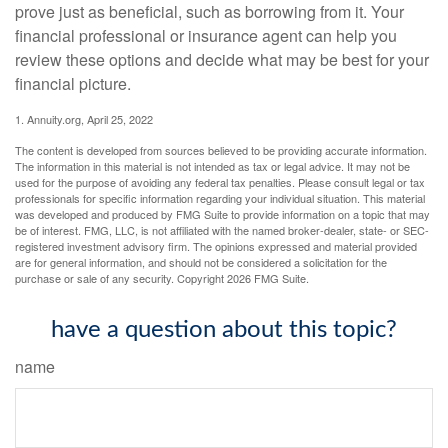
prove just as beneficial, such as borrowing from it. Your
financial professional or insurance agent can help you
review these options and decide what may be best for your
financial picture.
1. Annuity.org, April 25, 2022
The content is developed from sources believed to be providing accurate information.
The information in this material is not intended as tax or legal advice. It may not be
used for the purpose of avoiding any federal tax penalties. Please consult legal or tax
professionals for specific information regarding your individual situation. This material
was developed and produced by FMG Suite to provide information on a topic that may
be of interest. FMG, LLC, is not affiliated with the named broker-dealer, state- or SEC-
registered investment advisory firm. The opinions expressed and material provided
are for general information, and should not be considered a solicitation for the
purchase or sale of any security. Copyright
2026 FMG Suite.
have a question about this topic?
name