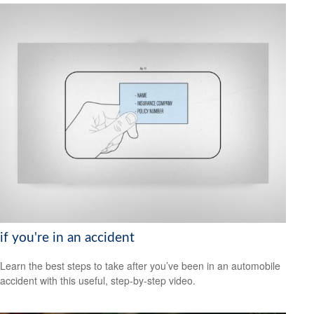
if you're in an accident
Learn the best steps to take after you’ve been in an automobile
accident with this useful, step-by-step video.