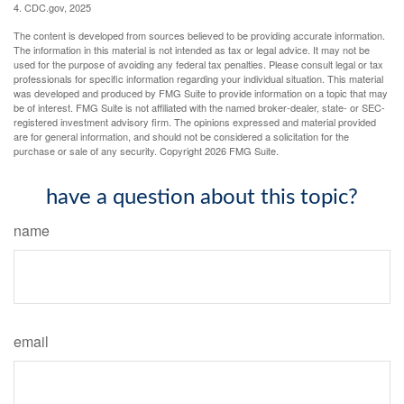
4. CDC.gov, 2025
The content is developed from sources believed to be providing accurate information.
The information in this material is not intended as tax or legal advice. It may not be
used for the purpose of avoiding any federal tax penalties. Please consult legal or tax
professionals for specific information regarding your individual situation. This material
was developed and produced by FMG Suite to provide information on a topic that may
be of interest. FMG Suite is not affiliated with the named broker-dealer, state- or SEC-
registered investment advisory firm. The opinions expressed and material provided
are for general information, and should not be considered a solicitation for the
purchase or sale of any security. Copyright
2026 FMG Suite.
have a question about this topic?
name
email