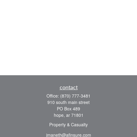
contact
Office:
(870) 777-3481
910 south main street
PO Box 489
hope,
ar
71801
Property & Casualty
jmaneth@afinsure.com