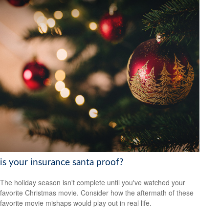
is your insurance santa proof?
The holiday season isn't complete until you've watched your
favorite Christmas movie. Consider how the aftermath of these
favorite movie mishaps would play out in real life.