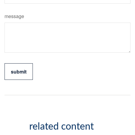
message
related content