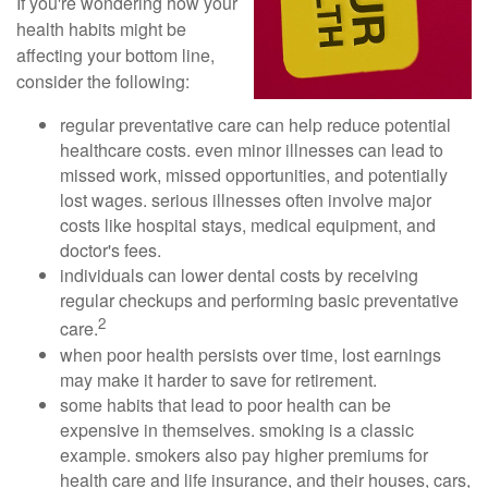
If you're wondering how your
health habits might be
affecting your bottom line,
consider the following:
regular preventative care can help reduce potential
healthcare costs. even minor illnesses can lead to
missed work, missed opportunities, and potentially
lost wages. serious illnesses often involve major
costs like hospital stays, medical equipment, and
doctor's fees.
individuals can lower dental costs by receiving
regular checkups and performing basic preventative
2
care.
when poor health persists over time, lost earnings
may make it harder to save for retirement.
some habits that lead to poor health can be
expensive in themselves. smoking is a classic
example. smokers also pay higher premiums for
health care and life insurance, and their houses, cars,