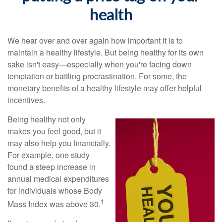
health
We hear over and over again how important it is to
maintain a healthy lifestyle. But being healthy for its own
sake isn't easy—especially when you're facing down
temptation or battling procrastination. For some, the
monetary benefits of a healthy lifestyle may offer helpful
incentives.
Being healthy not only
makes you feel good, but it
may also help you financially.
For example, one study
found a steep increase in
annual medical expenditures
for individuals whose Body
1
Mass Index was above 30.