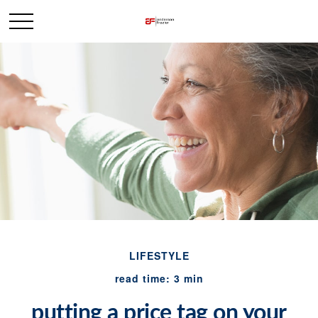
LIFESTYLE
read time: 3 min
putting a price tag on your