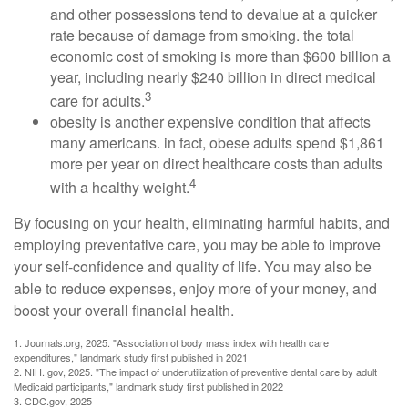
and other possessions tend to devalue at a quicker
rate because of damage from smoking. the total
economic cost of smoking is more than $600 billion a
year, including nearly $240 billion in direct medical
3
care for adults.
obesity is another expensive condition that affects
many americans. in fact, obese adults spend $1,861
more per year on direct healthcare costs than adults
4
with a healthy weight.
By focusing on your health, eliminating harmful habits, and
employing preventative care, you may be able to improve
your self-confidence and quality of life. You may also be
able to reduce expenses, enjoy more of your money, and
boost your overall financial health.
1. Journals.org, 2025. "Association of body mass index with health care
expenditures," landmark study first published in 2021
2. NIH. gov, 2025. "The impact of underutilization of preventive dental care by adult
Medicaid participants," landmark study first published in 2022
3. CDC.gov, 2025