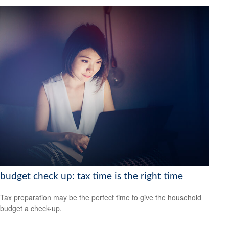
budget check up: tax time is the right time
Tax preparation may be the perfect time to give the household
budget a check-up.