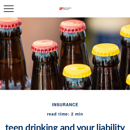
INSURANCE
read time: 2 min
teen drinking and your liability