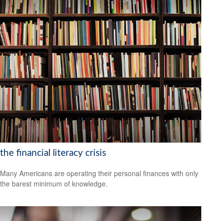
the financial literacy crisis
Many Americans are operating their personal finances with only
the barest minimum of knowledge.