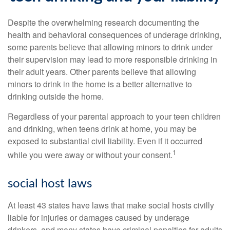
Despite the overwhelming research documenting the
health and behavioral consequences of underage drinking,
some parents believe that allowing minors to drink under
their supervision may lead to more responsible drinking in
their adult years. Other parents believe that allowing
minors to drink in the home is a better alternative to
drinking outside the home.
Regardless of your parental approach to your teen children
and drinking, when teens drink at home, you may be
exposed to substantial civil liability. Even if it occurred
1
while you were away or without your consent.
social host laws
At least 43 states have laws that make social hosts civilly
liable for injuries or damages caused by underage
drinkers, and many states have criminal penalties for adults