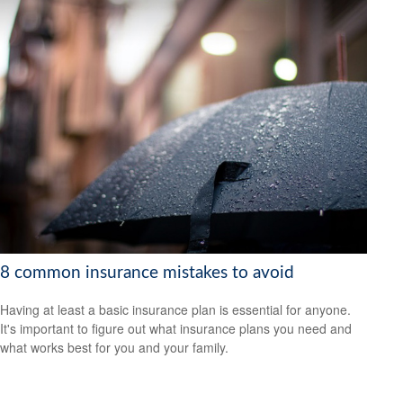
8 common insurance mistakes to avoid
Having at least a basic insurance plan is essential for anyone.
It's important to figure out what insurance plans you need and
what works best for you and your family.