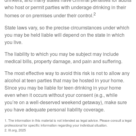
who host or permit parties with underage drinking in their
2
homes or on premises under their control.
State laws vary, so the precise circumstances under which
you may be held liable will depend on the state in which
you live.
The liability to which you may be subject may include
medical bills, property damage, and pain and suffering.
The most effective way to avoid this risk is not to allow any
alcohol at teen parties that may be hosted in your home.
Since you may be liable for teen drinking in your home
even when it occurs without your consent (e.g., while
you’re on a well-deserved weekend getaway), make sure
you have adequate personal liability coverage.
1. The information in this material is not intended as legal advice. Please consult a legal
professional for specific information regarding your individual situation.
2. III.org, 2025