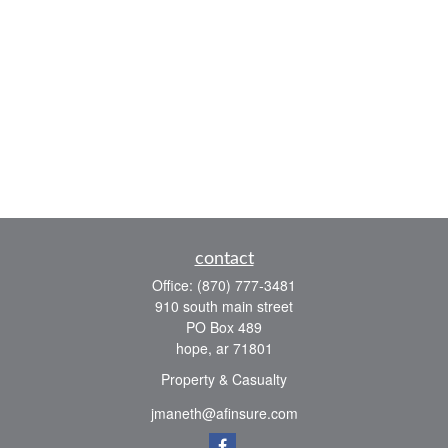
contact
Office:
(870) 777-3481
910 south main street
PO Box 489
hope,
ar
71801
Property & Casualty
jmaneth@afinsure.com