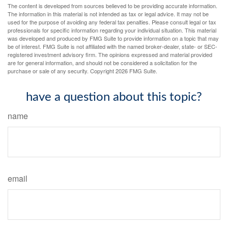
The content is developed from sources believed to be providing accurate information.
The information in this material is not intended as tax or legal advice. It may not be
used for the purpose of avoiding any federal tax penalties. Please consult legal or tax
professionals for specific information regarding your individual situation. This material
was developed and produced by FMG Suite to provide information on a topic that may
be of interest. FMG Suite is not affiliated with the named broker-dealer, state- or SEC-
registered investment advisory firm. The opinions expressed and material provided
are for general information, and should not be considered a solicitation for the
purchase or sale of any security. Copyright
2026 FMG Suite.
have a question about this topic?
name
email