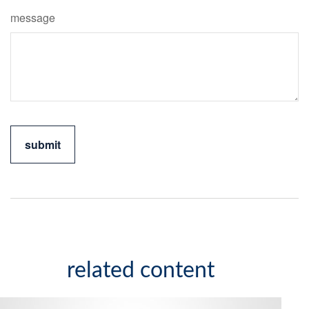
message
related content