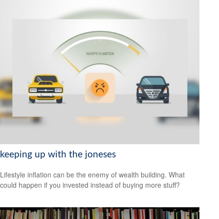
keeping up with the joneses
Lifestyle inflation can be the enemy of wealth building. What
could happen if you invested instead of buying more stuff?